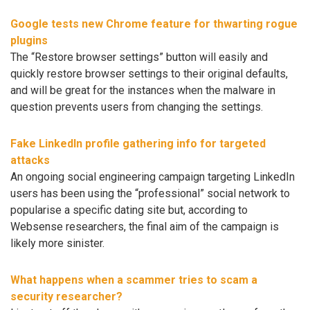
Google tests new Chrome feature for thwarting rogue
plugins
The “Restore browser settings” button will easily and
quickly restore browser settings to their original defaults,
and will be great for the instances when the malware in
question prevents users from changing the settings.
Fake LinkedIn profile gathering info for targeted
attacks
An ongoing social engineering campaign targeting LinkedIn
users has been using the “professional” social network to
popularise a specific dating site but, according to
Websense researchers, the final aim of the campaign is
likely more sinister.
What happens when a scammer tries to scam a
security researcher?