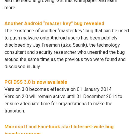
and the need is growing. Get this whitepaper and learn
more.
Another Android “master key” bug revealed
The existence of another “master key” bug that can be used
to push malware onto Android users has been publicly
disclosed by Jay Freeman (a.k.a Saurik), the technology
consultant and security researcher who unearthed the bug
around the same time as the previous two were found and
disclosed in July.
PCI DSS 3.0 is now available
Version 3.0 becomes effective on 01 January 2014.
Version 2.0 will remain active until 31 December 2014 to
ensure adequate time for organizations to make the
transition.
Microsoft and Facebook start Internet-wide bug
bounty program