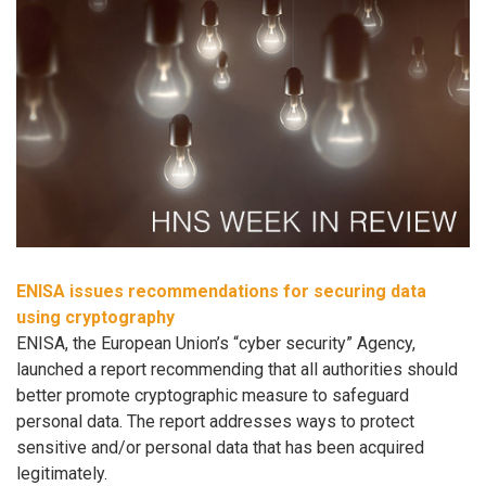
ENISA issues recommendations for securing data
using cryptography
ENISA, the European Union’s “cyber security” Agency,
launched a report recommending that all authorities should
better promote cryptographic measure to safeguard
personal data. The report addresses ways to protect
sensitive and/or personal data that has been acquired
legitimately.