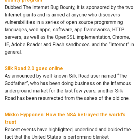
Dubbed The Internet Bug Bounty, it is sponsored by the two
Internet giants and is aimed at anyone who discovers
vulnerabilities in a series of open source programming
languages, web apps, software, app frameworks, HTTP
servers, as well as the OpenSSL implementation, Chrome,
IE, Adobe Reader and Flash sandboxes, and the “Internet” in
general.
Silk Road 2.0 goes online
As announced by well-known Silk Road user named “The
Godfather”, who has been doing business on the infamous
underground market for the last few years, another Silk
Road has been resurrected from the ashes of the old one.
Mikko Hypponen: How the NSA betrayed the world’s
trust
Recent events have highlighted, underlined and bolded the
fact that the United States is performing blanket