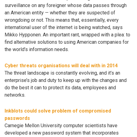
surveillance on any foreigner whose data passes through
an American entity — whether they are suspected of
wrongdoing or not. This means that, essentially, every
international user of the internet is being watched, says
Mikko Hypponen. An important rant, wrapped with a plea: to
find alternative solutions to using American companies for
the world’s information needs.
Cyber threats organisations will deal with in 2014
The threat landscape is constantly evolving, and it’s an
enterprise’s job and duty to keep up with the changes and
do the best it can to protect its data, employees and
networks.
Inkblots could solve problem of compromised
passwords
Carnegie Mellon University computer scientists have
developed a new password system that incorporates