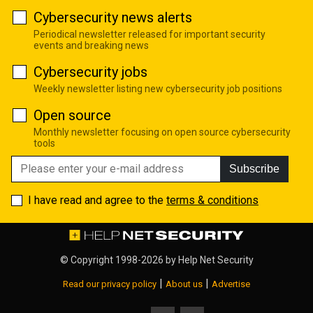
Cybersecurity news alerts
Periodical newsletter released for important security
events and breaking news
Cybersecurity jobs
Weekly newsletter listing new cybersecurity job positions
Open source
Monthly newsletter focusing on open source cybersecurity
tools
Subscribe
I have read and agree to the
terms & conditions
© Copyright 1998-2026 by
Help Net Security
|
|
Read our privacy policy
About us
Advertise