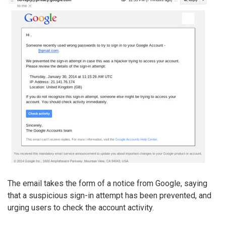
The email takes the form of a notice from Google, saying
that a suspicious sign-in attempt has been prevented, and
urging users to check the account activity.