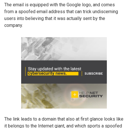
The email is equipped with the Google logo, and comes
from a spoofed email address that can trick undiscerning
users into believing that it was actually sent by the
company.
The link leads to a domain that also at first glance looks like
it belongs to the Internet giant, and which sports a spoofed