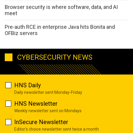
Browser security is where software, data, and AI
meet
Pre-auth RCE in enterprise Java hits Bonita and
OFBiz servers
CYBERSECURITY NEWS
HNS Daily
Daily newsletter sent Monday-Friday
HNS Newsletter
Weekly newsletter sent on Mondays
InSecure Newsletter
Editor's choice newsletter sent twice a month