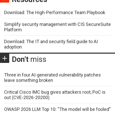
Download: The High-Performance Team Playbook
Simplify security management with CIS SecureSuite
Platform
Download: The IT and security field guide to AI
adoption
Don't
miss
Three in four AI-generated vulnerability patches
leave something broken
Critical Cisco IMC bug gives attackers root, PoC is
out (CVE-2026-20200)
OWASP 2026 LLM Top 10: “The model will be fooled”