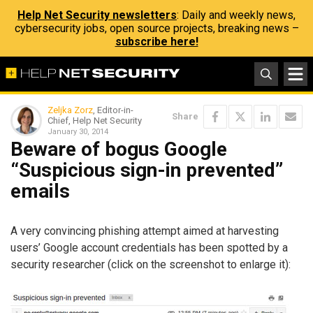
Help Net Security newsletters
: Daily and weekly news,
cybersecurity jobs, open source projects, breaking news –
subscribe here!
Zeljka Zorz
, Editor-in-
Share
Chief, Help Net Security
January 30, 2014
Beware of bogus Google
“Suspicious sign-in prevented”
emails
A very convincing phishing attempt aimed at harvesting
users’ Google account credentials has been spotted by a
security researcher (click on the screenshot to enlarge it):