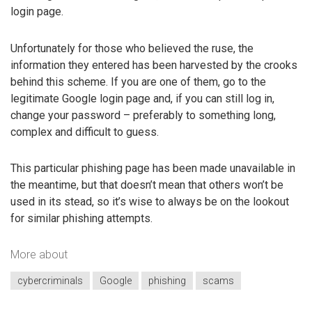
login page.
Unfortunately for those who believed the ruse, the
information they entered has been harvested by the crooks
behind this scheme. If you are one of them, go to the
legitimate Google login page and, if you can still log in,
change your password – preferably to something long,
complex and difficult to guess.
This particular phishing page has been made unavailable in
the meantime, but that doesn’t mean that others won’t be
used in its stead, so it’s wise to always be on the lookout
for similar phishing attempts.
More about
cybercriminals
Google
phishing
scams