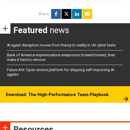
Share
Featured
news
AI agent deception moves from theory to reality in UK cyber tests
Bank of America impersonators weaponize ScreenConnect, then
make it hard to remove
Future AGI: Open-source platform for shipping self-improving AI
agents
Download: The High-Performance Team Playbook
Resources