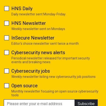
HNS Daily
Daily newsletter sent Monday-Friday
HNS Newsletter
Weekly newsletter sent on Mondays
InSecure Newsletter
Editor's choice newsletter sent twice a month
Cybersecurity news alerts
Periodical newsletter released for important security
events and breaking news
Cybersecurity jobs
Weekly newsletter listing new cybersecurity job positions
Open source
Monthly newsletter focusing on open source cybersecurity
tools
Subscribe