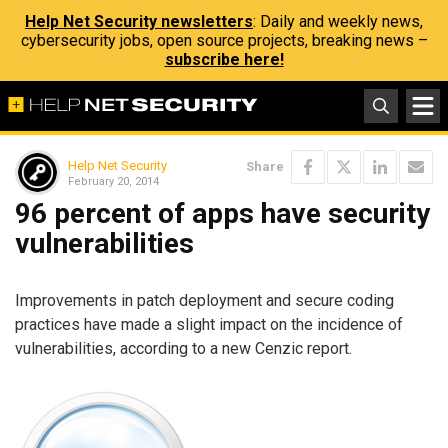
Help Net Security newsletters
: Daily and weekly news,
cybersecurity jobs, open source projects, breaking news –
subscribe here!
Help Net Security
Share
February 20, 2014
96 percent of apps have security
vulnerabilities
Improvements in patch deployment and secure coding
practices have made a slight impact on the incidence of
vulnerabilities, according to a new Cenzic report.