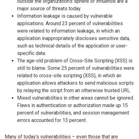
outside the organization’s sphere of influence are a
major source of threats today.
Information leakage is caused by vulnerable
applications. Around 23 percent of vulnerabilities
were related to information leakage, in which an
application inappropriately discloses sensitive data,
such as technical details of the application or user-
specific data.
The age-old problem of Cross-Site Scripting (XSS) is
still to blame. Some 25 percent of vulnerabilities were
related to cross-site scripting (XSS), in which an
application allows attackers to send malicious scripts
by relaying the script from an otherwise trusted URL.
Mixed vulnerabilities in other areas cannot be ignored.
Flaws in authentication or authorization made up 15
percent of vulnerabilities, and session management
errors accounted for 13 percent.
Many of today’s vulnerabilities – even those that are