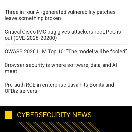
Three in four AI-generated vulnerability patches
leave something broken
Critical Cisco IMC bug gives attackers root, PoC is
out (CVE-2026-20200)
OWASP 2026 LLM Top 10: “The model will be fooled”
Browser security is where software, data, and AI
meet
Pre-auth RCE in enterprise Java hits Bonita and
OFBiz servers
CYBERSECURITY NEWS