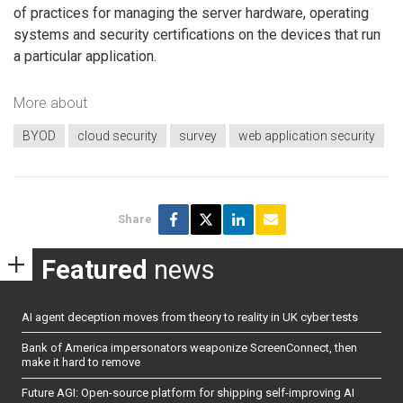
of practices for managing the server hardware, operating
systems and security certifications on the devices that run
a particular application.
More about
BYOD
cloud security
survey
web application security
Share
Featured
news
AI agent deception moves from theory to reality in UK cyber tests
Bank of America impersonators weaponize ScreenConnect, then
make it hard to remove
Future AGI: Open-source platform for shipping self-improving AI