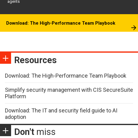
agents
Download: The High-Performance Team Playbook
Resources
Download: The High-Performance Team Playbook
Simplify security management with CIS SecureSuite
Platform
Download: The IT and security field guide to AI
adoption
Don't
miss