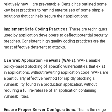
relatively new – are preventable. Cenzic has outlined some
key best practices to remind enterprises of some simple
solutions that can help secure their applications:
Implement Safe Coding Practices.
These are techniques
used by application developers to deflect potential security
breaches. Consistent, high quality coding practices are the
most effective deterrent to attacks.
Use Web Application Firewalls (WAFs).
WAFs enable
policy-based blocking of specific vulnerabilities that exist
in applications, without rewriting application code. WAFs are
a particularly effective method for rapidly blocking a
vulnerability found in a production application, without
requiring a full re-release of an application containing
vulnerabilities.
Ensure Proper Server Configurations.
This is the range