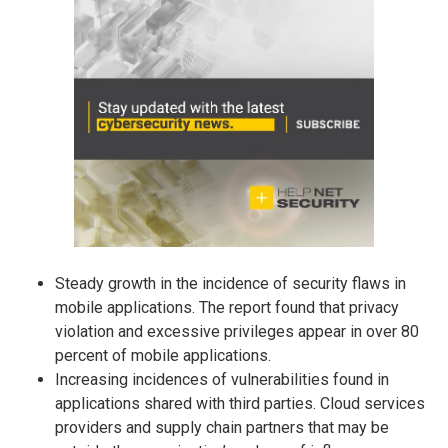
Steady growth in the incidence of security flaws in
mobile applications. The report found that privacy
violation and excessive privileges appear in over 80
percent of mobile applications.
Increasing incidences of vulnerabilities found in
applications shared with third parties. Cloud services
providers and supply chain partners that may be