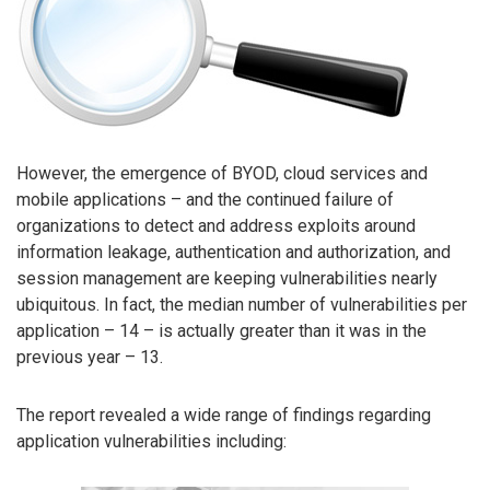
However, the emergence of BYOD, cloud services and
mobile applications – and the continued failure of
organizations to detect and address exploits around
information leakage, authentication and authorization, and
session management are keeping vulnerabilities nearly
ubiquitous. In fact, the median number of vulnerabilities per
application – 14 – is actually greater than it was in the
previous year – 13.
The report revealed a wide range of findings regarding
application vulnerabilities including: