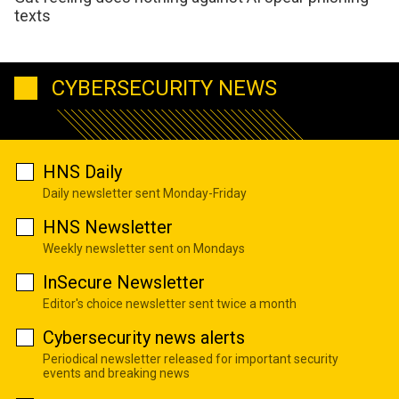
texts
CYBERSECURITY NEWS
HNS Daily
Daily newsletter sent Monday-Friday
HNS Newsletter
Weekly newsletter sent on Mondays
InSecure Newsletter
Editor's choice newsletter sent twice a month
Cybersecurity news alerts
Periodical newsletter released for important security
events and breaking news