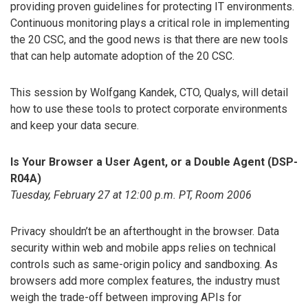
providing proven guidelines for protecting IT environments.
Continuous monitoring plays a critical role in implementing
the 20 CSC, and the good news is that there are new tools
that can help automate adoption of the 20 CSC.
This session by Wolfgang Kandek, CTO, Qualys, will detail
how to use these tools to protect corporate environments
and keep your data secure.
Is Your Browser a User Agent, or a Double Agent (DSP-
R04A)
Tuesday, February 27 at 12:00 p.m. PT, Room 2006
Privacy shouldn’t be an afterthought in the browser. Data
security within web and mobile apps relies on technical
controls such as same-origin policy and sandboxing. As
browsers add more complex features, the industry must
weigh the trade-off between improving APIs for