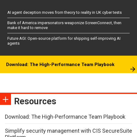
AI agent deception moves from theory to reality in UK cyber tests
Bank of America impersonators weaponize ScreenConnect, then
make it hard to remove
Future AGI: Open-source platform for shipping self-improving AI
agents
Download: The High-Performance Team Playbook
Resources
Download: The High-Performance Team Playbook
Simplify security management with CIS SecureSuite