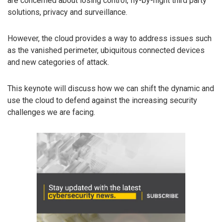
are concerned about losing control, fly-by-night third party
solutions, privacy and surveillance.
However, the cloud provides a way to address issues such
as the vanished perimeter, ubiquitous connected devices
and new categories of attack.
This keynote will discuss how we can shift the dynamic and
use the cloud to defend against the increasing security
challenges we are facing.