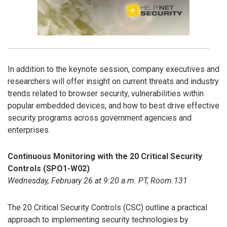
In addition to the keynote session, company executives and
researchers will offer insight on current threats and industry
trends related to browser security, vulnerabilities within
popular embedded devices, and how to best drive effective
security programs across government agencies and
enterprises.
Continuous Monitoring with the 20 Critical Security
Controls (SPO1-W02)
Wednesday, February 26 at 9:20 a.m. PT, Room 131
The 20 Critical Security Controls (CSC) outline a practical
approach to implementing security technologies by