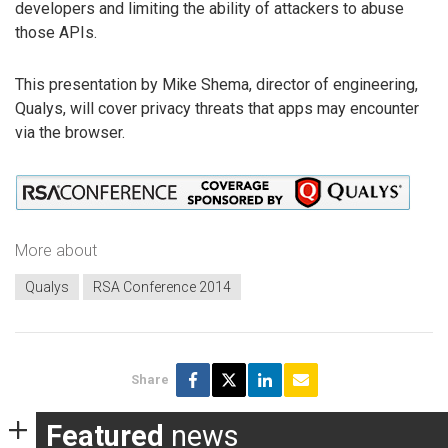
developers and limiting the ability of attackers to abuse
those APIs.
This presentation by Mike Shema, director of engineering,
Qualys, will cover privacy threats that apps may encounter
via the browser.
More about
Qualys
RSA Conference 2014
Share
Featured
news