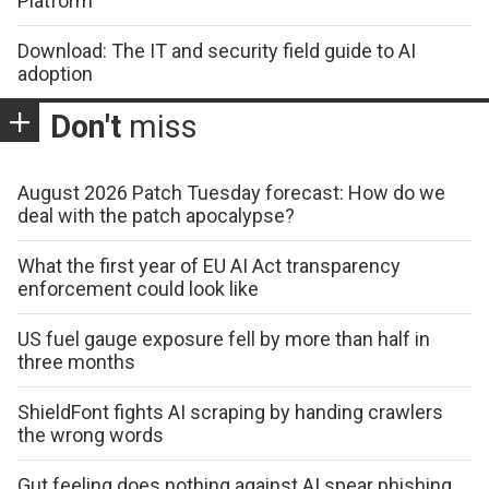
Platform
Download: The IT and security field guide to AI
adoption
Don't
miss
August 2026 Patch Tuesday forecast: How do we
deal with the patch apocalypse?
What the first year of EU AI Act transparency
enforcement could look like
US fuel gauge exposure fell by more than half in
three months
ShieldFont fights AI scraping by handing crawlers
the wrong words
Gut feeling does nothing against AI spear phishing