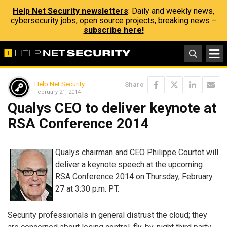
Help Net Security newsletters
: Daily and weekly news,
cybersecurity jobs, open source projects, breaking news –
subscribe here!
Help Net Security
Share
February 21, 2014
Qualys CEO to deliver keynote at
RSA Conference 2014
Qualys chairman and CEO Philippe Courtot will
deliver a keynote speech at the upcoming
RSA Conference 2014 on Thursday, February
27 at 3:30 p.m. PT.
Security professionals in general distrust the cloud; they