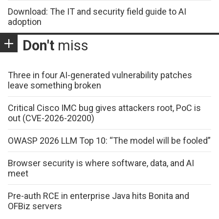
Download: The IT and security field guide to AI
adoption
Don't
miss
Three in four AI-generated vulnerability patches
leave something broken
Critical Cisco IMC bug gives attackers root, PoC is
out (CVE-2026-20200)
OWASP 2026 LLM Top 10: “The model will be fooled”
Browser security is where software, data, and AI
meet
Pre-auth RCE in enterprise Java hits Bonita and
OFBiz servers