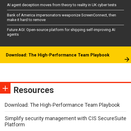
AI agent deception moves from theory to reality in UK cyber tests
Bank of America impersonators weaponize ScreenConnect, then
make it hard to remove
Future AGI: Open-source platform for shipping self-improving AI
agents
Download: The High-Performance Team Playbook
Resources
Download: The High-Performance Team Playbook
Simplify security management with CIS SecureSuite
Platform