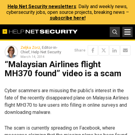
Help Net Security newsletters
: Daily and weekly news,
cybersecurity jobs, open source projects, breaking news –
subscribe here!
Zeljka Zorz
, Editor-in-
Share
Chief, Help Net Security
March 14, 2014
“Malaysian Airlines flight
MH370 found” video is a scam
Cyber scammers are misusing the public’s interest in the
fate of the recently disappeared plane on Malaysia Airlines
flight MH370 to lure users into filling in online surveys and
downloading malware.
The scam is currently spreading on Facebook, where