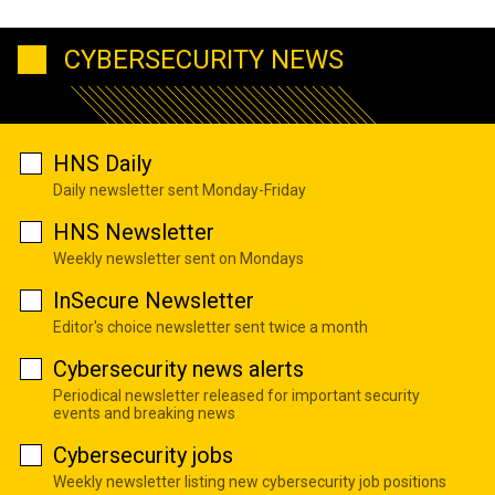
CYBERSECURITY NEWS
HNS Daily
Daily newsletter sent Monday-Friday
HNS Newsletter
Weekly newsletter sent on Mondays
InSecure Newsletter
Editor's choice newsletter sent twice a month
Cybersecurity news alerts
Periodical newsletter released for important security
events and breaking news
Cybersecurity jobs
Weekly newsletter listing new cybersecurity job positions