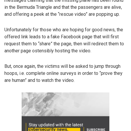
messages claiming that the missing plane has been found
in the Bermuda Triangle and that the passengers are alive,
and offering a peek at the “rescue video” are popping up.
Unfortunately for those who are hoping for good news, the
offered link leads to a fake Facebook page that will first
request them to “share” the page, then will redirect them to
another page ostensibly hosting the video.
But, once again, the victims will be asked to jump through
hoops, i.e. complete online surveys in order to “prove they
are human” and to watch the video.