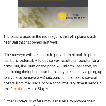
The picture used in the message is that of a plane crash
near Bali that happened last year.
“The surveys will ask users to provide their mobile phone
numbers, ostensibly to get survey results or register for a
prize. But, fine print on the page will inform users that, by
submitting their phone numbers, they are actually signing up
to a very expensive SMS subscription that takes several
dollars from the user’s phone account every time it sends a
text,”
explains
Hoax-Slayer.
“Other surveys or offers may ask users to provide their