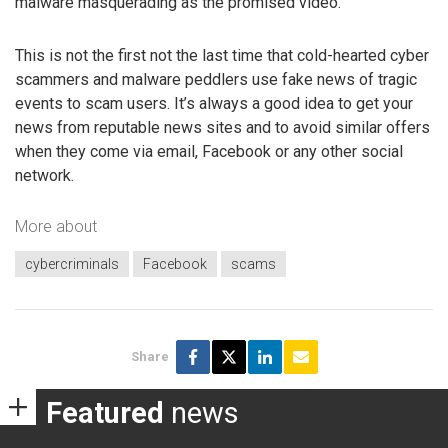
malware masquerading as the promised video.
This is not the first not the last time that cold-hearted cyber
scammers and malware peddlers use fake news of tragic
events to scam users. It’s always a good idea to get your
news from reputable news sites and to avoid similar offers
when they come via email, Facebook or any other social
network.
More about
cybercriminals
Facebook
scams
Share
Featured
news