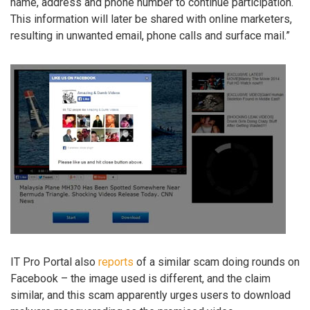
name, address and phone number to continue participation.
This information will later be shared with online marketers,
resulting in unwanted email, phone calls and surface mail.”
IT Pro Portal also
reports
of a similar scam doing rounds on
Facebook – the image used is different, and the claim
similar, and this scam apparently urges users to download