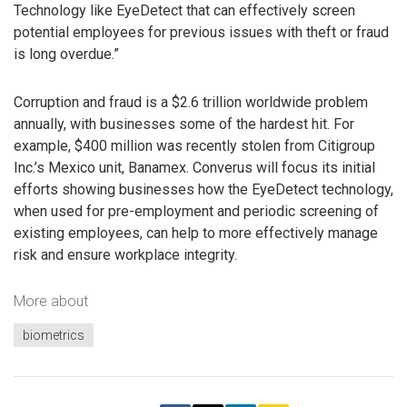
Technology like EyeDetect that can effectively screen
potential employees for previous issues with theft or fraud
is long overdue.”
Corruption and fraud is a $2.6 trillion worldwide problem
annually, with businesses some of the hardest hit. For
example, $400 million was recently stolen from Citigroup
Inc.’s Mexico unit, Banamex. Converus will focus its initial
efforts showing businesses how the EyeDetect technology,
when used for pre-employment and periodic screening of
existing employees, can help to more effectively manage
risk and ensure workplace integrity.
More about
biometrics