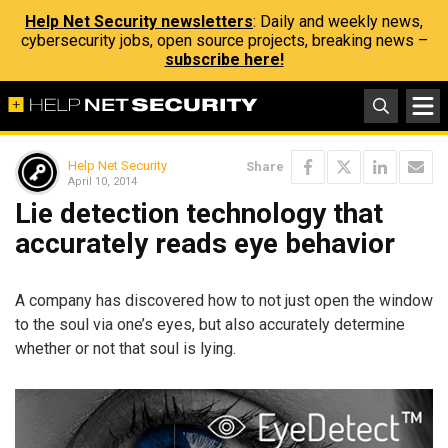
Help Net Security newsletters
: Daily and weekly news,
cybersecurity jobs, open source projects, breaking news –
subscribe here!
Help Net Security
Share
April 10, 2014
Lie detection technology that
accurately reads eye behavior
A company has discovered how to not just open the window
to the soul via one’s eyes, but also accurately determine
whether or not that soul is lying.