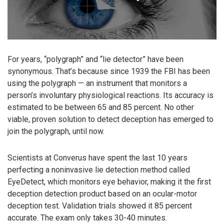
For years, “polygraph” and “lie detector” have been
synonymous. That’s because since 1939 the FBI has been
using the polygraph — an instrument that monitors a
person’s involuntary physiological reactions. Its accuracy is
estimated to be between 65 and 85 percent. No other
viable, proven solution to detect deception has emerged to
join the polygraph, until now.
Scientists at Converus have spent the last 10 years
perfecting a noninvasive lie detection method called
EyeDetect, which monitors eye behavior, making it the first
deception detection product based on an ocular-motor
deception test. Validation trials showed it 85 percent
accurate. The exam only takes 30-40 minutes.