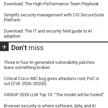
Download: The High-Performance Team Playbook
Simplify security management with CIS SecureSuite
Platform
Download: The IT and security field guide to AI
adoption
Don't
miss
Three in four AI-generated vulnerability patches
leave something broken
Critical Cisco IMC bug gives attackers root, PoC is
out (CVE-2026-20200)
OWASP 2026 LLM Top 10: “The model will be fooled”
Browser security is where software, data, and AI