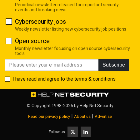
Periodical newsletter released for important security
events and breaking news
Cybersecurity jobs
Weekly newsletter listing new cybersecurity job positions
Open source
Monthly newsletter focusing on open source cybersecurity
tools
Subscribe
I have read and agree to the
terms & conditions
© Copyright 1998-2026 by
Help Net Security
|
|
Read our privacy policy
About us
Advertise
Follow us