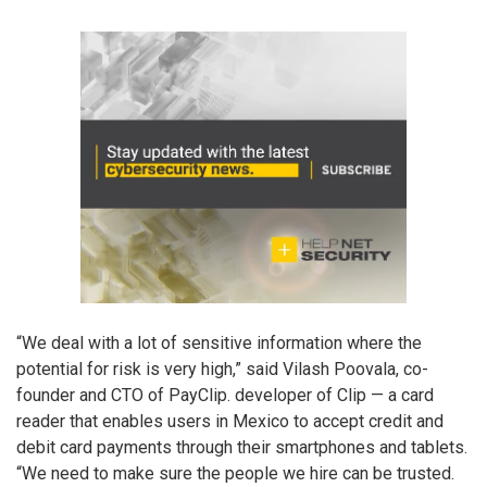
“We deal with a lot of sensitive information where the
potential for risk is very high,” said Vilash Poovala, co-
founder and CTO of PayClip. developer of Clip — a card
reader that enables users in Mexico to accept credit and
debit card payments through their smartphones and tablets.
“We need to make sure the people we hire can be trusted.