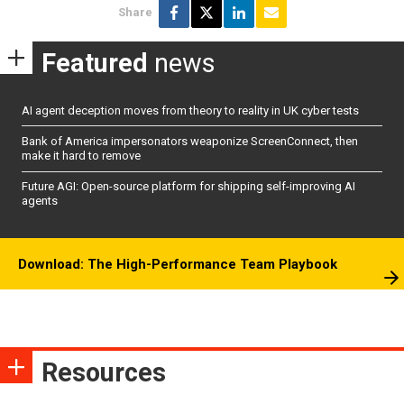
Share
Featured
news
AI agent deception moves from theory to reality in UK cyber tests
Bank of America impersonators weaponize ScreenConnect, then
make it hard to remove
Future AGI: Open-source platform for shipping self-improving AI
agents
Download: The High-Performance Team Playbook
Resources