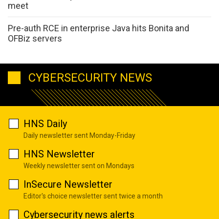
meet
Pre-auth RCE in enterprise Java hits Bonita and
OFBiz servers
CYBERSECURITY NEWS
HNS Daily
Daily newsletter sent Monday-Friday
HNS Newsletter
Weekly newsletter sent on Mondays
InSecure Newsletter
Editor's choice newsletter sent twice a month
Cybersecurity news alerts