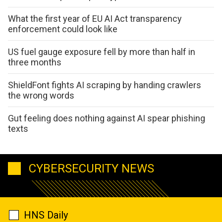
What the first year of EU AI Act transparency
enforcement could look like
US fuel gauge exposure fell by more than half in
three months
ShieldFont fights AI scraping by handing crawlers
the wrong words
Gut feeling does nothing against AI spear phishing
texts
CYBERSECURITY NEWS
HNS Daily