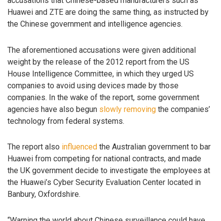
accusations that Chinese-based manufacturers such as
Huawei and ZTE are doing the same thing, as instructed by
the Chinese government and intelligence agencies.
The aforementioned accusations were given additional
weight by the release of the 2012 report from the US
House Intelligence Committee, in which they urged US
companies to avoid using devices made by those
companies. In the wake of the report, some government
agencies have also begun
slowly removing
the companies’
technology from federal systems.
The report also
influenced
the Australian government to bar
Huawei from competing for national contracts, and made
the UK government decide to investigate the employees at
the Huawei’s Cyber Security Evaluation Center located in
Banbury, Oxfordshire.
“Warning the world about Chinese surveillance could have