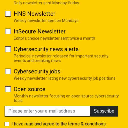
Daily newsletter sent Monday-Friday
HNS Newsletter
Weekly newsletter sent on Mondays
InSecure Newsletter
Editor's choice newsletter sent twice a month
Cybersecurity news alerts
Periodical newsletter released for important security
events and breaking news
Cybersecurity jobs
Weekly newsletter listing new cybersecurity job positions
Open source
Monthly newsletter focusing on open source cybersecurity
tools
Subscribe
I have read and agree to the
terms & conditions