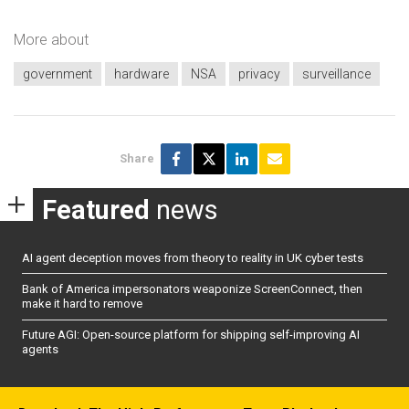
More about
government
hardware
NSA
privacy
surveillance
Share
Featured
news
AI agent deception moves from theory to reality in UK cyber tests
Bank of America impersonators weaponize ScreenConnect, then
make it hard to remove
Future AGI: Open-source platform for shipping self-improving AI
agents