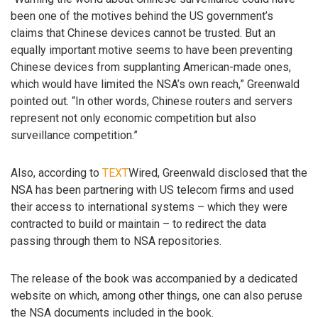
been one of the motives behind the US government’s
claims that Chinese devices cannot be trusted. But an
equally important motive seems to have been preventing
Chinese devices from supplanting American-made ones,
which would have limited the NSA’s own reach,” Greenwald
pointed out. “In other words, Chinese routers and servers
represent not only economic competition but also
surveillance competition.”
Also, according to
TEXT
Wired, Greenwald disclosed that the
NSA has been partnering with US telecom firms and used
their access to international systems – which they were
contracted to build or maintain – to redirect the data
passing through them to NSA repositories.
The release of the book was accompanied by a dedicated
website on which, among other things, one can also peruse
the NSA documents included in the book.