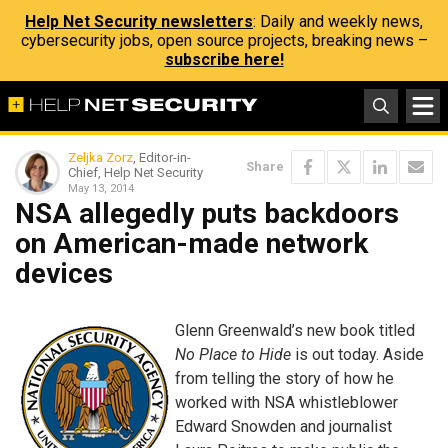
Help Net Security newsletters
: Daily and weekly news,
cybersecurity jobs, open source projects, breaking news –
subscribe here!
Zeljka Zorz
, Editor-in-
Share
Chief, Help Net Security
May 13, 2014
NSA allegedly puts backdoors
on American-made network
devices
Glenn Greenwald’s new book titled
No Place to Hide
is out today. Aside
from telling the story of how he
worked with NSA whistleblower
Edward Snowden and journalist