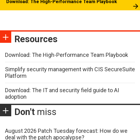
Download: The High-Performance Team Playbook
Resources
Download: The High-Performance Team Playbook
Simplify security management with CIS SecureSuite
Platform
Download: The IT and security field guide to AI
adoption
Don't
miss
August 2026 Patch Tuesday forecast: How do we
deal with the patch apocalypse?