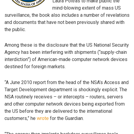
Laura Poitras to make public the
mind-blowing extent of mass US
surveillance, the book also includes a number of revelations
and documents that have not been previously shared with
the public.
Among these is the disclosure that the US National Security
Agency has been interfering with shipments (“supply-chain
interdiction”) of American-made computer network devices
destined for foreign markets.
“A June 2010 report from the head of the NSA’s Access and
Target Development department is shockingly explicit. The
NSA routinely receives – or intercepts – routers, servers
and other computer network devices being exported from
the US before they are delivered to the international
customers,” he
wrote
for the Guardian.