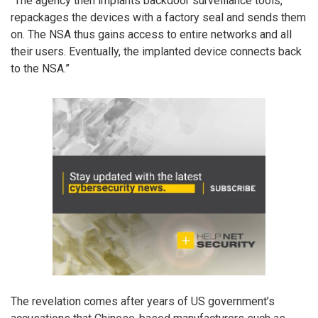
“The agency then implants backdoor surveillance tools,
repackages the devices with a factory seal and sends them
on. The NSA thus gains access to entire networks and all
their users. Eventually, the implanted device connects back
to the NSA.”
The revelation comes after years of US government’s