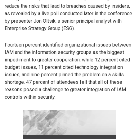
reduce the risks that lead to breaches caused by insiders,
as revealed by a live poll conducted later in the conference
by presenter Jon Oltsik, a senior principal analyst with
Enterprise Strategy Group (ESG).
Fourteen percent identified organizational issues between
IAM and the information security groups as the biggest
impediment to greater cooperation, while 12 percent cited
budget issues, 11 percent cited technology integration
issues, and nine percent pinned the problem on a skills
shortage. 47 percent of attendees felt that all of these
reasons posed a challenge to greater integration of IAM
controls within security.