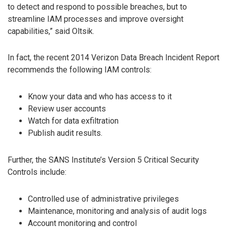
to detect and respond to possible breaches, but to
streamline IAM processes and improve oversight
capabilities,” said Oltsik.
In fact, the recent 2014 Verizon Data Breach Incident Report
recommends the following IAM controls:
Know your data and who has access to it
Review user accounts
Watch for data exfiltration
Publish audit results.
Further, the SANS Institute’s Version 5 Critical Security
Controls include:
Controlled use of administrative privileges
Maintenance, monitoring and analysis of audit logs
Account monitoring and control