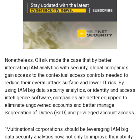
Nonetheless, Oltsik made the case that by better
integrating IAM analytics with security, global companies
gain access to the contextual access controls needed to
reduce their overall attack surface and lower IT risk. By
using IAM big data security analytics, or identity and access
intelligence software, companies are better equipped to
eliminate ungoverned accounts and better manage
Segregation of Duties (SoD) and privileged account access.
“Multinational corporations should be leveraging IAM big
data security analytics now, not only to improve their ability