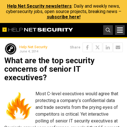
Help Net Security newsletters
: Daily and weekly news,
cybersecurity jobs, open source projects, breaking news –
subscribe here!
Help Net Security
Share
June 4, 2014
What are the top security
concerns of senior IT
executives?
Most C-level executives would agree that
protecting a company’s confidential data
and trade secrets from the prying eyes of
competitors is critical. Yet interactive
polling of senior IT security executives at