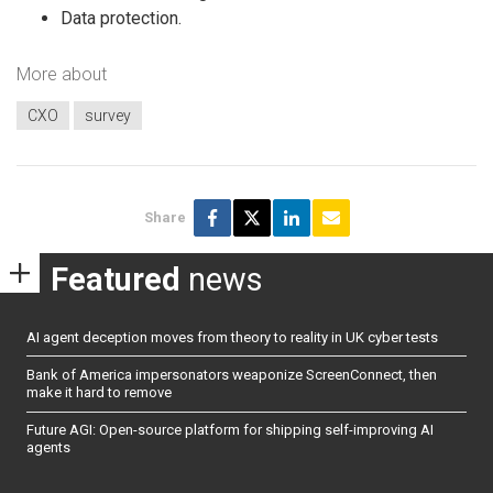
Data protection.
More about
CXO
survey
Share
Featured
news
AI agent deception moves from theory to reality in UK cyber tests
Bank of America impersonators weaponize ScreenConnect, then
make it hard to remove
Future AGI: Open-source platform for shipping self-improving AI
agents