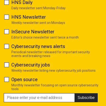
HNS Daily
Daily newsletter sent Monday-Friday
HNS Newsletter
Weekly newsletter sent on Mondays
InSecure Newsletter
Editor's choice newsletter sent twice a month
Cybersecurity news alerts
Periodical newsletter released for important security
events and breaking news
Cybersecurity jobs
Weekly newsletter listing new cybersecurity job positions
Open source
Monthly newsletter focusing on open source cybersecurity
tools
Subscribe