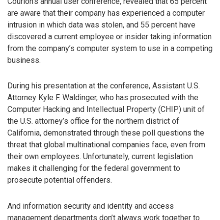
Courion’s annual user conference, revealed that 65 percent
are aware that their company has experienced a computer
intrusion in which data was stolen, and 55 percent have
discovered a current employee or insider taking information
from the company’s computer system to use in a competing
business.
During his presentation at the conference, Assistant U.S.
Attorney Kyle F. Waldinger, who has prosecuted with the
Computer Hacking and Intellectual Property (CHIP) unit of
the U.S. attorney’s office for the northern district of
California, demonstrated through these poll questions the
threat that global multinational companies face, even from
their own employees. Unfortunately, current legislation
makes it challenging for the federal government to
prosecute potential offenders.
And information security and identity and access
management departments don’t always work together to