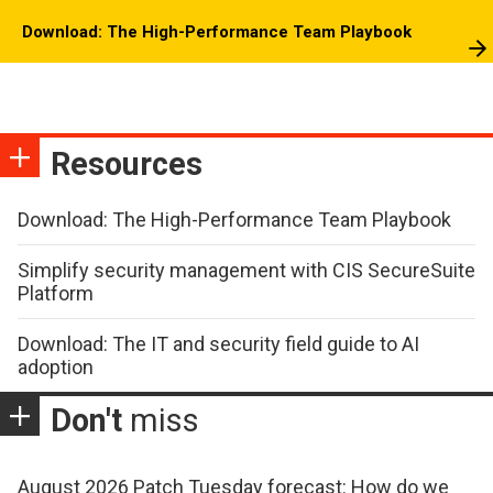
Download: The High-Performance Team Playbook
Resources
Download: The High-Performance Team Playbook
Simplify security management with CIS SecureSuite
Platform
Download: The IT and security field guide to AI
adoption
Don't
miss
August 2026 Patch Tuesday forecast: How do we