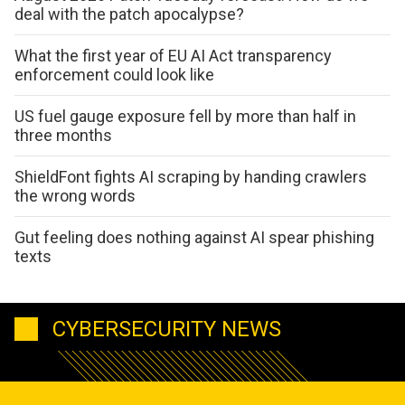
deal with the patch apocalypse?
What the first year of EU AI Act transparency
enforcement could look like
US fuel gauge exposure fell by more than half in
three months
ShieldFont fights AI scraping by handing crawlers
the wrong words
Gut feeling does nothing against AI spear phishing
texts
CYBERSECURITY NEWS