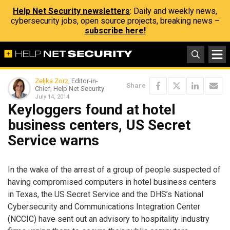
Help Net Security newsletters
: Daily and weekly news,
cybersecurity jobs, open source projects, breaking news –
subscribe here!
Zeljka Zorz
, Editor-in-
Share
Chief, Help Net Security
July 14, 2014
Keyloggers found at hotel
business centers, US Secret
Service warns
In the wake of the arrest of a group of people suspected of
having compromised computers in hotel business centers
in Texas, the US Secret Service and the DHS’s National
Cybersecurity and Communications Integration Center
(NCCIC) have sent out an advisory to hospitality industry