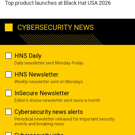
Top product launches at Black Hat USA 2026
CYBERSECURITY NEWS
HNS Daily
Daily newsletter sent Monday-Friday
HNS Newsletter
Weekly newsletter sent on Mondays
InSecure Newsletter
Editor's choice newsletter sent twice a month
Cybersecurity news alerts
Periodical newsletter released for important security
events and breaking news