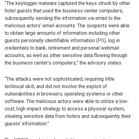
“The keylogger malware captured the keys struck by other
hotel guests that used the business center computers,
subsequently sending the information via email to the
malicious actors’ email accounts. The suspects were able
to obtain large amounts of information including other
guests personally identifiable information (PII), log in
credentials to bank, retirement and personal webmail
accounts, as well as other sensitive data flowing through
the business center’s computers,” the advisory states.
“The attacks were not sophisticated, requiring little
technical skill, and did not involve the exploit of
vulnerabilities in browsers, operating systems or other
software. The malicious actors were able to utilize a low-
cost, high impact strategy to access a physical system,
stealing sensitive data from hotels and subsequently their
guests’ information.”