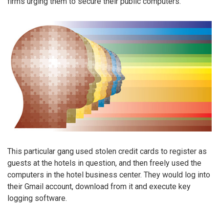
firms urging them to secure their public computers.
This particular gang used stolen credit cards to register as
guests at the hotels in question, and then freely used the
computers in the hotel business center. They would log into
their Gmail account, download from it and execute key
logging software.