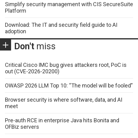
Simplify security management with CIS SecureSuite
Platform
Download: The IT and security field guide to AI
adoption
Don't
miss
Critical Cisco IMC bug gives attackers root, PoC is
out (CVE-2026-20200)
OWASP 2026 LLM Top 10: “The model will be fooled”
Browser security is where software, data, and AI
meet
Pre-auth RCE in enterprise Java hits Bonita and
OFBiz servers