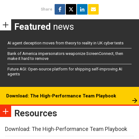
Share
Featured
news
AI agent deception moves from theory to reality in UK cyber tests
Bank of America impersonators weaponize ScreenConnect, then
make it hard to remove
Future AGI: Open-source platform for shipping self-improving AI
agents
Download: The High-Performance Team Playbook
Resources
Download: The High-Performance Team Playbook