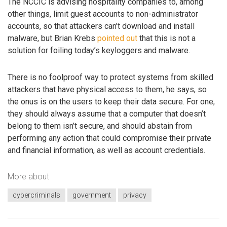
The NCCIC is advising hospitality companies to, among
other things, limit guest accounts to non-administrator
accounts, so that attackers can’t download and install
malware, but Brian Krebs
pointed out
that this is not a
solution for foiling today’s keyloggers and malware.
There is no foolproof way to protect systems from skilled
attackers that have physical access to them, he says, so
the onus is on the users to keep their data secure. For one,
they should always assume that a computer that doesn’t
belong to them isn’t secure, and should abstain from
performing any action that could compromise their private
and financial information, as well as account credentials.
More about
cybercriminals
government
privacy