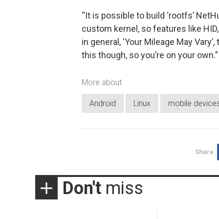
“It is possible to build ‘rootfs’ Net
custom kernel, so features like HID,
in general, ‘Your Mileage May Vary’,
this though, so you’re on your own.”
More about
Android
Linux
mobile device
Share
Don't
miss