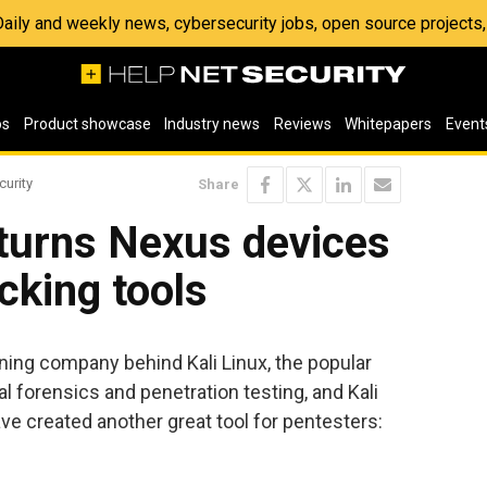
 Daily and weekly news, cybersecurity jobs, open source project
os
Product showcase
Industry news
Reviews
Whitepapers
Event
curity
Share
 turns Nexus devices
cking tools
ining company behind Kali Linux, the popular
l forensics and penetration testing, and Kali
 created another great tool for pentesters: