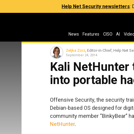
Help Net Security newsletters
:
News
Features
CISO
AI
Vide
Zeljka Zorz
, Editor-in-Chief, Help Net Se
September 24, 2014
Kali NetHunter
into portable ha
Offensive Security, the security tra
Debian-based OS designed for digita
community member “BinkyBear” have
NetHunter
.