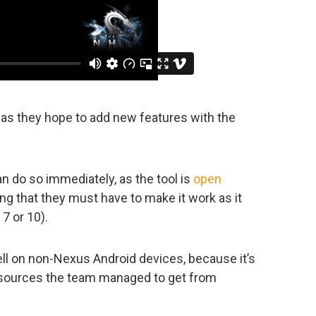
, as they hope to add new features with the
n do so immediately, as the tool is
open
ing that they must have to make it work as it
7 or 10).
ell on non-Nexus Android devices, because it’s
l sources the team managed to get from