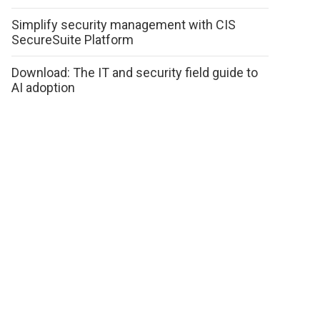
Simplify security management with CIS
SecureSuite Platform
Download: The IT and security field guide to
AI adoption