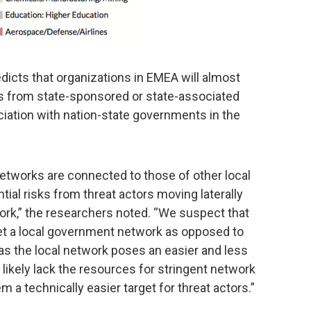
dicts that organizations in EMEA will almost
ks from state-sponsored or state-associated
ociation with nation-state governments in the
etworks are connected to those of other local
ial risks from threat actors moving laterally
ork,” the researchers noted. “We suspect that
get a local government network as opposed to
 as the local network poses an easier and less
ikely lack the resources for stringent network
 a technically easier target for threat actors.”