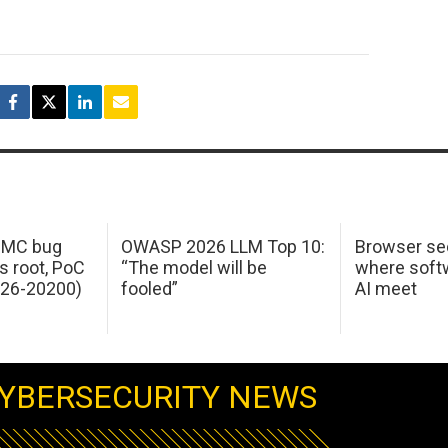
 IMC bug
OWASP 2026 LLM Top 10:
Browser sec
s root, PoC
“The model will be
where softw
026-20200)
fooled”
AI meet
YBERSECURITY NEWS