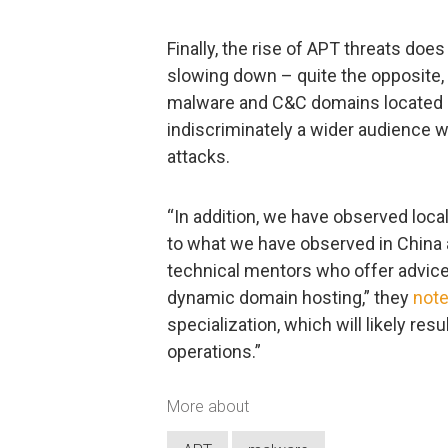
Finally, the rise of APT threats do
slowing down – quite the opposite,
malware and C&C domains located in
indiscriminately a wider audience w
attacks.
“In addition, we have observed loc
to what we have observed in China 
technical mentors who offer advice
dynamic domain hosting,” they
not
specialization, which will likely re
operations.”
More about