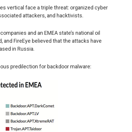
es vertical face a triple threat: organized cyber
sociated attackers, and hacktivists.
 companies and an EMEA state’s national oil
 and FireEye believed that the attacks have
ased in Russia.
ious predilection for backdoor malware: