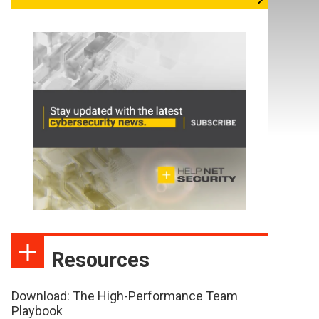
Resources
Download: The High-Performance Team
Playbook