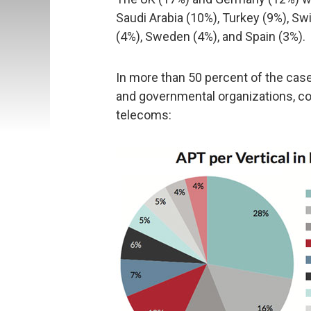
Saudi Arabia (10%), Turkey (9%), Swit
(4%), Sweden (4%), and Spain (3%).
In more than 50 percent of the ca
and governmental organizations, co
telecoms: