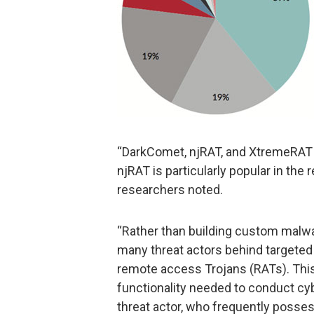
“DarkComet, njRAT, and XtremeRAT ar
njRAT is particularly popular in the r
researchers noted.
“Rather than building custom malwa
many threat actors behind targeted 
remote access Trojans (RATs). This 
functionality needed to conduct cyb
threat actor, who frequently posses