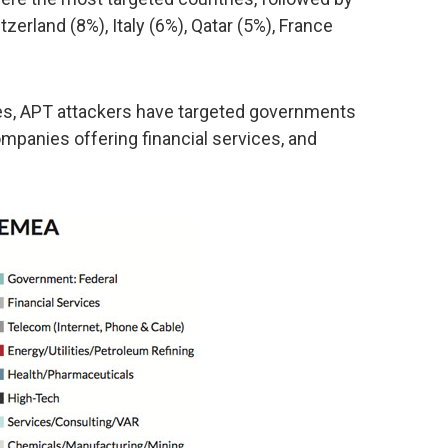
zerland (8%), Italy (6%), Qatar (5%), France
ses, APT attackers have targeted governments
mpanies offering financial services, and