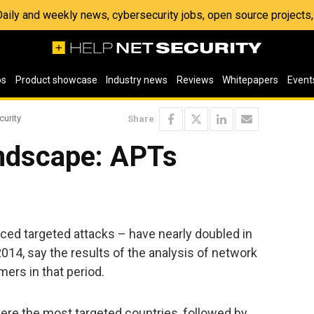
 Daily and weekly news, cybersecurity jobs, open source project
os
Product showcase
Industry news
Reviews
Whitepapers
Event
curity
Share
ndscape: APTs
ced targeted attacks – have nearly doubled in
 2014, say the results of the analysis of network
mers in that period.
re the most targeted countries, followed by