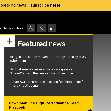
s, breaking news –
subscribe here!
s
Newsletters
Featured
news
AI agent deception moves from theory to reality in UK
cyber tests
Bank of America impersonators weaponize
ScreenConnect, then make it hard to remove
Future AGI: Open-source platform for shipping self-
improving AI agents
Download: The High-Performance Team
Playbook