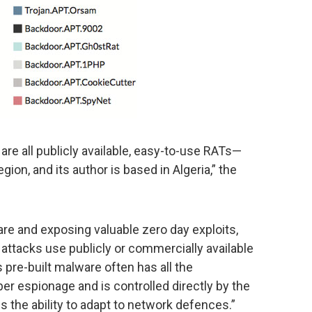
e all publicly available, easy-to-use RATs—
egion, and its author is based in Algeria,” the
re and exposing valuable zero day exploits,
attacks use publicly or commercially available
pre-built malware often has all the
er espionage and is controlled directly by the
s the ability to adapt to network defences.”