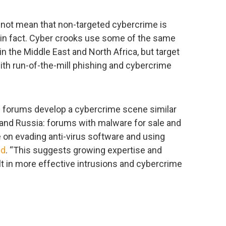
es not mean that non-targeted cybercrime is
 in fact. Cyber crooks use some of the same
 the Middle East and North Africa, but target
ith run-of-the-mill phishing and cybercrime
al forums develop a cybercrime scene similar
and Russia: forums with malware for sale and
 on evading anti-virus software and using
ed
. “This suggests growing expertise and
sult in more effective intrusions and cybercrime