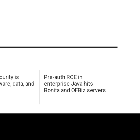
urity is
Pre-auth RCE in
are, data, and
enterprise Java hits
Bonita and OFBiz servers