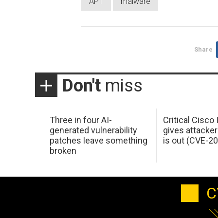
APT
malware
Share
Don't
miss
Three in four AI-
Critical Cisco
generated vulnerability
gives attacker
patches leave something
is out (CVE-2
broken
C