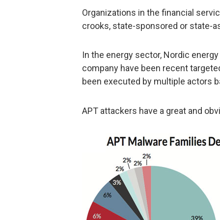
Organizations in the financial servic
crooks, state-sponsored or state-as
In the energy sector, Nordic energy
company have been recent targeted,
been executed by multiple actors b
APT attackers have a great and obv