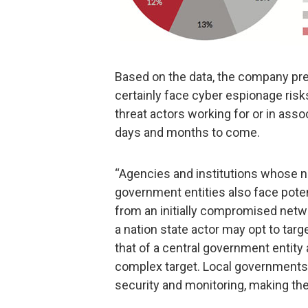
Based on the data, the company pre
certainly face cyber espionage ris
threat actors working for or in ass
days and months to come.
“Agencies and institutions whose n
government entities also face potent
from an initially compromised netw
a nation state actor may opt to tar
that of a central government entity
complex target. Local governments l
security and monitoring, making them