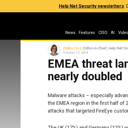
Help Net Security newsletters
:
News
Features
CISO
AI
Vide
Zeljka Zorz
, Editor-in-Chief, Help Net Se
October 17, 2014
EMEA threat la
nearly doubled
Malware attacks – especially advan
the EMEA region in the first half of
attacks that targeted FireEye custo
The UK (17%) and Germany (12%) we