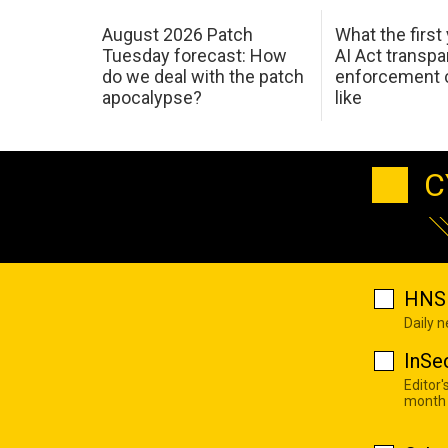
August 2026 Patch
What the first
Tuesday forecast: How
AI Act transp
do we deal with the patch
enforcement c
apocalypse?
like
C
HNS 
Daily 
InSe
Editor'
month