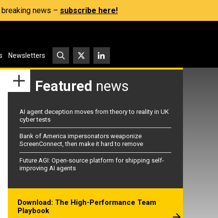
s, breaking news –
subscribe here!
s
Newsletters
Featured
news
AI agent deception moves from theory to reality in UK
cyber tests
Bank of America impersonators weaponize
ScreenConnect, then make it hard to remove
Future AGI: Open-source platform for shipping self-
improving AI agents
Download: The High-Performance Team
Playbook