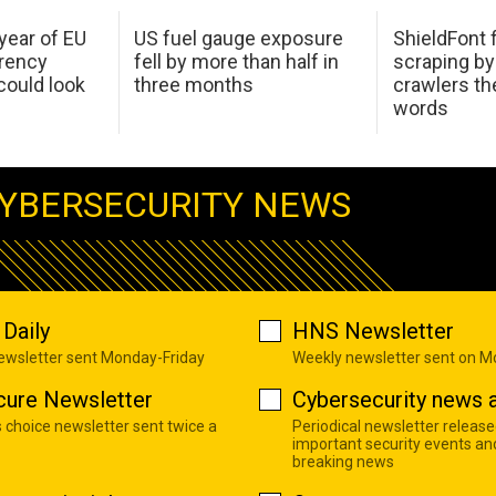
 year of EU
US fuel gauge exposure
ShieldFont f
arency
fell by more than half in
scraping by
ould look
three months
crawlers t
words
YBERSECURITY NEWS
Daily
HNS Newsletter
newsletter sent Monday-Friday
Weekly newsletter sent on 
cure Newsletter
Cybersecurity news a
s choice newsletter sent twice a
Periodical newsletter release
important security events an
breaking news