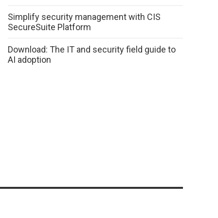
Simplify security management with CIS
SecureSuite Platform
Download: The IT and security field guide to
AI adoption