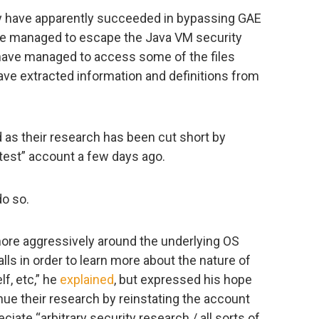
hey have apparently succeeded in bypassing GAE
ave managed to escape the Java VM security
have managed to access some of the files
ve extracted information and definitions from
 as their research has been cut short by
test” account a few days ago.
do so.
 more aggressively around the underlying OS
ls in order to learn more about the nature of
lf, etc,” he
explained
, but expressed his hope
nue their research by reinstating the account
iate “arbitrary security research / all sorts of