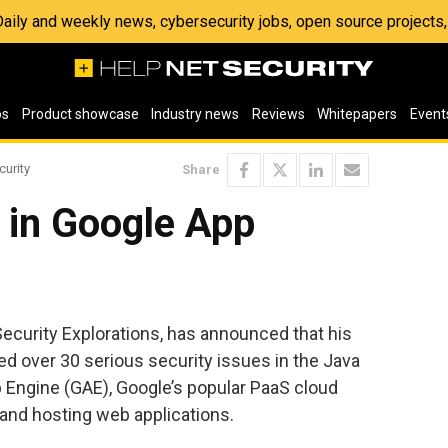
 Daily and weekly news, cybersecurity jobs, open source project
os
Product showcase
Industry news
Reviews
Whitepapers
Event
curity
Share
 in Google App
ecurity Explorations, has announced that his
d over 30 serious security issues in the Java
 Engine (GAE), Google’s popular PaaS cloud
and hosting web applications.