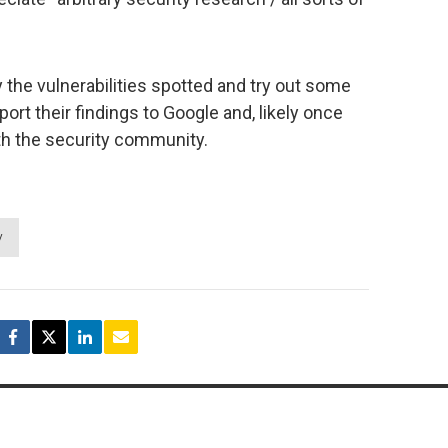
 the vulnerabilities spotted and try out some
port their findings to Google and, likely once
th the security community.
y