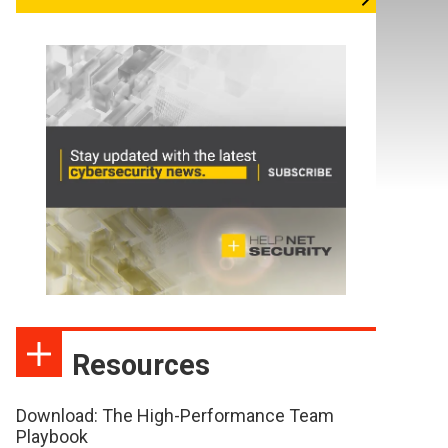
Resources
Download: The High-Performance Team
Playbook