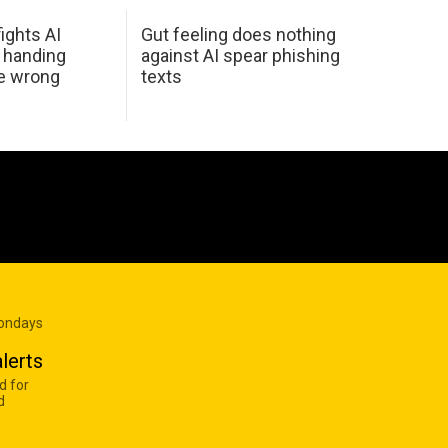
ights AI
Gut feeling does nothing
 handing
against AI spear phishing
he wrong
texts
Mondays
lerts
d for
d