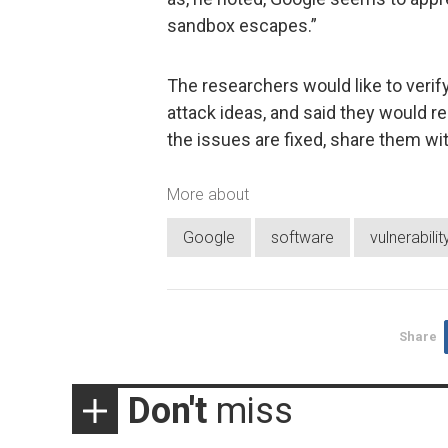
sandbox escapes.”
The researchers would like to verify
attack ideas, and said they would re
the issues are fixed, share them wi
More about
Google
software
vulnerabilit
Share
Don't
miss