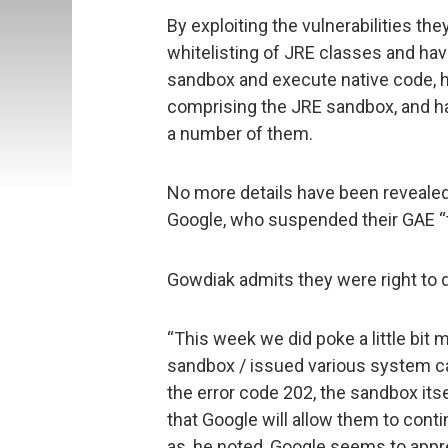
By exploiting the vulnerabilities t
whitelisting of JRE classes and h
sandbox and execute native code, 
comprising the JRE sandbox, and ha
a number of them.
No more details have been revealed
Google, who suspended their GAE “
Gowdiak admits they were right to 
“This week we did poke a little bit
sandbox / issued various system cal
the error code 202, the sandbox itse
that Google will allow them to conti
as, he noted, Google seems to apprec