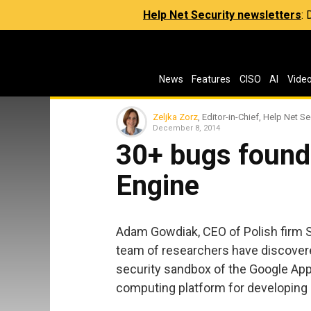
Help Net Security newsletters
:
News
Features
CISO
AI
Vide
Zeljka Zorz
, Editor-in-Chief, Help Net Se
December 8, 2014
30+ bugs found
Engine
Adam Gowdiak, CEO of Polish firm S
team of researchers have discovere
security sandbox of the Google App
computing platform for developing 