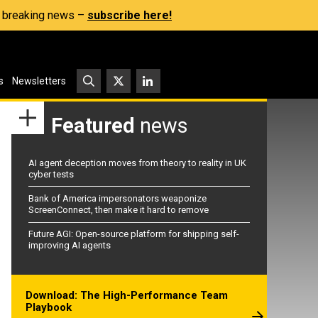
s, breaking news –
subscribe here!
s
Newsletters
Featured
news
AI agent deception moves from theory to reality in UK
cyber tests
Bank of America impersonators weaponize
ScreenConnect, then make it hard to remove
Future AGI: Open-source platform for shipping self-
improving AI agents
Download: The High-Performance Team
Playbook