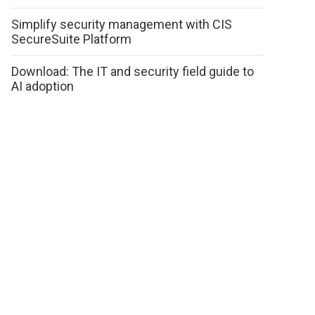
Simplify security management with CIS
SecureSuite Platform
Download: The IT and security field guide to
AI adoption