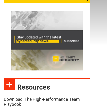
Resources
Download: The High-Performance Team
Playbook