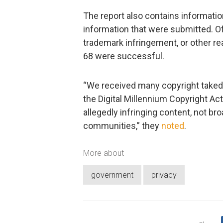
The report also contains informatio
information that were submitted. Of
trademark infringement, or other r
68 were successful.
“We received many copyright taked
the Digital Millennium Copyright Act
allegedly infringing content, not br
communities,” they
noted
.
More about
government
privacy