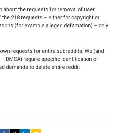
n about the requests for removal of user
 the 218 requests – either for copyright or
easons (for example alleged defamation) – only
own requests for entire subreddits. We (and
 – DMCA) require specific identification of
oad demands to delete entire reddit