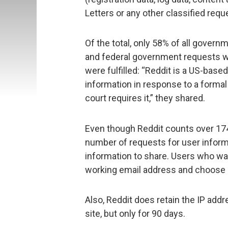
Letters or any other classified requ
Of the total, only 58% of all govern
and federal government requests were
were fulfilled: “Reddit is a US-base
information in response to a forma
court requires it,” they shared.
Even though Reddit counts over 174 
number of requests for user informati
information to share. Users who wan
working email address and choose
Also, Reddit does retain the IP ad
site, but only for 90 days.