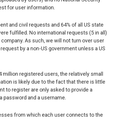
est for user information.
ment and civil requests and 64% of all US state
 fulfilled. No international requests (5 in all)
d company. As such, we will not turn over user
l request by a non-US government unless a US
million registered users, the relatively small
on is likely due to the fact that there is little
t to register are only asked to provide a
 a password and a username.
dresses from which each user connects to the