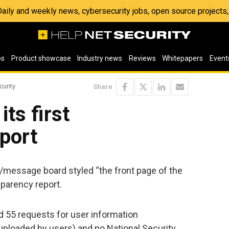
 Daily and weekly news, cybersecurity jobs, open source project
os
Product showcase
Industry news
Reviews
Whitepapers
Event
curity
Share
its first
port
e/message board styled “the front page of the
nsparency report.
ed 55 requests for user information
t uploaded by users) and no National Security