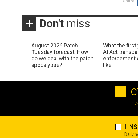
Share
Don't
miss
August 2026 Patch
What the first
Tuesday forecast: How
AI Act transp
do we deal with the patch
enforcement c
apocalypse?
like
C
HNS 
Daily 