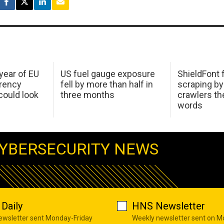
 year of EU
US fuel gauge exposure
ShieldFont f
arency
fell by more than half in
scraping by
ould look
three months
crawlers t
words
YBERSECURITY NEWS
Daily
HNS Newsletter
newsletter sent Monday-Friday
Weekly newsletter sent on 