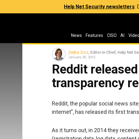
Help Net Security newsletters
:
News
Features
CISO
AI
Vide
Zeljka Zorz
, Editor-in-Chief, Help Net Se
January 30, 2015
Reddit released 
transparency re
Reddit, the popular social news sit
internet”, has released its first tra
As it turns out, in 2014 they receiv
(registration data, log data, conten