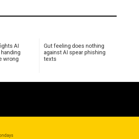
ights AI
Gut feeling does nothing
 handing
against AI spear phishing
he wrong
texts
Mondays