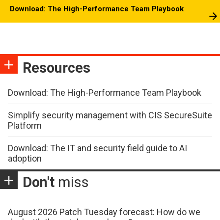
Download: The High-Performance Team Playbook
Resources
Download: The High-Performance Team Playbook
Simplify security management with CIS SecureSuite
Platform
Download: The IT and security field guide to AI
adoption
Don't
miss
August 2026 Patch Tuesday forecast: How do we