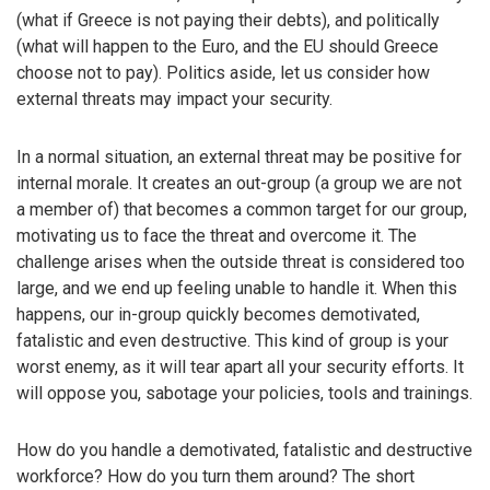
(what if Greece is not paying their debts), and politically
(what will happen to the Euro, and the EU should Greece
choose not to pay). Politics aside, let us consider how
external threats may impact your security.
In a normal situation, an external threat may be positive for
internal morale. It creates an out-group (a group we are not
a member of) that becomes a common target for our group,
motivating us to face the threat and overcome it. The
challenge arises when the outside threat is considered too
large, and we end up feeling unable to handle it. When this
happens, our in-group quickly becomes demotivated,
fatalistic and even destructive. This kind of group is your
worst enemy, as it will tear apart all your security efforts. It
will oppose you, sabotage your policies, tools and trainings.
How do you handle a demotivated, fatalistic and destructive
workforce? How do you turn them around? The short