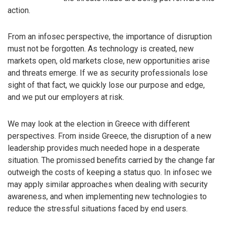
action.
From an infosec perspective, the importance of disruption
must not be forgotten. As technology is created, new
markets open, old markets close, new opportunities arise
and threats emerge. If we as security professionals lose
sight of that fact, we quickly lose our purpose and edge,
and we put our employers at risk.
We may look at the election in Greece with different
perspectives. From inside Greece, the disruption of a new
leadership provides much needed hope in a desperate
situation. The promissed benefits carried by the change far
outweigh the costs of keeping a status quo. In infosec we
may apply similar approaches when dealing with security
awareness, and when implementing new technologies to
reduce the stressful situations faced by end users.