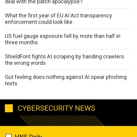
deal with the patch apocalypse?
What the first year of EU AI Act transparency
enforcement could look like
US fuel gauge exposure fell by more than half in
three months
ShieldFont fights AI scraping by handing crawlers
the wrong words
Gut feeling does nothing against AI spear phishing
texts
CYBERSECURITY NEWS
HNS Daily