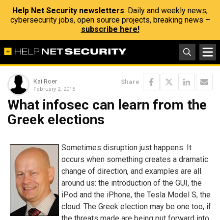
Help Net Security newsletters
: Daily and weekly news,
cybersecurity jobs, open source projects, breaking news –
subscribe here!
Kai Roer
Share
February 2, 2015
What infosec can learn from the
Greek elections
Sometimes disruption just happens. It
occurs when something creates a dramatic
change of direction, and examples are all
around us: the introduction of the GUI, the
iPod and the iPhone, the Tesla Model S, the
cloud. The Greek election may be one too, if
the threats made are being put forward into