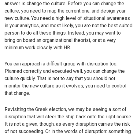
answer is change the culture. Before you can change the
culture, you need to map the current one, and design your
new culture. You need a high level of situational awareness
in your analytics, and most likely, you are not the best suited
person to do all these things. Instead, you may want to
bring on board an organizational theorist, or at a very
minimum work closely with HR.
You can approach a difficult group with disruption too.
Planned correctly and executed well, you can change the
culture quickly. That is not to say that you should not
monitor the new culture as it evolves, you need to control
that change.
Revisiting the Greek election, we may be seeing a sort of
disruption that will steer the ship back onto the right course.
It is not a given, though, as every disruption carries the risk
of not succeeding. Or in the words of disruption: something