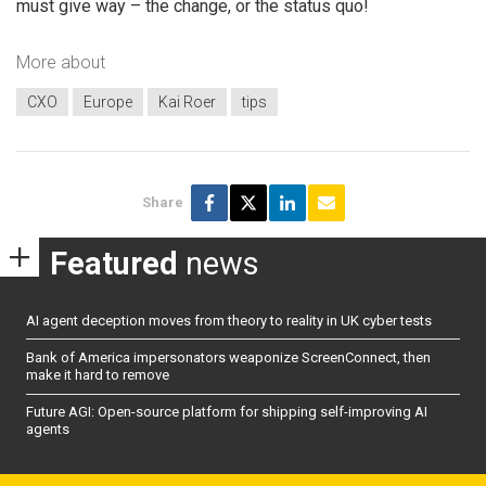
must give way – the change, or the status quo!
More about
CXO
Europe
Kai Roer
tips
Share
Featured
news
AI agent deception moves from theory to reality in UK cyber tests
Bank of America impersonators weaponize ScreenConnect, then
make it hard to remove
Future AGI: Open-source platform for shipping self-improving AI
agents