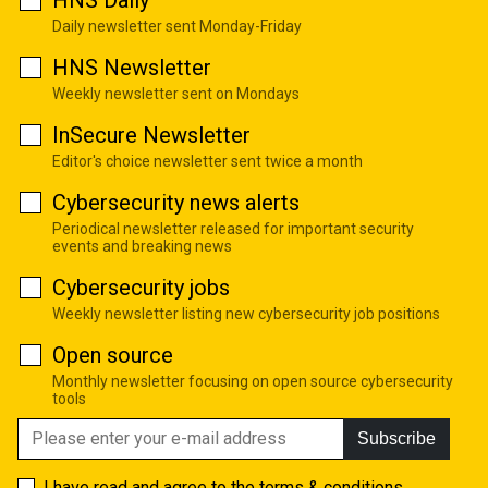
Daily newsletter sent Monday-Friday
HNS Newsletter
Weekly newsletter sent on Mondays
InSecure Newsletter
Editor's choice newsletter sent twice a month
Cybersecurity news alerts
Periodical newsletter released for important security
events and breaking news
Cybersecurity jobs
Weekly newsletter listing new cybersecurity job positions
Open source
Monthly newsletter focusing on open source cybersecurity
tools
Subscribe
I have read and agree to the
terms & conditions