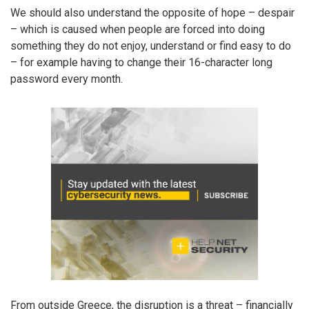
We should also understand the opposite of hope – despair
– which is caused when people are forced into doing
something they do not enjoy, understand or find easy to do
– for example having to change their 16-character long
password every month.
From outside Greece, the disruption is a threat – financially