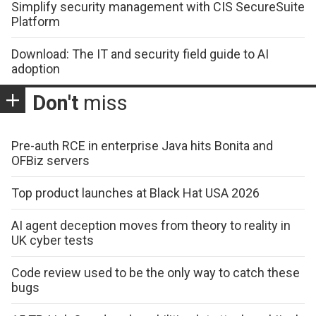
Simplify security management with CIS SecureSuite
Platform
Download: The IT and security field guide to AI
adoption
Don't
miss
Pre-auth RCE in enterprise Java hits Bonita and
OFBiz servers
Top product launches at Black Hat USA 2026
AI agent deception moves from theory to reality in
UK cyber tests
Code review used to be the only way to catch these
bugs