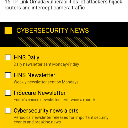
15 TP-Link Omada vulnerabilities let attackers hijack
routers and intercept camera traffic
CYBERSECURITY NEWS
HNS Daily
Daily newsletter sent Monday-Friday
HNS Newsletter
Weekly newsletter sent on Mondays
InSecure Newsletter
Editor's choice newsletter sent twice a month
Cybersecurity news alerts
Periodical newsletter released for important security
events and breaking news