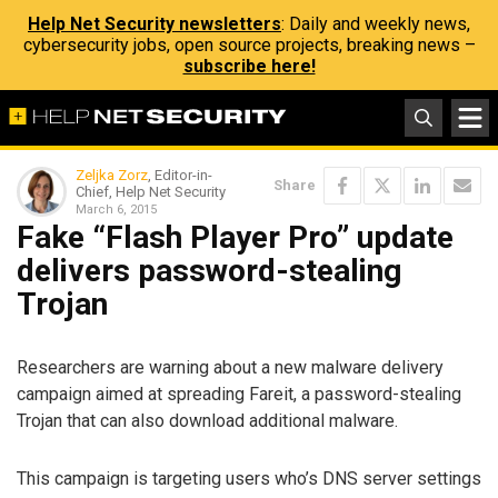
Help Net Security newsletters
: Daily and weekly news,
cybersecurity jobs, open source projects, breaking news –
subscribe here!
Zeljka Zorz
, Editor-in-
Share
Chief, Help Net Security
March 6, 2015
Fake “Flash Player Pro” update
delivers password-stealing
Trojan
Researchers are warning about a new malware delivery
campaign aimed at spreading Fareit, a password-stealing
Trojan that can also download additional malware.
This campaign is targeting users who’s DNS server settings