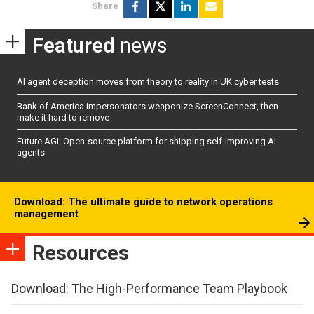
Share
Featured
news
AI agent deception moves from theory to reality in UK cyber tests
Bank of America impersonators weaponize ScreenConnect, then
make it hard to remove
Future AGI: Open-source platform for shipping self-improving AI
agents
Download: The ultimate guide to network operations
management
Resources
Download: The High-Performance Team Playbook