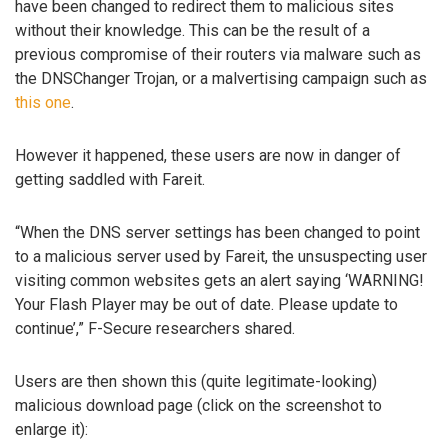
have been changed to redirect them to malicious sites
without their knowledge. This can be the result of a
previous compromise of their routers via malware such as
the DNSChanger Trojan, or a malvertising campaign such as
this one
.
However it happened, these users are now in danger of
getting saddled with Fareit.
“When the DNS server settings has been changed to point
to a malicious server used by Fareit, the unsuspecting user
visiting common websites gets an alert saying ‘WARNING!
Your Flash Player may be out of date. Please update to
continue’,” F-Secure researchers shared.
Users are then shown this (quite legitimate-looking)
malicious download page (click on the screenshot to
enlarge it):