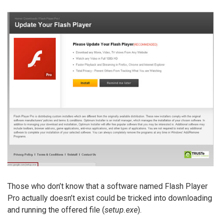
Those who don’t know that a software named Flash Player
Pro actually doesn’t exist could be tricked into downloading
and running the offered file (
setup.exe
).