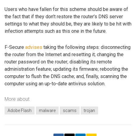
Users who have fallen for this scheme should be aware of
the fact that if they don’t restore the router’s DNS server
settings to what they should be, they are likely to be hit with
infection attempts such as this one in the future.
F-Secure
advises
taking the following steps: disconnecting
the router from the Internet and resetting it; changing the
router password on the router; disabling its remote
administration feature; updating its firmware; rebooting the
computer to flush the DNS cache; and, finally, scanning the
computer using an up-to-date antivirus solution.
More about
Adobe Flash
malware
scams
trojan