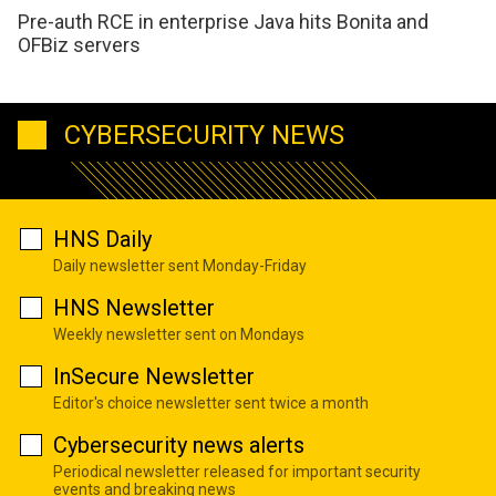
Pre-auth RCE in enterprise Java hits Bonita and
OFBiz servers
CYBERSECURITY NEWS
HNS Daily
Daily newsletter sent Monday-Friday
HNS Newsletter
Weekly newsletter sent on Mondays
InSecure Newsletter
Editor's choice newsletter sent twice a month
Cybersecurity news alerts
Periodical newsletter released for important security
events and breaking news