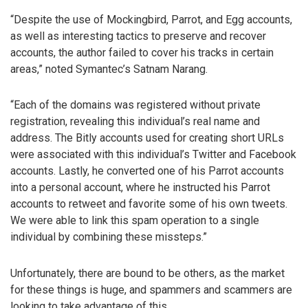
“Despite the use of Mockingbird, Parrot, and Egg accounts,
as well as interesting tactics to preserve and recover
accounts, the author failed to cover his tracks in certain
areas,” noted Symantec’s Satnam Narang.
“Each of the domains was registered without private
registration, revealing this individual’s real name and
address. The Bitly accounts used for creating short URLs
were associated with this individual’s Twitter and Facebook
accounts. Lastly, he converted one of his Parrot accounts
into a personal account, where he instructed his Parrot
accounts to retweet and favorite some of his own tweets.
We were able to link this spam operation to a single
individual by combining these missteps.”
Unfortunately, there are bound to be others, as the market
for these things is huge, and spammers and scammers are
looking to take advantage of this.