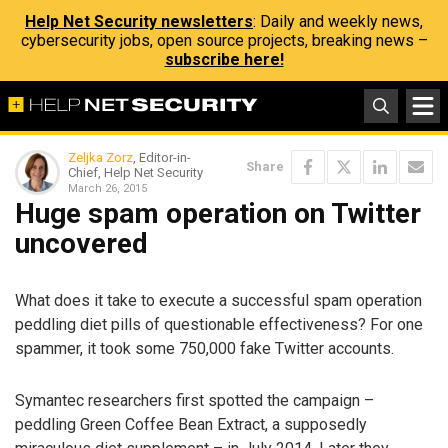
Help Net Security newsletters
: Daily and weekly news,
cybersecurity jobs, open source projects, breaking news –
subscribe here!
Zeljka Zorz
, Editor-in-
Share
Chief, Help Net Security
March 26, 2015
Huge spam operation on Twitter
uncovered
What does it take to execute a successful spam operation
peddling diet pills of questionable effectiveness? For one
spammer, it took some 750,000 fake Twitter accounts.
Symantec researchers first spotted the campaign –
peddling Green Coffee Bean Extract, a supposedly