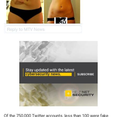
Of the 750,000 Twitter accounts, less than 100 were fake