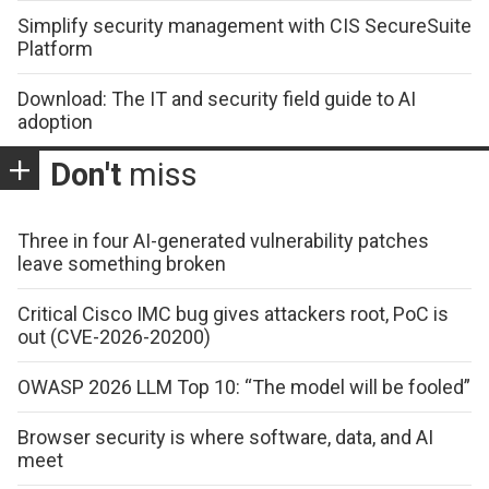
Simplify security management with CIS SecureSuite
Platform
Download: The IT and security field guide to AI
adoption
Don't
miss
Three in four AI-generated vulnerability patches
leave something broken
Critical Cisco IMC bug gives attackers root, PoC is
out (CVE-2026-20200)
OWASP 2026 LLM Top 10: “The model will be fooled”
Browser security is where software, data, and AI
meet