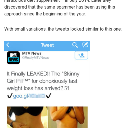
miraculous diet supplement – in July 2014. Later they
discovered that the same spammer has been using this
approach since the beginning of the year.
With small variations, the tweets looked similar to this one: