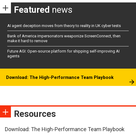
Featured
news
AI agent deception moves from theory to reality in UK cyber tests
Bank of America impersonators weaponize ScreenConnect, then
make it hard to remove
Future AGI: Open-source platform for shipping self-improving AI
agents
Download: The High-Performance Team Playbook
Resources
Download: The High-Performance Team Playbook