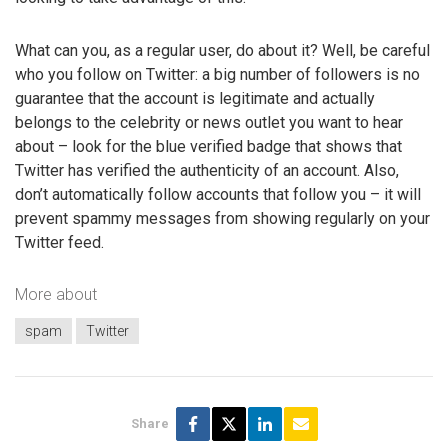
What can you, as a regular user, do about it? Well, be careful
who you follow on Twitter: a big number of followers is no
guarantee that the account is legitimate and actually
belongs to the celebrity or news outlet you want to hear
about – look for the blue verified badge that shows that
Twitter has verified the authenticity of an account. Also,
don’t automatically follow accounts that follow you – it will
prevent spammy messages from showing regularly on your
Twitter feed.
More about
spam
Twitter
Share