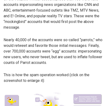
accounts impersonating news organizations like CNN and
ABC, entertainment-focused outlets like TMZ, MTV News,
and E! Online, and popular reality TV stars. These were the
“mockingbird” accounts that would first post the above
message.
Nearly 40,000 of the accounts were so-called “parrots,” who
would retweet and favorite those initial messages. Finally,
over 700,000 accounts were “egg” accounts: impersonating
new users, who never tweet, but are used to inflate follower
counts of Parrot accounts.
This is how the spam operation worked (click on the
screenshot to enlarge it):