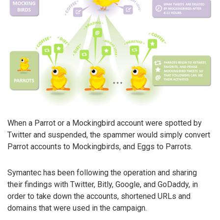
When a Parrot or a Mockingbird account were spotted by
Twitter and suspended, the spammer would simply convert
Parrot accounts to Mockingbirds, and Eggs to Parrots.
Symantec has been following the operation and sharing
their findings with Twitter, Bitly, Google, and GoDaddy, in
order to take down the accounts, shortened URLs and
domains that were used in the campaign.