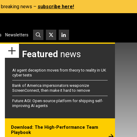
s, breaking news –
subscribe here!
s
Newsletters
Featured
news
AI agent deception moves from theory to reality in UK
cyber tests
Bank of America impersonators weaponize
ScreenConnect, then make it hard to remove
Future AGI: Open-source platform for shipping self-
improving AI agents
Download: The High-Performance Team
Playbook