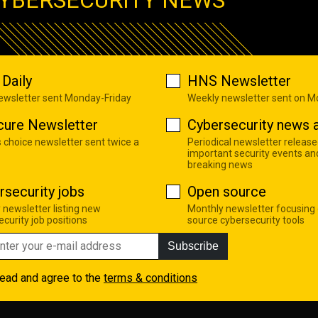
Daily
HNS Newsletter
newsletter sent Monday-Friday
Weekly newsletter sent on 
cure Newsletter
Cybersecurity news a
s choice newsletter sent twice a
Periodical newsletter release
important security events an
breaking news
rsecurity jobs
Open source
 newsletter listing new
Monthly newsletter focusing
curity job positions
source cybersecurity tools
Subscribe
read and agree to the
terms & conditions