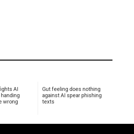
ights AI
Gut feeling does nothing
 handing
against AI spear phishing
he wrong
texts