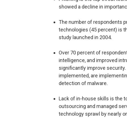
showed a decline in importanc
The number of respondents pre
technologies (45 percent) is 
study launched in 2004.
Over 70 percent of respondent
intelligence, and improved int
significantly improve security.
implemented, are implementing
detection of malware.
Lack of in-house skills is the 
outsourcing and managed servic
technology sprawl by nearly o