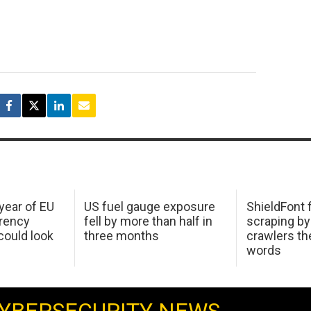
 year of EU
US fuel gauge exposure
ShieldFont f
arency
fell by more than half in
scraping by
ould look
three months
crawlers t
words
YBERSECURITY NEWS