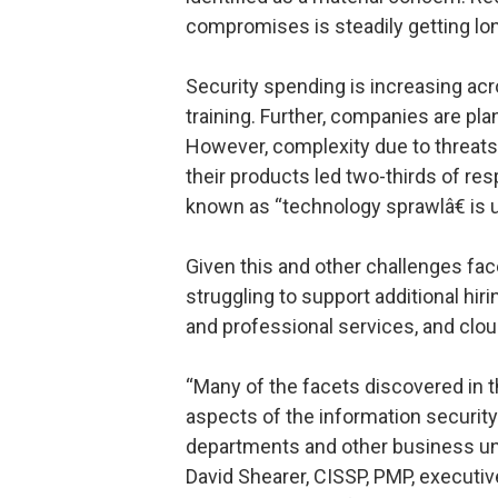
compromises is steadily getting lon
Security spending is increasing acr
training. Further, companies are pla
However, complexity due to threats
their products led two-thirds of 
known as “technology sprawlâ€ is 
Given this and other challenges fa
struggling to support additional h
and professional services, and clou
“Many of the facets discovered in 
aspects of the information security
departments and other business units
David Shearer, CISSP, PMP, executive 