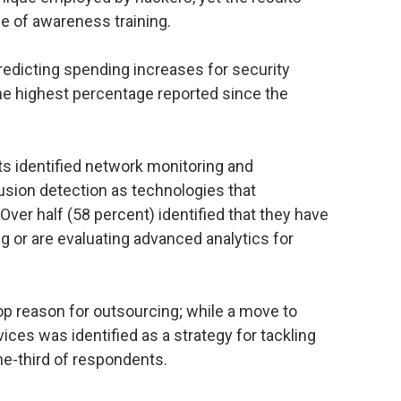
e of awareness training.
dicting spending increases for security
the highest percentage reported since the
s identified network monitoring and
rusion detection as technologies that
 Over half (58 percent) identified that they have
 or are evaluating advanced analytics for
top reason for outsourcing; while a move to
es was identified as a strategy for tackling
ne-third of respondents.