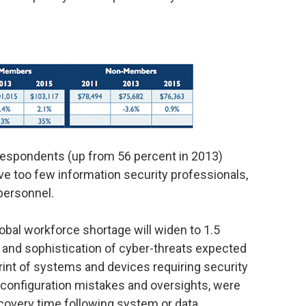
f respondents (up from 56 percent in 2013)
ave too few information security professionals,
personnel.
lobal workforce shortage will widen to 1.5
ety and sophistication of cyber-threats expected
rint of systems and devices requiring security
ng configuration mistakes and oversights, were
ecovery time following system or data