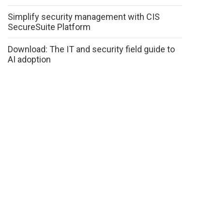
Simplify security management with CIS
SecureSuite Platform
Download: The IT and security field guide to
AI adoption