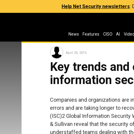
Help Net Security newsletters
:
News
Features
CISO
AI
Vide
April 20, 2015
Key trends and 
information sec
Companies and organizations are in
errors and are taking longer to rec
(ISC)2 Global Information Securit
& Sullivan reveal that the security 
understaffed teams dealing with th