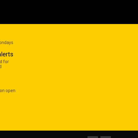
Mondays
lerts
d for
d
 on open