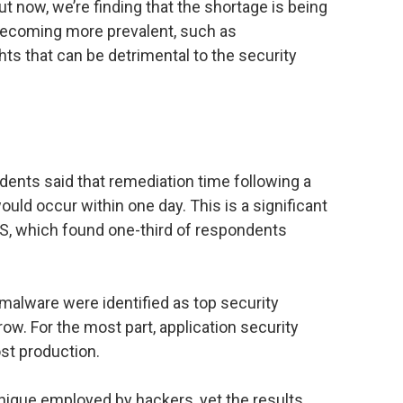
 now, we’re finding that the shortage is being
ecoming more prevalent, such as
ts that can be detrimental to the security
ndents said that remediation time following a
ld occur within one day. This is a significant
, which found one-third of respondents
 malware were identified as top security
 row. For the most part, application security
st production.
hnique employed by hackers, yet the results