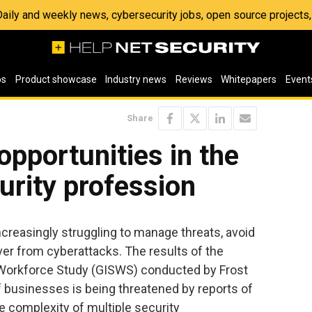
 Daily and weekly news, cybersecurity jobs, open source project
os
Product showcase
Industry news
Reviews
Whitepapers
Event
Share
opportunities in the
urity profession
creasingly struggling to manage threats, avoid
over from cyberattacks. The results of the
y Workforce Study (GISWS) conducted by Frost
of businesses is being threatened by reports of
e complexity of multiple security