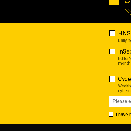
HNS 
Daily 
InSe
Editor'
month
Cybe
Weekly
cyberse
I have 