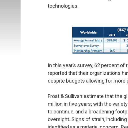
technologies.
In this year’s survey, 62 percent o
reported that their organizations h
despite budgets allowing for more 
Frost & Sullivan estimate that the g
million in five years; with the vari
to continue, and a broadening footp
oversight. Signs of strain, includi
identified as a material concern. R