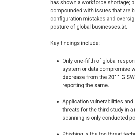
has shown a workforce shortage; but
compounded with issues that are b
configuration mistakes and oversigh
posture of global businesses.â€
Key findings include:
Only one-fifth of global respo
system or data compromise wou
decrease from the 2011 GISWS
reporting the same.
Application vulnerabilities and
threats for the third study in a
scanning is only conducted po
Phishing is the top threat tec