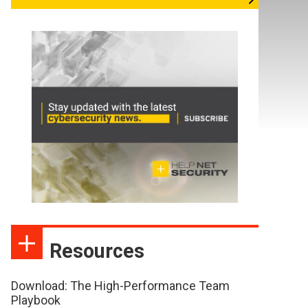
Resources
Download: The High-Performance Team
Playbook