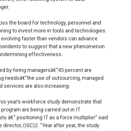
ger.
oss the board for technology, personnel and
nning to invest more in tools and technologies.
 evolving faster than vendors can advance
respondents to suggest that a new phenomenon
undermining effectiveness.
ced by hiring managersâ€”45 percent are
iring needsâ€”the use of outsourcing, managed
d services are also increasing.
this year’s workforce study demonstrate that
 program are being carried out in IT
 â€“ positioning IT as a force multiplier” said
director, (ISC)2. “Year after year, the study