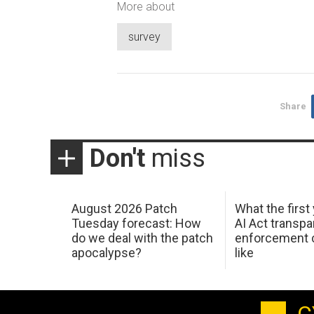
More about
survey
Share
Don't
miss
August 2026 Patch
What the first
Tuesday forecast: How
AI Act transp
do we deal with the patch
enforcement c
apocalypse?
like
C