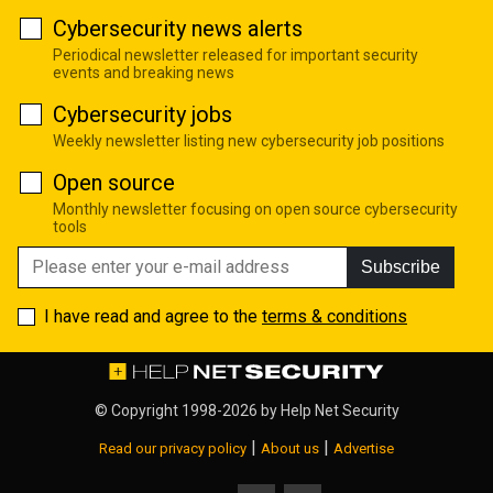
Cybersecurity news alerts
Periodical newsletter released for important security
events and breaking news
Cybersecurity jobs
Weekly newsletter listing new cybersecurity job positions
Open source
Monthly newsletter focusing on open source cybersecurity
tools
Subscribe
I have read and agree to the
terms & conditions
© Copyright 1998-2026 by
Help Net Security
|
|
Read our privacy policy
About us
Advertise