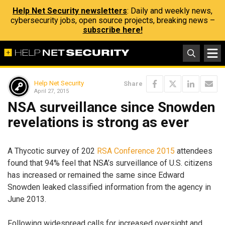
Help Net Security newsletters
: Daily and weekly news,
cybersecurity jobs, open source projects, breaking news –
subscribe here!
Help Net Security
Share
April 27, 2015
NSA surveillance since Snowden
revelations is strong as ever
A Thycotic survey of 202
RSA Conference 2015
attendees
found that 94% feel that NSA’s surveillance of U.S. citizens
has increased or remained the same since Edward
Snowden leaked classified information from the agency in
June 2013.
Following widespread calls for increased oversight and