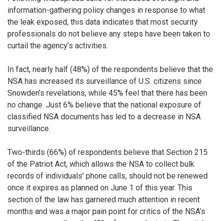
information-gathering policy changes in response to what
the leak exposed, this data indicates that most security
professionals do not believe any steps have been taken to
curtail the agency’s activities.
In fact, nearly half (48%) of the respondents believe that the
NSA has increased its surveillance of U.S. citizens since
Snowden’s revelations, while 45% feel that there has been
no change. Just 6% believe that the national exposure of
classified NSA documents has led to a decrease in NSA
surveillance.
Two-thirds (66%) of respondents believe that Section 215
of the Patriot Act, which allows the NSA to collect bulk
records of individuals’ phone calls, should not be renewed
once it expires as planned on June 1 of this year. This
section of the law has garnered much attention in recent
months and was a major pain point for critics of the NSA’s