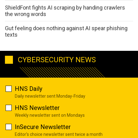
ShieldFont fights AI scraping by handing crawlers
the wrong words
Gut feeling does nothing against AI spear phishing
texts
CYBERSECURITY NEWS
HNS Daily
Daily newsletter sent Monday-Friday
HNS Newsletter
Weekly newsletter sent on Mondays
InSecure Newsletter
Editor's choice newsletter sent twice a month