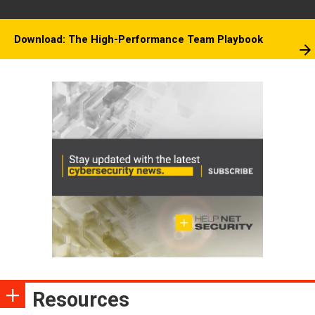
Download: The High-Performance Team Playbook
Resources