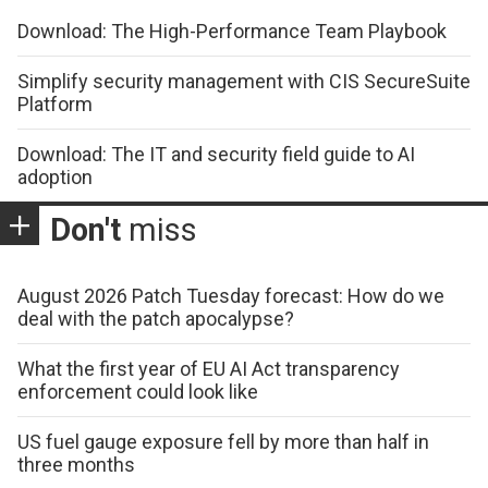
Download: The High-Performance Team Playbook
Simplify security management with CIS SecureSuite
Platform
Download: The IT and security field guide to AI
adoption
Don't
miss
August 2026 Patch Tuesday forecast: How do we
deal with the patch apocalypse?
What the first year of EU AI Act transparency
enforcement could look like
US fuel gauge exposure fell by more than half in
three months