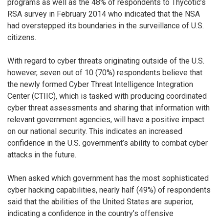
programs as well as the 48% of respondents to Thycotic’s
RSA survey in February 2014 who indicated that the NSA
had overstepped its boundaries in the surveillance of U.S.
citizens.
With regard to cyber threats originating outside of the U.S.
however, seven out of 10 (70%) respondents believe that
the newly formed Cyber Threat Intelligence Integration
Center (CTIIC), which is tasked with producing coordinated
cyber threat assessments and sharing that information with
relevant government agencies, will have a positive impact
on our national security. This indicates an increased
confidence in the U.S. government’s ability to combat cyber
attacks in the future.
When asked which government has the most sophisticated
cyber hacking capabilities, nearly half (49%) of respondents
said that the abilities of the United States are superior,
indicating a confidence in the country’s offensive