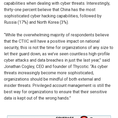
capabilities when dealing with cyber threats. Interestingly,
thirty-one percent believe that China has the most
sophisticated cyber hacking capabilities, followed by
Russia (17%) and North Korea (3%).
“While the overwhelming majority of respondents believe
that the CTIIC will have a positive impact on national
security, this is not the time for organizations of any size to
let their guard down, as we’ve seen countless high-profile
cyber attacks and data breaches in just the last year,” said
Jonathan Cogley, CEO and founder of Thycotic. “As cyber
threats increasingly become more sophisticated,
organizations should be mindful of both external and
insider threats. Privileged account management is still the
best way for organizations to ensure that their sensitive
data is kept out of the wrong hands.”