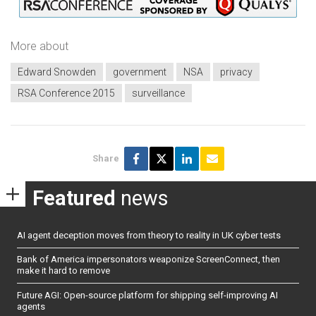
More about
Edward Snowden
government
NSA
privacy
RSA Conference 2015
surveillance
Share
Featured
news
AI agent deception moves from theory to reality in UK cyber tests
Bank of America impersonators weaponize ScreenConnect, then
make it hard to remove
Future AGI: Open-source platform for shipping self-improving AI
agents