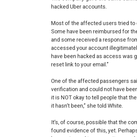
hacked Uber accounts.
Most of the affected users tried to
Some have been reimbursed for the
and some received a response from 
accessed your account illegitimate
have been hacked as access was g
reset link to your email.”
One of the affected passengers sai
verification and could not have bee
it is NOT okay to tell people that
it hasn’t been,” she told White.
It’s, of course, possible that the 
found evidence of this, yet. Perhaps