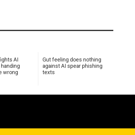
ights AI
Gut feeling does nothing
 handing
against AI spear phishing
he wrong
texts