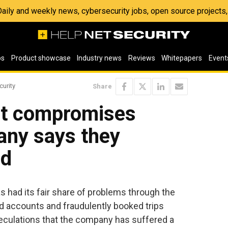
 Daily and weekly news, cybersecurity jobs, open source project
os
Product showcase
Industry news
Reviews
Whitepapers
Event
curity
Share
nt compromises
any says they
ed
 had its fair share of problems through the
ed accounts and fraudulently booked trips
eculations that the company has suffered a