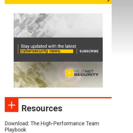
Resources
Download: The High-Performance Team
Playbook