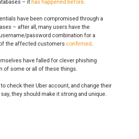
atabases – it
has happened before
.
redentials have been compromised through a
ses – after all, many users have the
e username/password combination for a
 of the affected customers
confirmed
.
themselves have falled for clever phishing
n of some or all of these things.
ers to check their Uber account, and change their
say, they should make it strong and unique.