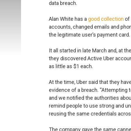
data breach.
Alan White has a
good collection
of 
accounts, changed emails and phon
the legitimate user’s payment card.
It all started in late March and, at
they discovered Active Uber accoun
as little as $1 each.
At the time, Uber said that they ha
evidence of a breach. “Attempting to
and we notified the authorities abou
remind people to use strong and u
reusing the same credentials across
The company gave the same canned