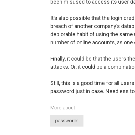
been misused to access its user d
It’s also possible that the login c
breach of another company’s databa
deplorable habit of using the sam
number of online accounts, as one
Finally, it could be that the users 
attacks. Or, it could be a combinatio
Still, this is a good time for all us
password just in case. Needless to 
More about
passwords