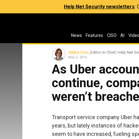
Help Net Security newsletters
:
News
Features
CISO
AI
Vide
Zeljka Zorz
, Editor-in-Chief, Help Net Se
May 6, 2015
As Uber accou
continue, comp
weren’t breach
Transport service company Uber has
years, but lately instances of hack
seem to have increased, fueling sp