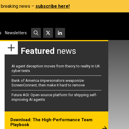
s, breaking news –
subscribe here!
s
Newsletters
Featured
news
AI agent deception moves from theory to reality in UK
cyber tests
Bank of America impersonators weaponize
ScreenConnect, then make it hard to remove
Future AGI: Open-source platform for shipping self-
improving AI agents
Download: The High-Performance Team
Playbook