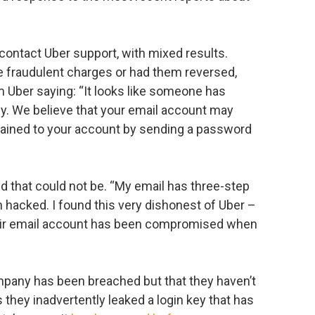
 contact Uber support, with mixed results.
 fraudulent charges or had them reversed,
Uber saying: “It looks like someone has
ly. We believe that your email account may
ained to your account by sending a password
d that could not be. “My email has three-step
n hacked. I found this very dishonest of Uber –
 their email account has been compromised when
company has been breached but that they haven’t
 they inadvertently leaked a login key that has