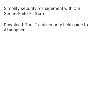
Simplify security management with CIS
SecureSuite Platform
Download: The IT and security field guide to
AI adoption