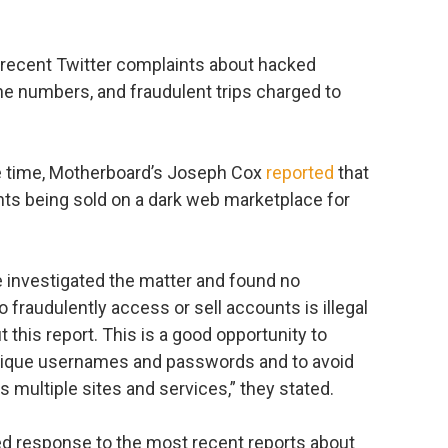
recent Twitter complaints about hacked
e numbers, and fraudulent trips charged to
 the time, Motherboard’s Joseph Cox
reported
that
ts being sold on a dark web marketplace for
ve investigated the matter and found no
 fraudulently access or sell accounts is illegal
t this report. This is a good opportunity to
nique usernames and passwords and to avoid
 multiple sites and services,” they stated.
 response to the most recent reports about