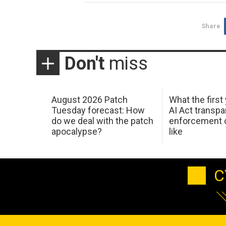
Share
Don't
miss
August 2026 Patch
What the first
Tuesday forecast: How
AI Act transp
do we deal with the patch
enforcement c
apocalypse?
like
C