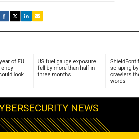
 year of EU
US fuel gauge exposure
ShieldFont f
arency
fell by more than half in
scraping by
ould look
three months
crawlers t
words
YBERSECURITY NEWS