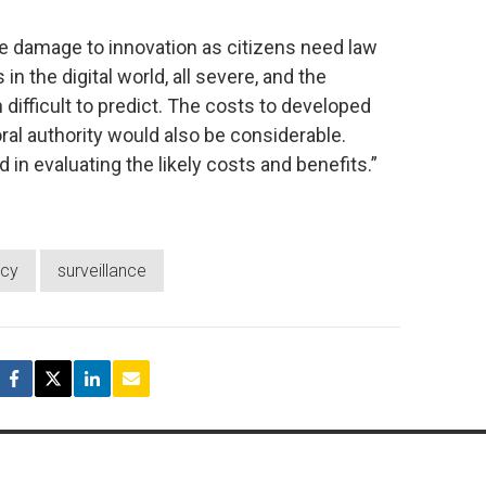
he damage to innovation as citizens need law
 the digital world, all severe, and the
fficult to predict. The costs to developed
ral authority would also be considerable.
in evaluating the likely costs and benefits.”
acy
surveillance