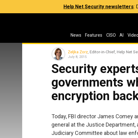
Help Net Security newsletters
:
News
Features
CISO
AI
Vide
Zeljka Zorz
, Editor-in-Chief, Help Net Se
July 8, 2015
Security expert
governments w
encryption back
Today, FBI director James Comey and
general at the Justice Department,
Judiciary Committee about law enf