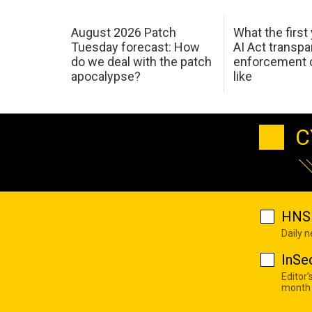
August 2026 Patch
What the first
Tuesday forecast: How
AI Act transp
do we deal with the patch
enforcement c
apocalypse?
like
C
HNS 
Daily 
InSe
Editor'
month