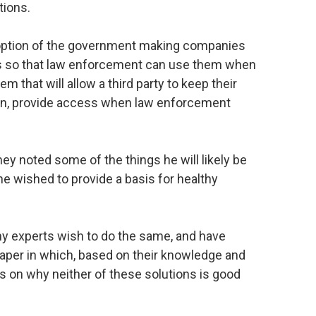
tions.
option of the government making companies
ts so that law enforcement can use them when
m that will allow a third party to keep their
ain, provide access when law enforcement
 noted some of the things he will likely be
he wished to provide a basis for healthy
hy experts wish to do the same, and have
aper in which, based on their knowledge and
s on why neither of these solutions is good