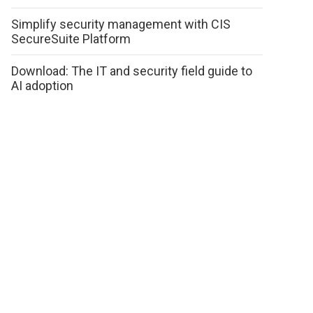
Simplify security management with CIS
SecureSuite Platform
Download: The IT and security field guide to
AI adoption