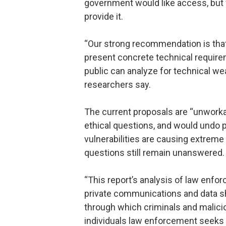
government would like access, but
provide it.
“Our strong recommendation is that
present concrete technical require
public can analyze for technical we
researchers say.
The current proposals are “unworkab
ethical questions, and would undo p
vulnerabilities are causing extrem
questions still remain unanswered.
“This report’s analysis of law enf
private communications and data s
through which criminals and malicio
individuals law enforcement seeks 