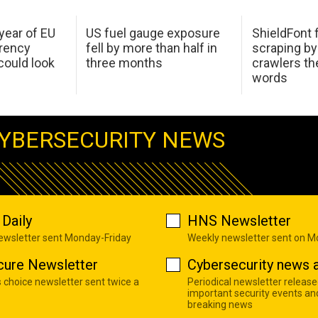
 year of EU
US fuel gauge exposure
ShieldFont f
arency
fell by more than half in
scraping by
ould look
three months
crawlers t
words
YBERSECURITY NEWS
Daily
HNS Newsletter
newsletter sent Monday-Friday
Weekly newsletter sent on 
cure Newsletter
Cybersecurity news a
s choice newsletter sent twice a
Periodical newsletter release
important security events an
breaking news