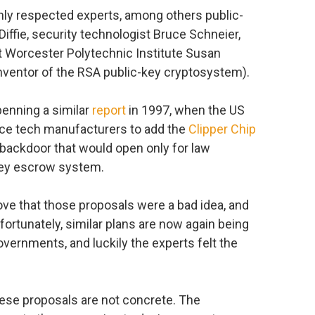
hly respected experts, among others public-
iffie, security technologist Bruce Schneier,
at Worcester Polytechnic Institute Susan
inventor of the RSA public-key cryptosystem).
penning a similar
report
in 1997, when the US
rce tech manufacturers to add the
Clipper Chip
a backdoor that would open only for law
key escrow system.
ove that those proposals were a bad idea, and
fortunately, similar plans are now again being
vernments, and luckily the experts felt the
hese proposals are not concrete. The