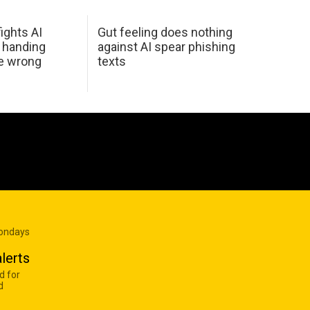
ights AI
Gut feeling does nothing
 handing
against AI spear phishing
he wrong
texts
Mondays
lerts
d for
d