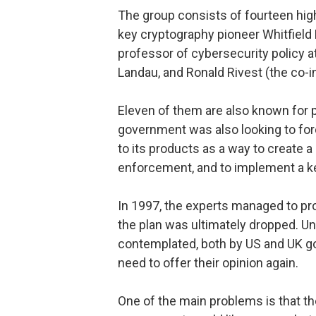
The group consists of fourteen hig
key cryptography pioneer Whitfield D
professor of cybersecurity policy 
Landau, and Ronald Rivest (the co-
Eleven of them are also known for 
government was also looking to fo
to its products as a way to create 
enforcement, and to implement a 
In 1997, the experts managed to pr
the plan was ultimately dropped. Un
contemplated, both by US and UK go
need to offer their opinion again.
One of the main problems is that t