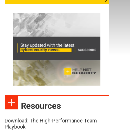
Resources
Download: The High-Performance Team
Playbook