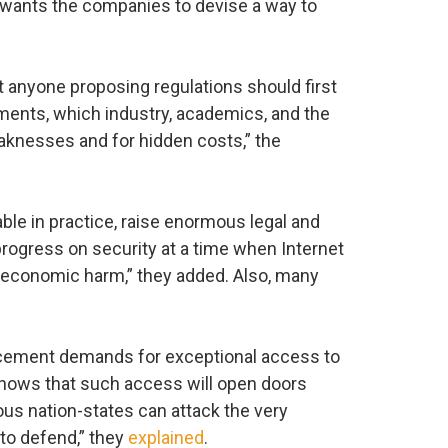
 wants the companies to devise a way to
 anyone proposing regulations should first
ments, which industry, academics, and the
aknesses and for hidden costs,” the
le in practice, raise enormous legal and
rogress on security at a time when Internet
e economic harm,” they added. Also, many
orcement demands for exceptional access to
hows that such access will open doors
us nation-states can attack the very
to defend,” they
explained
.