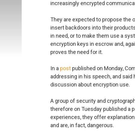
increasingly encrypted communica
They are expected to propose the 
insert backdoors into their produc
in need, or to make them use a syste
encryption keys in escrow and, ag
proves the need for it.
In a
post
published on Monday, Comey
addressing in his speech, and said 
discussion about encryption use.
A group of security and cryptograp
therefore on Tuesday published a p
experiences, they offer explanation
and are, in fact, dangerous.