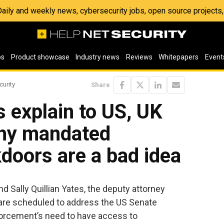
 Daily and weekly news, cybersecurity jobs, open source project
os
Product showcase
Industry news
Reviews
Whitepapers
Event
curity
Share
s explain to US, UK
hy mandated
doors are a bad idea
 Sally Quillian Yates, the deputy attorney
 are scheduled to address the US Senate
orcement’s need to have access to