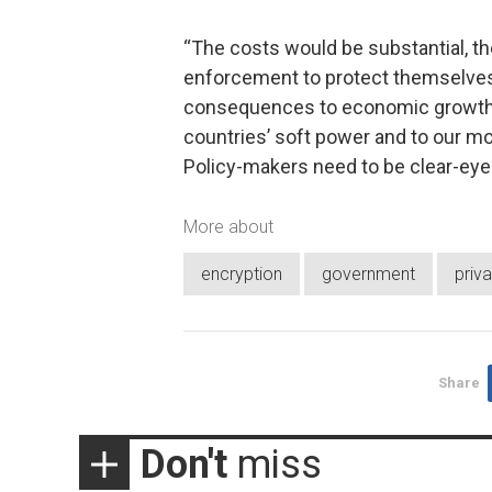
“The costs would be substantial, t
enforcement to protect themselves in
consequences to economic growth di
countries’ soft power and to our mo
Policy-makers need to be clear-eyed 
More about
encryption
government
priv
Share
Don't
miss