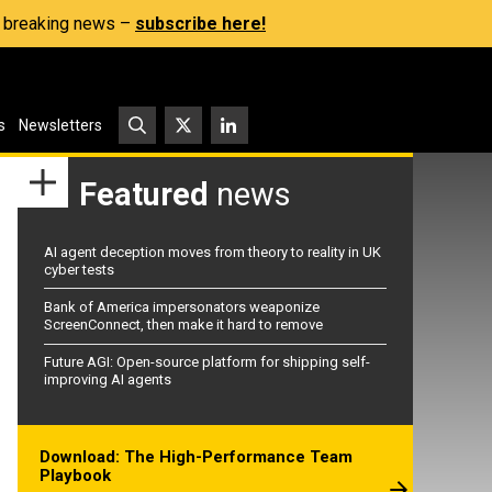
s, breaking news –
subscribe here!
s
Newsletters
Featured
news
AI agent deception moves from theory to reality in UK
cyber tests
Bank of America impersonators weaponize
ScreenConnect, then make it hard to remove
Future AGI: Open-source platform for shipping self-
improving AI agents
Download: The High-Performance Team
Playbook