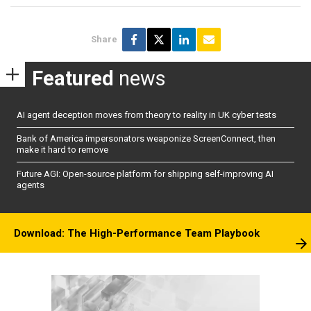
Share
Featured
news
AI agent deception moves from theory to reality in UK cyber tests
Bank of America impersonators weaponize ScreenConnect, then
make it hard to remove
Future AGI: Open-source platform for shipping self-improving AI
agents
Download: The High-Performance Team Playbook