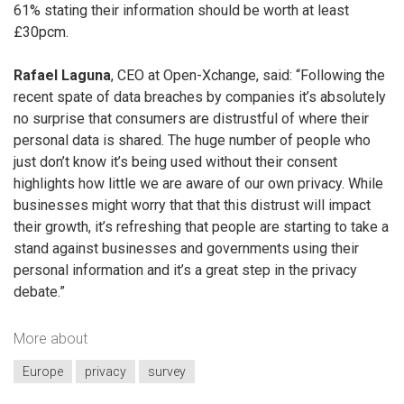
61% stating their information should be worth at least
£30pcm.
Rafael Laguna
, CEO at Open-Xchange, said: “Following the
recent spate of data breaches by companies it’s absolutely
no surprise that consumers are distrustful of where their
personal data is shared. The huge number of people who
just don’t know it’s being used without their consent
highlights how little we are aware of our own privacy. While
businesses might worry that that this distrust will impact
their growth, it’s refreshing that people are starting to take a
stand against businesses and governments using their
personal information and it’s a great step in the privacy
debate.”
More about
Europe
privacy
survey