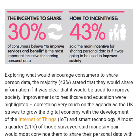
Exploring what would encourage consumers to share
person data, the majority (43%) stated that they would share
information if it was clear that it would be used to improve
society. Improvements to healthcare and education were
highlighted – something very much on the agenda as the UK
strives to grow the digital economy with the development
of the
Internet of Things
(IoT) and smart technology. Almost
a quarter (21%) of those surveyed said monetary gain
would most convince them to share their personal data with