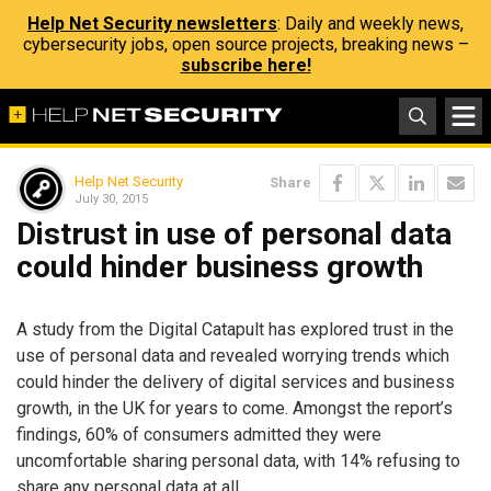
Help Net Security newsletters
: Daily and weekly news,
cybersecurity jobs, open source projects, breaking news –
subscribe here!
Help Net Security
Share
July 30, 2015
Distrust in use of personal data
could hinder business growth
A study from the Digital Catapult has explored trust in the
use of personal data and revealed worrying trends which
could hinder the delivery of digital services and business
growth, in the UK for years to come. Amongst the report’s
findings, 60% of consumers admitted they were
uncomfortable sharing personal data, with 14% refusing to
share any personal data at all.