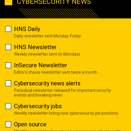
CYBERSECURITY NEWS
HNS Daily
Daily newsletter sent Monday-Friday
HNS Newsletter
Weekly newsletter sent on Mondays
InSecure Newsletter
Editor's choice newsletter sent twice a month
Cybersecurity news alerts
Periodical newsletter released for important security
events and breaking news
Cybersecurity jobs
Weekly newsletter listing new cybersecurity job positions
Open source