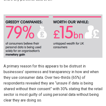
A primary reason for this appears to be distrust in
businesses’ openness and transparency in how and when
they use consumer data. Over two-thirds (65%) of
respondents revealed they are “unsure if data is being
shared without their consent” with 30% stating that the retail
sector is most guilty of using personal data without being
clear they are doing so.