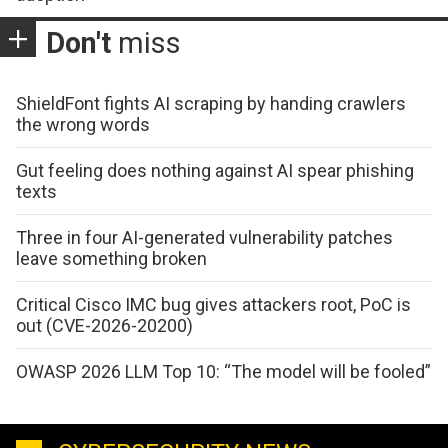
Don't
miss
ShieldFont fights AI scraping by handing crawlers
the wrong words
Gut feeling does nothing against AI spear phishing
texts
Three in four AI-generated vulnerability patches
leave something broken
Critical Cisco IMC bug gives attackers root, PoC is
out (CVE-2026-20200)
OWASP 2026 LLM Top 10: “The model will be fooled”