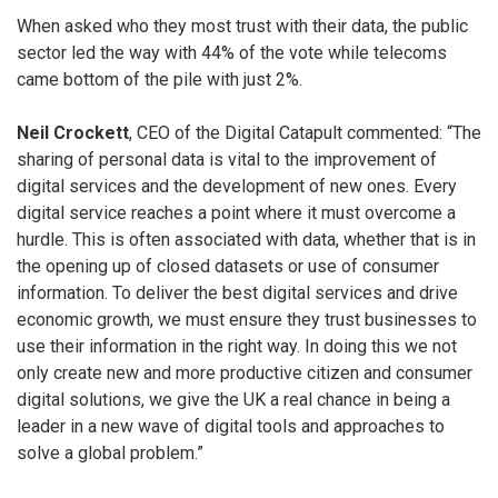
When asked who they most trust with their data, the public
sector led the way with 44% of the vote while telecoms
came bottom of the pile with just 2%.
Neil Crockett
, CEO of the Digital Catapult commented: “The
sharing of personal data is vital to the improvement of
digital services and the development of new ones. Every
digital service reaches a point where it must overcome a
hurdle. This is often associated with data, whether that is in
the opening up of closed datasets or use of consumer
information. To deliver the best digital services and drive
economic growth, we must ensure they trust businesses to
use their information in the right way. In doing this we not
only create new and more productive citizen and consumer
digital solutions, we give the UK a real chance in being a
leader in a new wave of digital tools and approaches to
solve a global problem.”