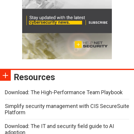
Resources
Download: The High-Performance Team Playbook
Simplify security management with CIS SecureSuite
Platform
Download: The IT and security field guide to AI
adoption