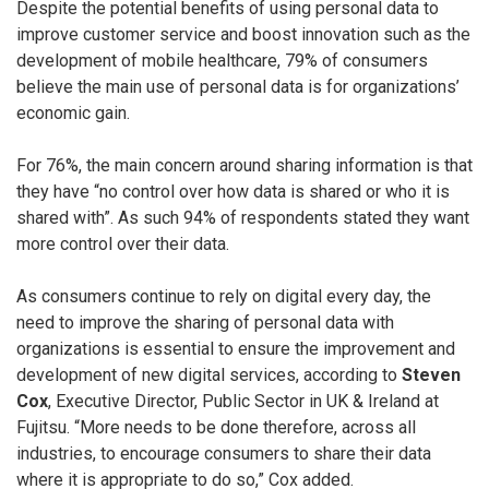
Despite the potential benefits of using personal data to
improve customer service and boost innovation such as the
development of mobile healthcare, 79% of consumers
believe the main use of personal data is for organizations’
economic gain.
For 76%, the main concern around sharing information is that
they have “no control over how data is shared or who it is
shared with”. As such 94% of respondents stated they want
more control over their data.
As consumers continue to rely on digital every day, the
need to improve the sharing of personal data with
organizations is essential to ensure the improvement and
development of new digital services, according to
Steven
Cox
, Executive Director, Public Sector in UK & Ireland at
Fujitsu. “More needs to be done therefore, across all
industries, to encourage consumers to share their data
where it is appropriate to do so,” Cox added.