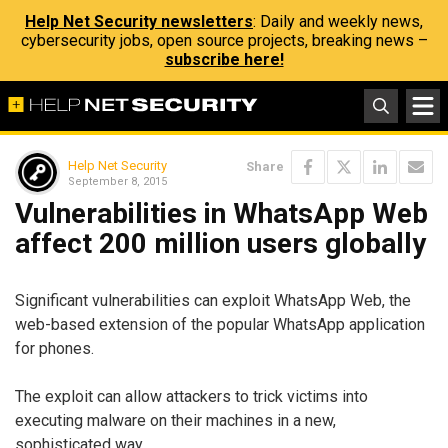
Help Net Security newsletters
: Daily and weekly news,
cybersecurity jobs, open source projects, breaking news –
subscribe here!
Help Net Security
Share
September 8, 2015
Vulnerabilities in WhatsApp Web
affect 200 million users globally
Significant vulnerabilities can exploit WhatsApp Web, the
web-based extension of the popular WhatsApp application
for phones.
The exploit can allow attackers to trick victims into
executing malware on their machines in a new,
sophisticated way.