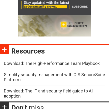
Resources
Download: The High-Performance Team Playbook
Simplify security management with CIS SecureSuite
Platform
Download: The IT and security field guide to AI
adoption
Don't
miss