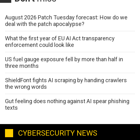
August 2026 Patch Tuesday forecast: How do we
deal with the patch apocalypse?
What the first year of EU AI Act transparency
enforcement could look like
US fuel gauge exposure fell by more than half in
three months
ShieldFont fights AI scraping by handing crawlers
the wrong words
Gut feeling does nothing against AI spear phishing
texts
CYBERSECURITY NEWS