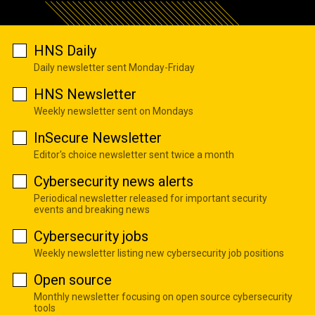
HNS Daily
Daily newsletter sent Monday-Friday
HNS Newsletter
Weekly newsletter sent on Mondays
InSecure Newsletter
Editor's choice newsletter sent twice a month
Cybersecurity news alerts
Periodical newsletter released for important security
events and breaking news
Cybersecurity jobs
Weekly newsletter listing new cybersecurity job positions
Open source
Monthly newsletter focusing on open source cybersecurity
tools