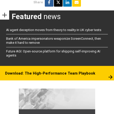
Share
Featured
news
AI agent deception moves from theory to reality in UK cyber tests
Bank of America impersonators weaponize ScreenConnect, then
make it hard to remove
Future AGI: Open-source platform for shipping self-improving AI
agents
Download: The High-Performance Team Playbook