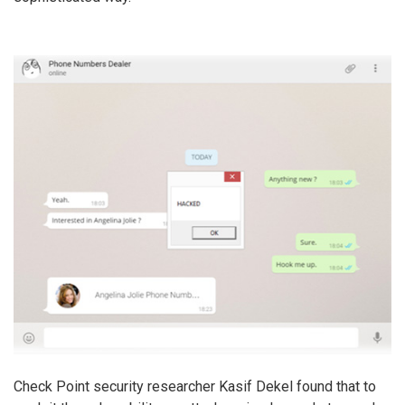
Check Point security researcher Kasif Dekel found that to