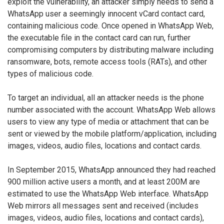
exploit the vulnerability, an attacker simply needs to send a
WhatsApp user a seemingly innocent vCard contact card,
containing malicious code. Once opened in WhatsApp Web,
the executable file in the contact card can run, further
compromising computers by distributing malware including
ransomware, bots, remote access tools (RATs), and other
types of malicious code.
To target an individual, all an attacker needs is the phone
number associated with the account. WhatsApp Web allows
users to view any type of media or attachment that can be
sent or viewed by the mobile platform/application, including
images, videos, audio files, locations and contact cards.
In September 2015, WhatsApp announced they had reached
900 million active users a month, and at least 200M are
estimated to use the WhatsApp Web interface. WhatsApp
Web mirrors all messages sent and received (includes
images, videos, audio files, locations and contact cards),