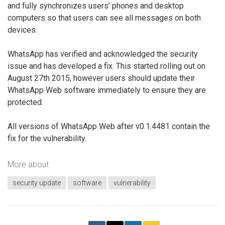
and fully synchronizes users’ phones and desktop
computers so that users can see all messages on both
devices.
WhatsApp has verified and acknowledged the security
issue and has developed a fix. This started rolling out on
August 27th 2015, however users should update their
WhatsApp Web software immediately to ensure they are
protected.
All versions of WhatsApp Web after v0.1.4481 contain the
fix for the vulnerability.
More about
security update
software
vulnerability