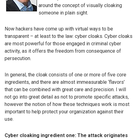
around the concept of visually cloaking
someone in plain sight.
Now hackers have come up with virtual ways to be
transparent – at least to the law: cyber cloaks. Cyber cloaks
are most powerful for those engaged in criminal cyber
activity, as it offers the freedom from consequence of
persecution.
In general, the cloak consists of one or more of five core
ingredients, and there are almost immeasurable ‘flavors’
that can be combined with great care and precision. I will
not go into great detail as not to promote specific attacks,
however the notion of how these techniques work is most
important to help protect your organization against their
use.
Cyber cloaking ingredient one: The attack originates