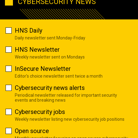
CYBERSECURITY NEWS
HNS Daily
Daily newsletter sent Monday-Friday
HNS Newsletter
Weekly newsletter sent on Mondays
InSecure Newsletter
Editor's choice newsletter sent twice a month
Cybersecurity news alerts
Periodical newsletter released for important security
events and breaking news
Cybersecurity jobs
Weekly newsletter listing new cybersecurity job positions
Open source