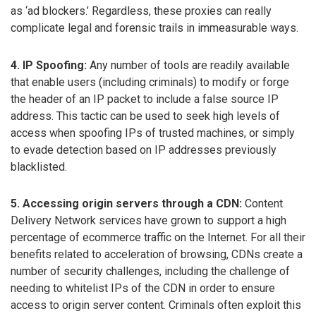
as ‘ad blockers.’ Regardless, these proxies can really
complicate legal and forensic trails in immeasurable ways.
4. IP Spoofing:
Any number of tools are readily available
that enable users (including criminals) to modify or forge
the header of an IP packet to include a false source IP
address. This tactic can be used to seek high levels of
access when spoofing IPs of trusted machines, or simply
to evade detection based on IP addresses previously
blacklisted.
5. Accessing origin servers through a CDN:
Content
Delivery Network services have grown to support a high
percentage of ecommerce traffic on the Internet. For all their
benefits related to acceleration of browsing, CDNs create a
number of security challenges, including the challenge of
needing to whitelist IPs of the CDN in order to ensure
access to origin server content. Criminals often exploit this