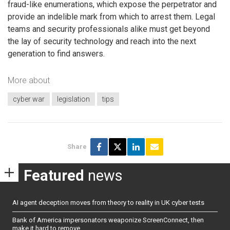
fraud-like enumerations, which expose the perpetrator and
provide an indelible mark from which to arrest them. Legal
teams and security professionals alike must get beyond
the lay of security technology and reach into the next
generation to find answers.
More about
cyber war
legislation
tips
Share
Featured
news
AI agent deception moves from theory to reality in UK cyber tests
Bank of America impersonators weaponize ScreenConnect, then
make it hard to remove