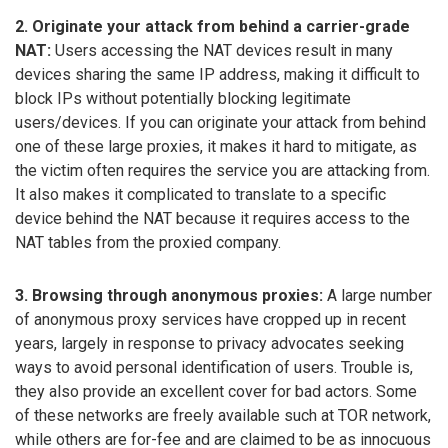
2. Originate your attack from behind a carrier-grade
NAT:
Users accessing the NAT devices result in many
devices sharing the same IP address, making it difficult to
block IPs without potentially blocking legitimate
users/devices. If you can originate your attack from behind
one of these large proxies, it makes it hard to mitigate, as
the victim often requires the service you are attacking from.
It also makes it complicated to translate to a specific
device behind the NAT because it requires access to the
NAT tables from the proxied company.
3. Browsing through anonymous proxies:
A large number
of anonymous proxy services have cropped up in recent
years, largely in response to privacy advocates seeking
ways to avoid personal identification of users. Trouble is,
they also provide an excellent cover for bad actors. Some
of these networks are freely available such at TOR network,
while others are for-fee and are claimed to be as innocuous