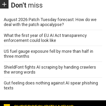
Don't
miss
August 2026 Patch Tuesday forecast: How do we
deal with the patch apocalypse?
What the first year of EU AI Act transparency
enforcement could look like
US fuel gauge exposure fell by more than half in
three months
ShieldFont fights AI scraping by handing crawlers
the wrong words
Gut feeling does nothing against AI spear phishing
texts