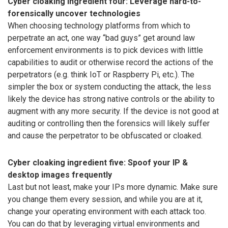
Cyber cloaking ingredient four: Leverage hard-to-
forensically uncover technologies
When choosing technology platforms from which to
perpetrate an act, one way “bad guys” get around law
enforcement environments is to pick devices with little
capabilities to audit or otherwise record the actions of the
perpetrators (e.g. think IoT or Raspberry Pi, etc.). The
simpler the box or system conducting the attack, the less
likely the device has strong native controls or the ability to
augment with any more security. If the device is not good at
auditing or controlling then the forensics will likely suffer
and cause the perpetrator to be obfuscated or cloaked.
Cyber cloaking ingredient five: Spoof your IP &
desktop images frequently
Last but not least, make your IPs more dynamic. Make sure
you change them every session, and while you are at it,
change your operating environment with each attack too.
You can do that by leveraging virtual environments and