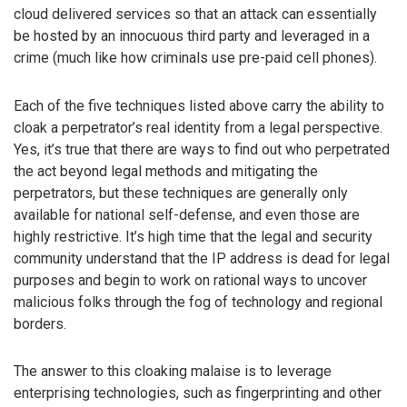
cloud delivered services so that an attack can essentially
be hosted by an innocuous third party and leveraged in a
crime (much like how criminals use pre-paid cell phones).
Each of the five techniques listed above carry the ability to
cloak a perpetrator’s real identity from a legal perspective.
Yes, it’s true that there are ways to find out who perpetrated
the act beyond legal methods and mitigating the
perpetrators, but these techniques are generally only
available for national self-defense, and even those are
highly restrictive. It’s high time that the legal and security
community understand that the IP address is dead for legal
purposes and begin to work on rational ways to uncover
malicious folks through the fog of technology and regional
borders.
The answer to this cloaking malaise is to leverage
enterprising technologies, such as fingerprinting and other