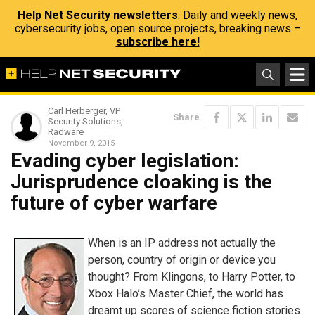
Help Net Security newsletters
: Daily and weekly news,
cybersecurity jobs, open source projects, breaking news –
subscribe here!
Carl Herberger, VP
Share
Security Solutions,
Radware
November 9, 2015
Evading cyber legislation:
Jurisprudence cloaking is the
future of cyber warfare
When is an IP address not actually the
person, country of origin or device you
thought? From Klingons, to Harry Potter, to
Xbox Halo’s Master Chief, the world has
dreamt up scores of science fiction stories