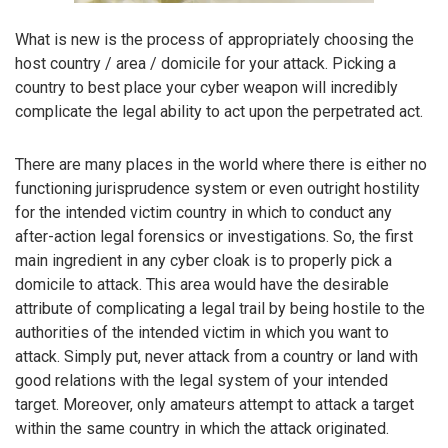
What is new is the process of appropriately choosing the
host country / area / domicile for your attack. Picking a
country to best place your cyber weapon will incredibly
complicate the legal ability to act upon the perpetrated act.
There are many places in the world where there is either no
functioning jurisprudence system or even outright hostility
for the intended victim country in which to conduct any
after-action legal forensics or investigations. So, the first
main ingredient in any cyber cloak is to properly pick a
domicile to attack. This area would have the desirable
attribute of complicating a legal trail by being hostile to the
authorities of the intended victim in which you want to
attack. Simply put, never attack from a country or land with
good relations with the legal system of your intended
target. Moreover, only amateurs attempt to attack a target
within the same country in which the attack originated.