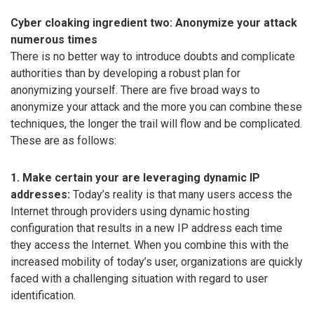
Cyber cloaking ingredient two: Anonymize your attack
numerous times
There is no better way to introduce doubts and complicate
authorities than by developing a robust plan for
anonymizing yourself. There are five broad ways to
anonymize your attack and the more you can combine these
techniques, the longer the trail will flow and be complicated.
These are as follows:
1. Make certain your are leveraging dynamic IP
addresses:
Today’s reality is that many users access the
Internet through providers using dynamic hosting
configuration that results in a new IP address each time
they access the Internet. When you combine this with the
increased mobility of today’s user, organizations are quickly
faced with a challenging situation with regard to user
identification.