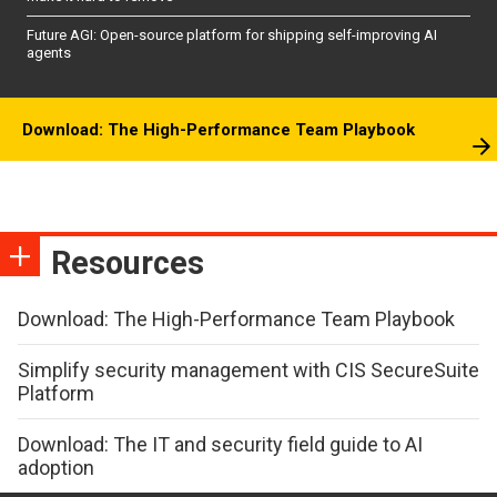
Future AGI: Open-source platform for shipping self-improving AI
agents
Download: The High-Performance Team Playbook
Resources
Download: The High-Performance Team Playbook
Simplify security management with CIS SecureSuite
Platform
Download: The IT and security field guide to AI
adoption