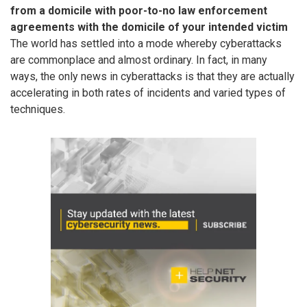
from a domicile with poor-to-no law enforcement
agreements with the domicile of your intended victim
The world has settled into a mode whereby cyberattacks
are commonplace and almost ordinary. In fact, in many
ways, the only news in cyberattacks is that they are actually
accelerating in both rates of incidents and varied types of
techniques.