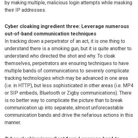
by making multiple, malicious login attempts while masking
their IP addresses.
Cyber cloaking ingredient three: Leverage numerous
out-of-band communication techniques
In tracking down a perpetrator of an act, it is one thing to
understand there is a smoking gun, but it is quite another to
understand who directed the shot and why. To cloak
themselves, perpetrators are ensuring techniques to have
multiple bands of communications to severely complicate
tracking technologies which may be advanced in one area
(i.e. in HTTP), but less sophisticated in other areas (i.e. MP4
or SIP embeds, Bluetooth or Zigby communications). There
is no better way to complicate the picture than to break
communication up into separate, almost unforecastable
communication bands and drive the nefarious actions in this
manner.