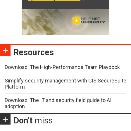
Resources
Download: The High-Performance Team Playbook
Simplify security management with CIS SecureSuite
Platform
Download: The IT and security field guide to AI
adoption
Don't
miss