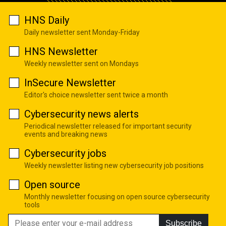
HNS Daily
Daily newsletter sent Monday-Friday
HNS Newsletter
Weekly newsletter sent on Mondays
InSecure Newsletter
Editor's choice newsletter sent twice a month
Cybersecurity news alerts
Periodical newsletter released for important security
events and breaking news
Cybersecurity jobs
Weekly newsletter listing new cybersecurity job positions
Open source
Monthly newsletter focusing on open source cybersecurity
tools
Subscribe