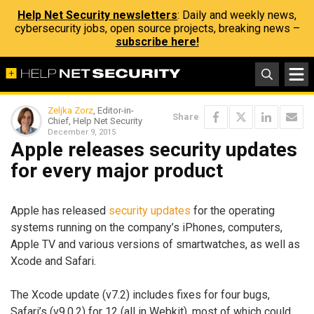
Help Net Security newsletters
: Daily and weekly news,
cybersecurity jobs, open source projects, breaking news –
subscribe here!
Zeljka Zorz
, Editor-in-
Share
Chief, Help Net Security
December 9, 2015
Apple releases security updates
for every major product
Apple has released
security updates
for the operating
systems running on the company’s iPhones, computers,
Apple TV and various versions of smartwatches, as well as
Xcode and Safari.
The Xcode update (v7.2) includes fixes for four bugs,
Safari’s (v9.0.2) for 12 (all in Webkit), most of which could