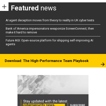
Featured
news
AI agent deception moves from theory to reality in UK cyber tests
Bank of America impersonators weaponize ScreenConnect, then
make it hard to remove
Future AGI: Open-source platform for shipping self-improving AI
agents
Download: The High-Performance Team Playbook