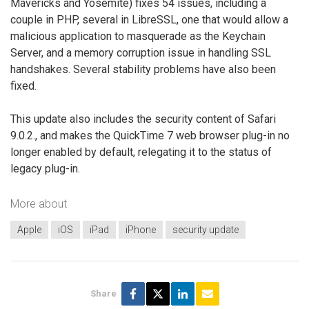
Mavericks and Yosemite) fixes 54 issues, including a
couple in PHP, several in LibreSSL, one that would allow a
malicious application to masquerade as the Keychain
Server, and a memory corruption issue in handling SSL
handshakes. Several stability problems have also been
fixed.
This update also includes the security content of Safari
9.0.2., and makes the QuickTime 7 web browser plug-in no
longer enabled by default, relegating it to the status of
legacy plug-in.
More about
Apple
iOS
iPad
iPhone
security update
Share