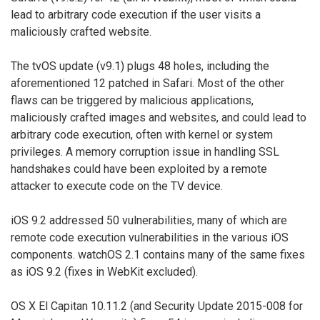
lead to arbitrary code execution if the user visits a
maliciously crafted website.
The tvOS update (v9.1) plugs 48 holes, including the
aforementioned 12 patched in Safari. Most of the other
flaws can be triggered by malicious applications,
maliciously crafted images and websites, and could lead to
arbitrary code execution, often with kernel or system
privileges. A memory corruption issue in handling SSL
handshakes could have been exploited by a remote
attacker to execute code on the TV device.
iOS 9.2 addressed 50 vulnerabilities, many of which are
remote code execution vulnerabilities in the various iOS
components. watchOS 2.1 contains many of the same fixes
as iOS 9.2 (fixes in WebKit excluded).
OS X El Capitan 10.11.2 (and Security Update 2015-008 for