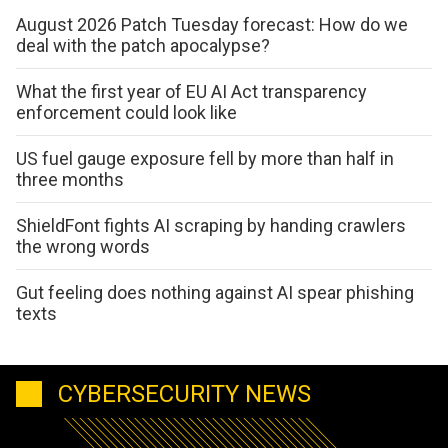
August 2026 Patch Tuesday forecast: How do we
deal with the patch apocalypse?
What the first year of EU AI Act transparency
enforcement could look like
US fuel gauge exposure fell by more than half in
three months
ShieldFont fights AI scraping by handing crawlers
the wrong words
Gut feeling does nothing against AI spear phishing
texts
CYBERSECURITY NEWS