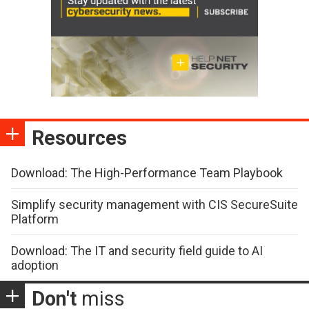
Resources
Download: The High-Performance Team Playbook
Simplify security management with CIS SecureSuite
Platform
Download: The IT and security field guide to AI
adoption
Don't
miss