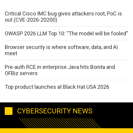
Critical Cisco IMC bug gives attackers root, PoC is
out (CVE-2026-20200)
OWASP 2026 LLM Top 10: “The model will be fooled”
Browser security is where software, data, and AI
meet
Pre-auth RCE in enterprise Java hits Bonita and
OFBiz servers
Top product launches at Black Hat USA 2026
CYBERSECURITY NEWS