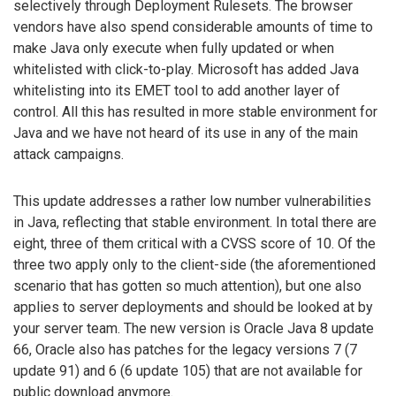
selectively through Deployment Rulesets. The browser
vendors have also spend considerable amounts of time to
make Java only execute when fully updated or when
whitelisted with click-to-play. Microsoft has added Java
whitelisting into its EMET tool to add another layer of
control. All this has resulted in more stable environment for
Java and we have not heard of its use in any of the main
attack campaigns.
This update addresses a rather low number vulnerabilities
in Java, reflecting that stable environment. In total there are
eight, three of them critical with a CVSS score of 10. Of the
three two apply only to the client-side (the aforementioned
scenario that has gotten so much attention), but one also
applies to server deployments and should be looked at by
your server team. The new version is Oracle Java 8 update
66, Oracle also has patches for the legacy versions 7 (7
update 91) and 6 (6 update 105) that are not available for
public download anymore.