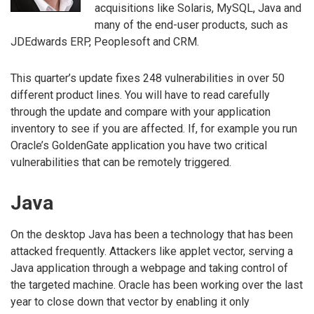
acquisitions like Solaris, MySQL, Java and
many of the end-user products, such as
JDEdwards ERP, Peoplesoft and CRM.
This quarter’s update fixes 248 vulnerabilities in over 50
different product lines. You will have to read carefully
through the update and compare with your application
inventory to see if you are affected. If, for example you run
Oracle’s GoldenGate application you have two critical
vulnerabilities that can be remotely triggered.
Java
On the desktop Java has been a technology that has been
attacked frequently. Attackers like applet vector, serving a
Java application through a webpage and taking control of
the targeted machine. Oracle has been working over the last
year to close down that vector by enabling it only