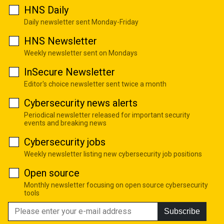
HNS Daily
Daily newsletter sent Monday-Friday
HNS Newsletter
Weekly newsletter sent on Mondays
InSecure Newsletter
Editor's choice newsletter sent twice a month
Cybersecurity news alerts
Periodical newsletter released for important security
events and breaking news
Cybersecurity jobs
Weekly newsletter listing new cybersecurity job positions
Open source
Monthly newsletter focusing on open source cybersecurity
tools
Subscribe