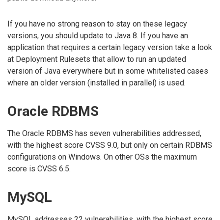
If you have no strong reason to stay on these legacy
versions, you should update to Java 8. If you have an
application that requires a certain legacy version take a look
at Deployment Rulesets that allow to run an updated
version of Java everywhere but in some whitelisted cases
where an older version (installed in parallel) is used.
Oracle RDBMS
The Oracle RDBMS has seven vulnerabilities addressed,
with the highest score CVSS 9.0, but only on certain RDBMS
configurations on Windows. On other OSs the maximum
score is CVSS 6.5.
MySQL
MySQL addresses 22 vulnerabilities, with the highest score