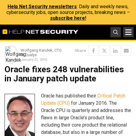
Help Net Security newsletters
: Daily and weekly news,
cybersecurity jobs, open source projects, breaking news –
subscribe here!
Wolfgang Kandek, CTO
Share
at Qualys
January 21, 2016
Oracle fixes 248 vulnerabilities
in January patch update
Oracle has published their
Critical Patch
Update (CPU)
for January 2016. The
Oracle CPU is quarterly and addresses the
flaws in large Oracle’s product line,
including their core product the relational
database, but also in a large number of