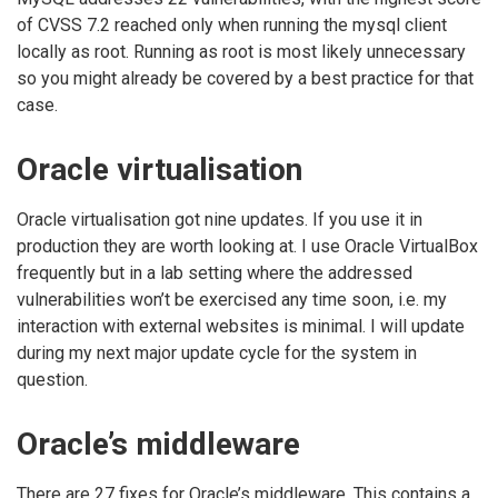
of CVSS 7.2 reached only when running the mysql client
locally as root. Running as root is most likely unnecessary
so you might already be covered by a best practice for that
case.
Oracle virtualisation
Oracle virtualisation got nine updates. If you use it in
production they are worth looking at. I use Oracle VirtualBox
frequently but in a lab setting where the addressed
vulnerabilities won’t be exercised any time soon, i.e. my
interaction with external websites is minimal. I will update
during my next major update cycle for the system in
question.
Oracle’s middleware
There are 27 fixes for Oracle’s middleware. This contains a