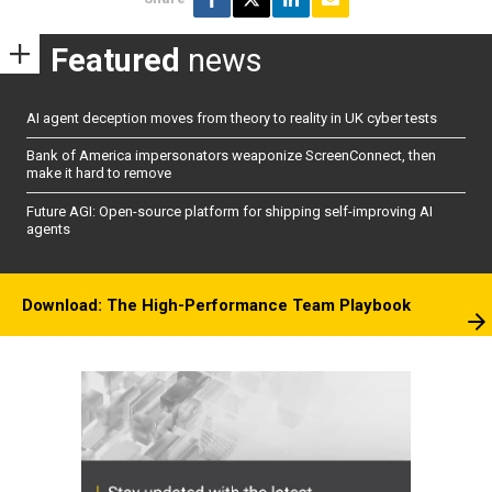
Featured
news
AI agent deception moves from theory to reality in UK cyber tests
Bank of America impersonators weaponize ScreenConnect, then
make it hard to remove
Future AGI: Open-source platform for shipping self-improving AI
agents
Download: The High-Performance Team Playbook