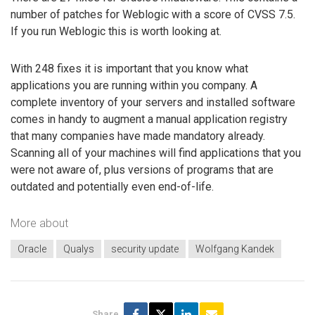
number of patches for Weblogic with a score of CVSS 7.5.
If you run Weblogic this is worth looking at.
With 248 fixes it is important that you know what
applications you are running within you company. A
complete inventory of your servers and installed software
comes in handy to augment a manual application registry
that many companies have made mandatory already.
Scanning all of your machines will find applications that you
were not aware of, plus versions of programs that are
outdated and potentially even end-of-life.
More about
Oracle
Qualys
security update
Wolfgang Kandek
Share