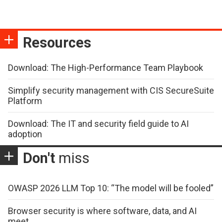
Resources
Download: The High-Performance Team Playbook
Simplify security management with CIS SecureSuite
Platform
Download: The IT and security field guide to AI
adoption
Don't
miss
OWASP 2026 LLM Top 10: “The model will be fooled”
Browser security is where software, data, and AI
meet