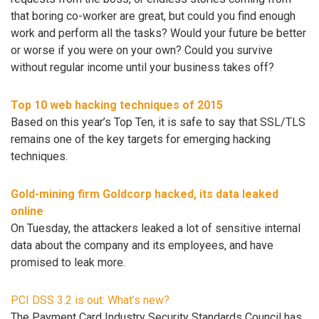
that boring co-worker are great, but could you find enough
work and perform all the tasks? Would your future be better
or worse if you were on your own? Could you survive
without regular income until your business takes off?
Top 10 web hacking techniques of 2015
Based on this year’s Top Ten, it is safe to say that SSL/TLS
remains one of the key targets for emerging hacking
techniques.
Gold-mining firm Goldcorp hacked, its data leaked
online
On Tuesday, the attackers leaked a lot of sensitive internal
data about the company and its employees, and have
promised to leak more.
PCI DSS 3.2 is out: What’s new?
The Payment Card Industry Security Standards Council has