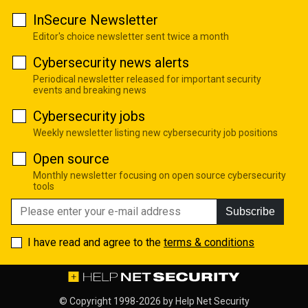
InSecure Newsletter
Editor's choice newsletter sent twice a month
Cybersecurity news alerts
Periodical newsletter released for important security
events and breaking news
Cybersecurity jobs
Weekly newsletter listing new cybersecurity job positions
Open source
Monthly newsletter focusing on open source cybersecurity
tools
Subscribe
I have read and agree to the
terms & conditions
© Copyright 1998-2026 by
Help Net Security