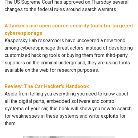
The US Supreme Court has approved on Thursday several
changes to the federal rules around search warrants.
Attackers use open source security tools for targeted
cyberespionage
Kaspersky Lab researchers have uncovered a new trend
among cyberespionage threat actors: instead of developing
customized hacking tools or buying them from third-party
suppliers on the criminal underground, they are using tools
available on the web for research purposes.
Review: The Car Hacker’s Handbook
Aside from telling you everything you need to know about
all the digital parts, embedded software and control
systems of your car, this book will show you how to search
for weaknesses in these systems and write exploits for
them.