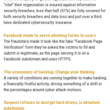
“vital” their organization is insured against information
security breaches, less than half (41%) are fully covered for
both security breaches and data loss and just over a third
have dedicated cybersecurity insurance.
Facebook made to serve phishing forms to users
The fraudsters made it look like the fake “Facebook Page
Verification” form they’ve asked the victims to fill and
submit is legitimate, as the page serving it is on a
Facebook subdomain and uses HTTPS.
The economics of hacking: Change your thinking
A variety of conditions are coming together to make hacking
a financially fruitful activity, driving something of a shift in
the percentages around cyber attack motives.
Suspect refuses to decrypt hard drives, is detained
indefinitely