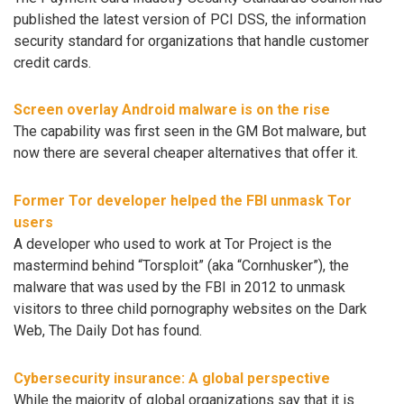
published the latest version of PCI DSS, the information
security standard for organizations that handle customer
credit cards.
Screen overlay Android malware is on the rise
The capability was first seen in the GM Bot malware, but
now there are several cheaper alternatives that offer it.
Former Tor developer helped the FBI unmask Tor
users
A developer who used to work at Tor Project is the
mastermind behind “Torsploit” (aka “Cornhusker”), the
malware that was used by the FBI in 2012 to unmask
visitors to three child pornography websites on the Dark
Web, The Daily Dot has found.
Cybersecurity insurance: A global perspective
While the majority of global organizations say that it is