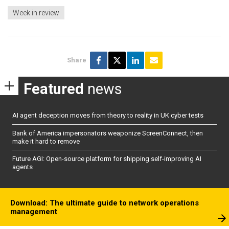
Week in review
Share
Featured
news
AI agent deception moves from theory to reality in UK cyber tests
Bank of America impersonators weaponize ScreenConnect, then
make it hard to remove
Future AGI: Open-source platform for shipping self-improving AI
agents
Download: The ultimate guide to network operations
management