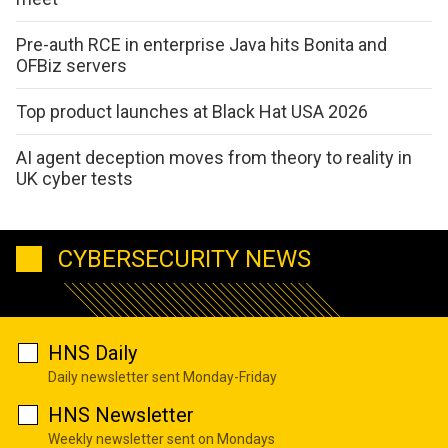
Pre-auth RCE in enterprise Java hits Bonita and
OFBiz servers
Top product launches at Black Hat USA 2026
AI agent deception moves from theory to reality in
UK cyber tests
CYBERSECURITY NEWS
HNS Daily
Daily newsletter sent Monday-Friday
HNS Newsletter
Weekly newsletter sent on Mondays