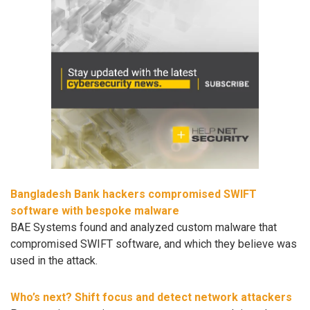
Bangladesh Bank hackers compromised SWIFT
software with bespoke malware
BAE Systems found and analyzed custom malware that
compromised SWIFT software, and which they believe was
used in the attack.
Who’s next? Shift focus and detect network attackers