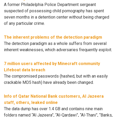
A former Philadelphia Police Department sergeant
suspected of possessing child pornography has spent
seven months in a detention center without being charged
of any particular crime.
The inherent problems of the detection paradigm
The detection paradigm as a whole suffers from several
inherent weaknesses, which adversaries frequently exploit.
7 million users affected by Minecraft community
Lifeboat data breach
The compromised passwords (hashed, but with an easily
crackable MD5 hash) have already been changed.
Info of Qatar National Bank customers, Al Jazeera
staff, others, leaked online
The data dump has over 1.4 GB and contains nine main
folders named “Al Jazeera”, “Al-Qardawi”, “Al-Thani”, “Banks,