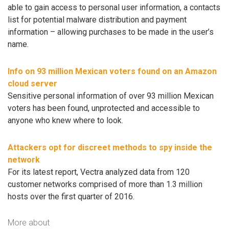
able to gain access to personal user information, a contacts
list for potential malware distribution and payment
information – allowing purchases to be made in the user’s
name.
Info on 93 million Mexican voters found on an Amazon
cloud server
Sensitive personal information of over 93 million Mexican
voters has been found, unprotected and accessible to
anyone who knew where to look.
Attackers opt for discreet methods to spy inside the
network
For its latest report, Vectra analyzed data from 120
customer networks comprised of more than 1.3 million
hosts over the first quarter of 2016.
More about