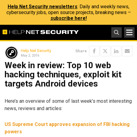
Help Net Security newsletters
: Daily and weekly news,
cybersecurity jobs, open source projects, breaking news –
subscribe here!
Help Net Security
Share
May 2, 2016
Week in review: Top 10 web
hacking techniques, exploit kit
targets Android devices
Here’s an overview of some of last week’s most interesting
news, reviews and articles:
US Supreme Court approves expansion of FBI hacking
powers