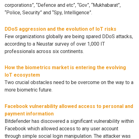
corporations”, “Defence and etc”, “Gov”, “Mukhabarat”,
“Police, Security” and “Spy, Intelligence”.
DDoS aggression and the evolution of IoT risks
Few organizations globally are being spared DDoS attacks,
according to a Neustar survey of over 1,000 IT
professionals across six continents.
How the biometrics market is entering the evolving
IoT ecosystem
Two crucial obstacles need to be overcome on the way to a
more biometric future.
Facebook vulnerability allowed access to personal and
payment information
Bitdefender has discovered a significant vulnerability within
Facebook which allowed access to any user account
through simple social login manipulation. The attacker was