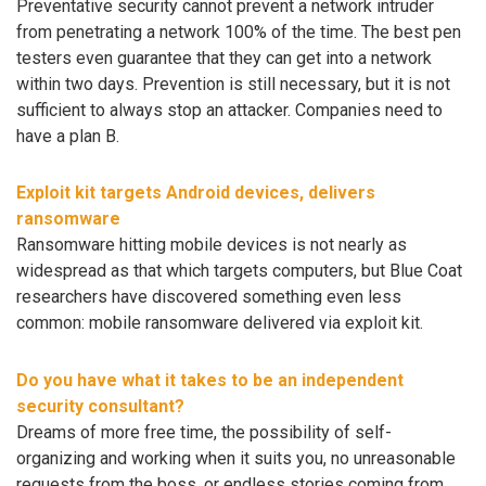
Preventative security cannot prevent a network intruder
from penetrating a network 100% of the time. The best pen
testers even guarantee that they can get into a network
within two days. Prevention is still necessary, but it is not
sufficient to always stop an attacker. Companies need to
have a plan B.
Exploit kit targets Android devices, delivers
ransomware
Ransomware hitting mobile devices is not nearly as
widespread as that which targets computers, but Blue Coat
researchers have discovered something even less
common: mobile ransomware delivered via exploit kit.
Do you have what it takes to be an independent
security consultant?
Dreams of more free time, the possibility of self-
organizing and working when it suits you, no unreasonable
requests from the boss, or endless stories coming from