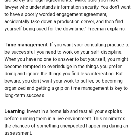
lawyer who understands information security. You don’t want
to have a poorly worded engagement agreement,
accidentally take down a production server, and then find
yourself being sued for the downtime,” Freeman explains.
Time management
. If you want your consulting practice to
be successful, you need to work on your self-discipline.
When you have no one to answer to but yourself, you might
become tempted to overindulge in the things you prefer
doing and ignore the things you find less interesting. But
beware, you don’t want your work to suffer, so becoming
organized and getting a grip on time management is key to
long-term success.
Learning
. Invest in a home lab and test all your exploits
before running them in a live environment. This minimizes
the chances of something unexpected happening during an
assessment.