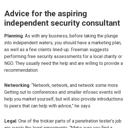
Advice for the aspiring
independent security consultant
Planning
. As with any business, before taking the plunge
into independent waters, you should have a marketing plan,
as well as a few clients lined-up. Freeman suggests
performing free security assessments for a local charity or
NGO. They usually need the help and are willing to provide a
recommendation.
Networking
. “Network, network, and network some more.
Getting out to conferences and smaller infosec events will
help you market yourself, but will also provide introductions
to peers that can help with advice,” he says.
Legal
. One of the trickier parts of a penetration tester’s job
are surely the legal agreements. “Make sure you find a