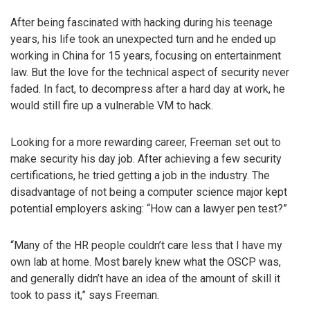
After being fascinated with hacking during his teenage
years, his life took an unexpected turn and he ended up
working in China for 15 years, focusing on entertainment
law. But the love for the technical aspect of security never
faded. In fact, to decompress after a hard day at work, he
would still fire up a vulnerable VM to hack.
Looking for a more rewarding career, Freeman set out to
make security his day job. After achieving a few security
certifications, he tried getting a job in the industry. The
disadvantage of not being a computer science major kept
potential employers asking: “How can a lawyer pen test?”
“Many of the HR people couldn’t care less that I have my
own lab at home. Most barely knew what the OSCP was,
and generally didn’t have an idea of the amount of skill it
took to pass it,” says Freeman.