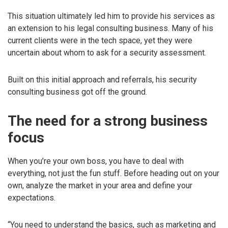
This situation ultimately led him to provide his services as
an extension to his legal consulting business. Many of his
current clients were in the tech space, yet they were
uncertain about whom to ask for a security assessment.
Built on this initial approach and referrals, his security
consulting business got off the ground.
The need for a strong business
focus
When you’re your own boss, you have to deal with
everything, not just the fun stuff. Before heading out on your
own, analyze the market in your area and define your
expectations.
“You need to understand the basics, such as marketing and