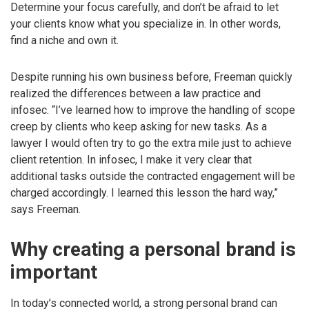
Determine your focus carefully, and don’t be afraid to let
your clients know what you specialize in. In other words,
find a niche and own it.
Despite running his own business before, Freeman quickly
realized the differences between a law practice and
infosec. “I’ve learned how to improve the handling of scope
creep by clients who keep asking for new tasks. As a
lawyer I would often try to go the extra mile just to achieve
client retention. In infosec, I make it very clear that
additional tasks outside the contracted engagement will be
charged accordingly. I learned this lesson the hard way,”
says Freeman.
Why creating a personal brand is
important
In today’s connected world, a strong personal brand can