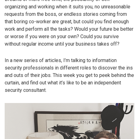
organizing and working when it suits you, no unreasonable
requests from the boss, or endless stories coming from
that boring co-worker are great, but could you find enough
work and perform all the tasks? Would your future be better
or worse if you were on your own? Could you survive
without regular income until your business takes off?
In a new series of articles, I’m talking to information
security professionals in different roles to discover the ins
and outs of their jobs. This week you get to peek behind the
curtain, and find out what it’s like to be an independent
security consultant.