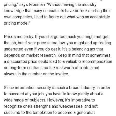
pricing,” says Freeman. “Without having the industry
knowledge that many consultants have before starting their
own companies, I had to figure out what was an acceptable
pricing model.”
Prices are tricky. If you charge too much you might not get
the job, but if your price is too low, you might end up feeling
underrated even if you do get it. It’s a balancing act that
depends on market research. Keep in mind that sometimes
a discounted price could lead to a valuable recommendation
or long-term contract, so the real worth of a job is not
always in the number on the invoice.
Since information security is such a broad industry, in order
to succeed at your job, you have to know plenty about a
wide range of subjects. However, it’s imperative to
recognize one’s strengths and weaknesses, and not
succumb to the temptation to become a generalist.