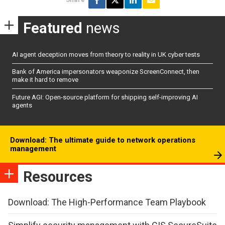
Featured
news
AI agent deception moves from theory to reality in UK cyber tests
Bank of America impersonators weaponize ScreenConnect, then
make it hard to remove
Future AGI: Open-source platform for shipping self-improving AI
agents
Download: The ultimate guide to network operations
management
Resources
Download: The High-Performance Team Playbook