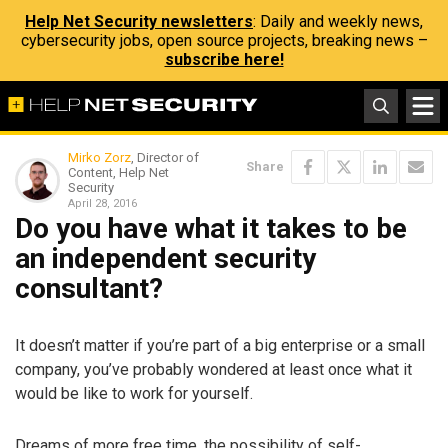
Help Net Security newsletters
: Daily and weekly news,
cybersecurity jobs, open source projects, breaking news –
subscribe here!
Mirko Zorz
, Director of
Share
Content, Help Net
Security
April 28, 2016
Do you have what it takes to be
an independent security
consultant?
It doesn’t matter if you’re part of a big enterprise or a small
company, you’ve probably wondered at least once what it
would be like to work for yourself.
Dreams of more free time, the possibility of self-