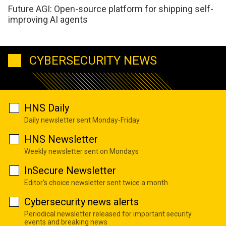
Future AGI: Open-source platform for shipping self-
improving AI agents
CYBERSECURITY NEWS
HNS Daily
Daily newsletter sent Monday-Friday
HNS Newsletter
Weekly newsletter sent on Mondays
InSecure Newsletter
Editor's choice newsletter sent twice a month
Cybersecurity news alerts
Periodical newsletter released for important security
events and breaking news