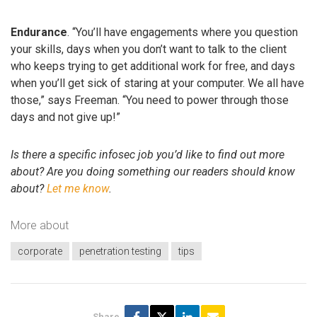
Endurance
. “You’ll have engagements where you question
your skills, days when you don’t want to talk to the client
who keeps trying to get additional work for free, and days
when you’ll get sick of staring at your computer. We all have
those,” says Freeman. “You need to power through those
days and not give up!”
Is there a specific infosec job you’d like to find out more
about? Are you doing something our readers should know
about?
Let me know
.
More about
corporate
penetration testing
tips
Share