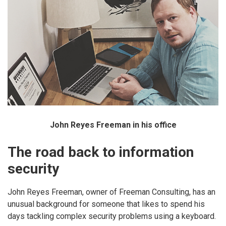
John Reyes Freeman in his office
The road back to information
security
John Reyes Freeman, owner of Freeman Consulting, has an
unusual background for someone that likes to spend his
days tackling complex security problems using a keyboard.