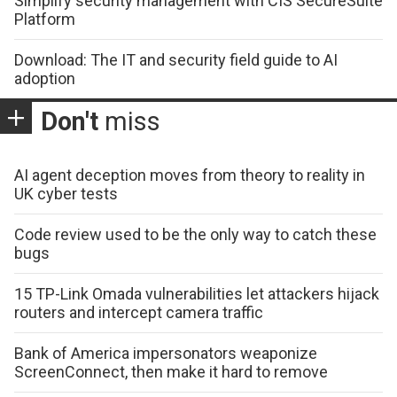
Simplify security management with CIS SecureSuite
Platform
Download: The IT and security field guide to AI
adoption
Don't
miss
AI agent deception moves from theory to reality in
UK cyber tests
Code review used to be the only way to catch these
bugs
15 TP-Link Omada vulnerabilities let attackers hijack
routers and intercept camera traffic
Bank of America impersonators weaponize
ScreenConnect, then make it hard to remove