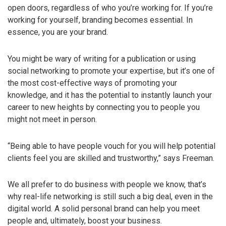
open doors, regardless of who you’re working for. If you’re
working for yourself, branding becomes essential. In
essence, you are your brand.
You might be wary of writing for a publication or using
social networking to promote your expertise, but it’s one of
the most cost-effective ways of promoting your
knowledge, and it has the potential to instantly launch your
career to new heights by connecting you to people you
might not meet in person.
“Being able to have people vouch for you will help potential
clients feel you are skilled and trustworthy,” says Freeman.
We all prefer to do business with people we know, that’s
why real-life networking is still such a big deal, even in the
digital world. A solid personal brand can help you meet
people and, ultimately, boost your business.