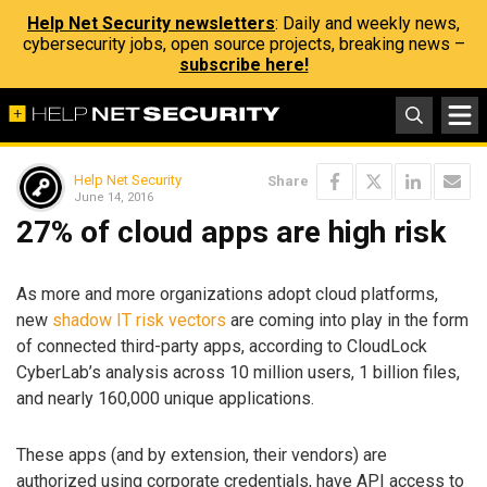
Help Net Security newsletters
: Daily and weekly news,
cybersecurity jobs, open source projects, breaking news –
subscribe here!
Help Net Security
Share
June 14, 2016
27% of cloud apps are high risk
As more and more organizations adopt cloud platforms,
new
shadow IT risk vectors
are coming into play in the form
of connected third-party apps, according to CloudLock
CyberLab’s analysis across 10 million users, 1 billion files,
and nearly 160,000 unique applications.
These apps (and by extension, their vendors) are
authorized using corporate credentials, have API access to