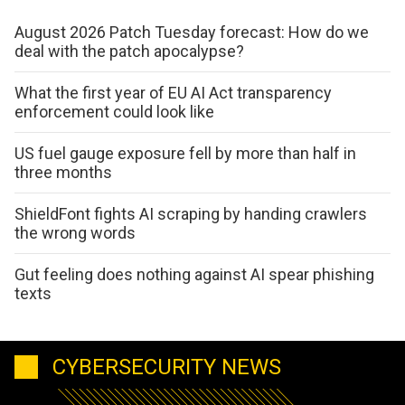
August 2026 Patch Tuesday forecast: How do we
deal with the patch apocalypse?
What the first year of EU AI Act transparency
enforcement could look like
US fuel gauge exposure fell by more than half in
three months
ShieldFont fights AI scraping by handing crawlers
the wrong words
Gut feeling does nothing against AI spear phishing
texts
CYBERSECURITY NEWS