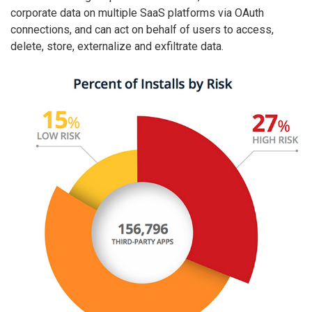
corporate data on multiple SaaS platforms via OAuth
connections, and can act on behalf of users to access,
delete, store, externalize and exfiltrate data.