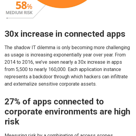
30x increase in connected apps
The shadow IT dilemma is only becoming more challenging
as usage is increasing exponentially year over year. From
2014 to 2016, we’ve seen nearly a 30x increase in apps
from 5,500 to nearly 160,000. Each application instance
represents a backdoor through which hackers can infiltrate
and externalize sensitive corporate assets.
27% of apps connected to
corporate environments are high
risk
Measuring risk by a combination of access scopes,