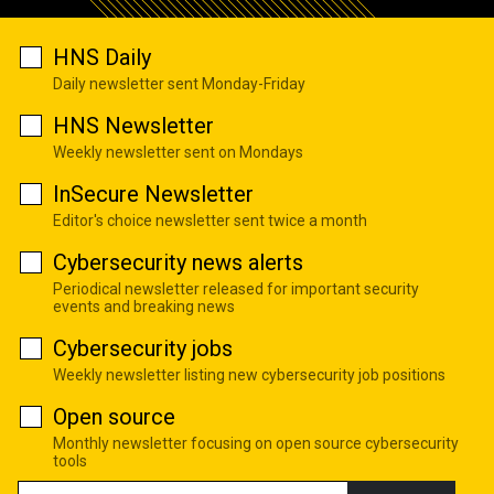
HNS Daily
Daily newsletter sent Monday-Friday
HNS Newsletter
Weekly newsletter sent on Mondays
InSecure Newsletter
Editor's choice newsletter sent twice a month
Cybersecurity news alerts
Periodical newsletter released for important security
events and breaking news
Cybersecurity jobs
Weekly newsletter listing new cybersecurity job positions
Open source
Monthly newsletter focusing on open source cybersecurity
tools