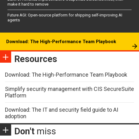
make it hard to remove
Future AGI: Open-source platform for shipping self-improving AI
agents
Download: The High-Performance Team Playbook
Resources
Download: The High-Performance Team Playbook
Simplify security management with CIS SecureSuite
Platform
Download: The IT and security field guide to AI
adoption
Don't
miss