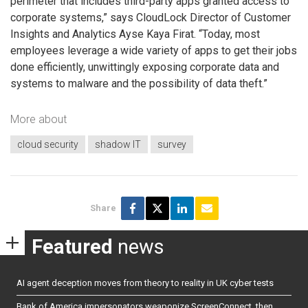
perimeter that includes third-party apps granted access to
corporate systems,” says CloudLock Director of Customer
Insights and Analytics Ayse Kaya Firat. “Today, most
employees leverage a wide variety of apps to get their jobs
done efficiently, unwittingly exposing corporate data and
systems to malware and the possibility of data theft.”
More about
cloud security
shadow IT
survey
Share
Featured
news
AI agent deception moves from theory to reality in UK cyber tests
Bank of America impersonators weaponize ScreenConnect, then