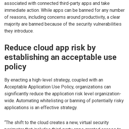
associated with connected third-party apps and take
immediate action. While apps can be banned for any number
of reasons, including concerns around productivity, a clear
majority are banned because of the security vulnerabilities
they introduce.
Reduce cloud app risk by
establishing an acceptable use
policy
By enacting a high-level strategy, coupled with an
Acceptable Application Use Policy, organizations can
significantly reduce the application risk level organization-
wide. Automating whitelisting or banning of potentially risky
applications is an effective strategy.
“The shift to the cloud creates a new, virtual security