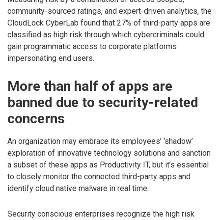
community-sourced ratings, and expert-driven analytics, the
CloudLock CyberLab found that 27% of third-party apps are
classified as high risk through which cybercriminals could
gain programmatic access to corporate platforms
impersonating end users.
More than half of apps are
banned due to security-related
concerns
An organization may embrace its employees’ ‘shadow’
exploration of innovative technology solutions and sanction
a subset of these apps as Productivity IT, but it’s essential
to closely monitor the connected third-party apps and
identify cloud native malware in real time.
Security conscious enterprises recognize the high risk