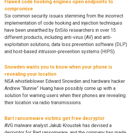
Flawed code hooking engines open endpoints to
compromise
Six common security issues stemming from the incorrect
implementation of code hooking and injection techniques
have been unearthed by EnSilo researchers in over 15
different products, including anti-virus (AV) and anti-
exploitation solutions, data loss prevention software (DLP)
and host-based intrusion-prevention systems (HIPS).
Snowden wants you to know when your phone is
revealing your location
NSA whistleblower Edward Snowden and hardware hacker
Andrew “Bunnie” Huang have possibly come up with a
solution for warning users when their phones are revealing
their location via radio transmissions.
Bart ransomware victims get free decryptor
AVG malware analyst Jakub Kroustek has devised a
decryptor for Bart ransomware, and the company has made