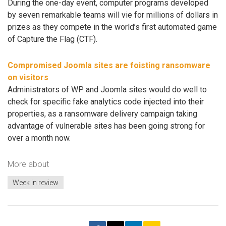
During the one-day event, computer programs developed
by seven remarkable teams will vie for millions of dollars in
prizes as they compete in the world’s first automated game
of Capture the Flag (CTF).
Compromised Joomla sites are foisting ransomware
on visitors
Administrators of WP and Joomla sites would do well to
check for specific fake analytics code injected into their
properties, as a ransomware delivery campaign taking
advantage of vulnerable sites has been going strong for
over a month now.
More about
Week in review