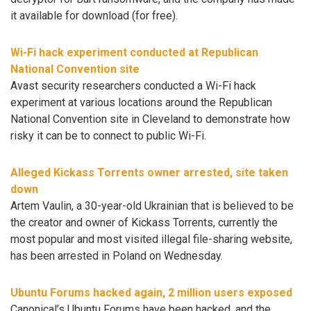
it available for download (for free).
Wi-Fi hack experiment conducted at Republican
National Convention site
Avast security researchers conducted a Wi-Fi hack
experiment at various locations around the Republican
National Convention site in Cleveland to demonstrate how
risky it can be to connect to public Wi-Fi.
Alleged Kickass Torrents owner arrested, site taken
down
Artem Vaulin, a 30-year-old Ukrainian that is believed to be
the creator and owner of Kickass Torrents, currently the
most popular and most visited illegal file-sharing website,
has been arrested in Poland on Wednesday.
Ubuntu Forums hacked again, 2 million users exposed
Canonical’s Ubuntu Forums have been hacked, and the