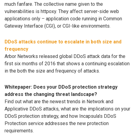
much fanfare. The collective name given to the
vulnerabilities is httpoxy. They affect server-side web
applications only – application code running in Common
Gateway Interface (CGI), or CGI-like environments.
DDoS attacks continue to escalate in both size and
frequency
Arbor Networks released global DDoS attack data for the
first six months of 2016 that shows a continuing escalation
in the both the size and frequency of attacks.
Whitepaper: Does your DDoS protection strategy
address the changing threat landscape?
Find out what are the newest trends in Network and
Applicative DDoS attacks, what are the implications on your
DDoS protection strategy, and how Incapsula’s DDoS
Protection service addresses the new protection
requirements.