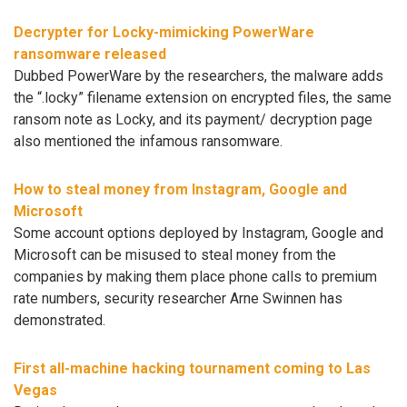
Decrypter for Locky-mimicking PowerWare
ransomware released
Dubbed PowerWare by the researchers, the malware adds
the “.locky” filename extension on encrypted files, the same
ransom note as Locky, and its payment/ decryption page
also mentioned the infamous ransomware.
How to steal money from Instagram, Google and
Microsoft
Some account options deployed by Instagram, Google and
Microsoft can be misused to steal money from the
companies by making them place phone calls to premium
rate numbers, security researcher Arne Swinnen has
demonstrated.
First all-machine hacking tournament coming to Las
Vegas