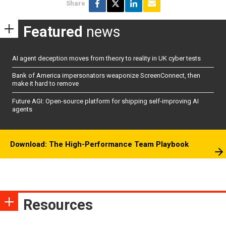
Share
Featured
news
AI agent deception moves from theory to reality in UK cyber tests
Bank of America impersonators weaponize ScreenConnect, then
make it hard to remove
Future AGI: Open-source platform for shipping self-improving AI
agents
Download: The High-Performance Team Playbook
Resources