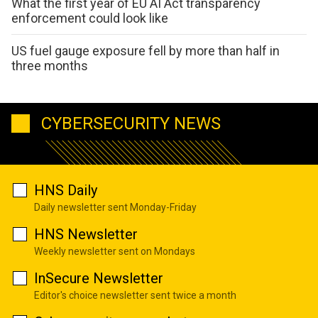
What the first year of EU AI Act transparency
enforcement could look like
US fuel gauge exposure fell by more than half in
three months
CYBERSECURITY NEWS
HNS Daily
Daily newsletter sent Monday-Friday
HNS Newsletter
Weekly newsletter sent on Mondays
InSecure Newsletter
Editor's choice newsletter sent twice a month