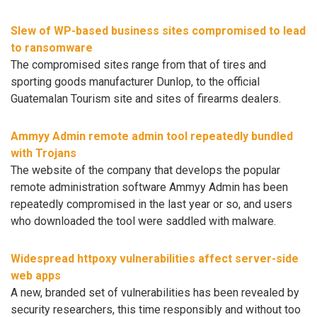
Slew of WP-based business sites compromised to lead
to ransomware
The compromised sites range from that of tires and
sporting goods manufacturer Dunlop, to the official
Guatemalan Tourism site and sites of firearms dealers.
Ammyy Admin remote admin tool repeatedly bundled
with Trojans
The website of the company that develops the popular
remote administration software Ammyy Admin has been
repeatedly compromised in the last year or so, and users
who downloaded the tool were saddled with malware.
Widespread httpoxy vulnerabilities affect server-side
web apps
A new, branded set of vulnerabilities has been revealed by
security researchers, this time responsibly and without too