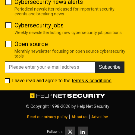
Cybersecurity news alerts
Periodical newsletter released for important security
events and breaking news
Cybersecurity jobs
Weekly newsletter listing new cybersecurity job positions
Open source
Monthly newsletter focusing on open source cybersecurity
tools
Subscribe
I have read and agree to the
terms & conditions
© Copyright 1998-2026 by
Help Net Security
|
|
Read our privacy policy
About us
Advertise
Follow us