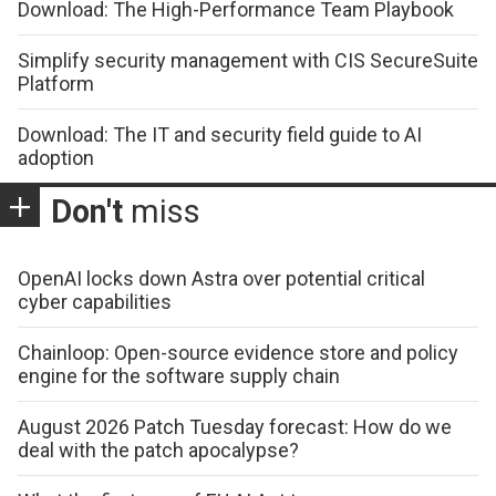
Download: The High-Performance Team Playbook
Simplify security management with CIS SecureSuite
Platform
Download: The IT and security field guide to AI
adoption
Don't
miss
OpenAI locks down Astra over potential critical
cyber capabilities
Chainloop: Open-source evidence store and policy
engine for the software supply chain
August 2026 Patch Tuesday forecast: How do we
deal with the patch apocalypse?