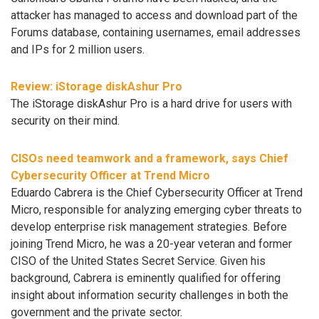
attacker has managed to access and download part of the
Forums database, containing usernames, email addresses
and IPs for 2 million users.
Review: iStorage diskAshur Pro
The iStorage diskAshur Pro is a hard drive for users with
security on their mind.
CISOs need teamwork and a framework, says Chief
Cybersecurity Officer at Trend Micro
Eduardo Cabrera is the Chief Cybersecurity Officer at Trend
Micro, responsible for analyzing emerging cyber threats to
develop enterprise risk management strategies. Before
joining Trend Micro, he was a 20-year veteran and former
CISO of the United States Secret Service. Given his
background, Cabrera is eminently qualified for offering
insight about information security challenges in both the
government and the private sector.