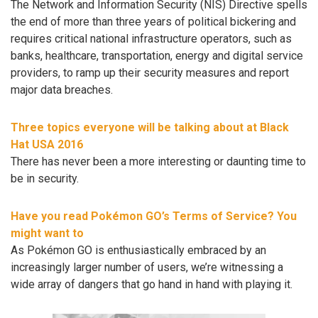
The Network and Information Security (NIS) Directive spells
the end of more than three years of political bickering and
requires critical national infrastructure operators, such as
banks, healthcare, transportation, energy and digital service
providers, to ramp up their security measures and report
major data breaches.
Three topics everyone will be talking about at Black
Hat USA 2016
There has never been a more interesting or daunting time to
be in security.
Have you read Pokémon GO’s Terms of Service? You
might want to
As Pokémon GO is enthusiastically embraced by an
increasingly larger number of users, we’re witnessing a
wide array of dangers that go hand in hand with playing it.