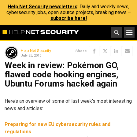
Help Net Security newsletters
: Daily and weekly news,
cybersecurity jobs, open source projects, breaking news –
subscribe here!
Help Net Security
Share
July 25, 2016
Week in review: Pokémon GO,
flawed code hooking engines,
Ubuntu Forums hacked again
Here’s an overview of some of last week’s most interesting
news and articles:
Preparing for new EU cybersecurity rules and
regulations