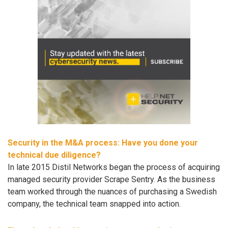
Security in the M&A process: Have you done your
technical due diligence?
In late 2015 Distil Networks began the process of acquiring
managed security provider Scrape Sentry. As the business
team worked through the nuances of purchasing a Swedish
company, the technical team snapped into action.