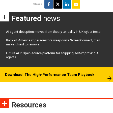
Share
Featured
news
AI agent deception moves from theory to reality in UK cyber tests
Bank of America impersonators weaponize ScreenConnect, then
make it hard to remove
Future AGI: Open-source platform for shipping self-improving AI
agents
Download: The High-Performance Team Playbook
Resources