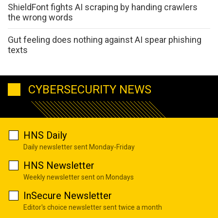
ShieldFont fights AI scraping by handing crawlers
the wrong words
Gut feeling does nothing against AI spear phishing
texts
CYBERSECURITY NEWS
HNS Daily
Daily newsletter sent Monday-Friday
HNS Newsletter
Weekly newsletter sent on Mondays
InSecure Newsletter
Editor's choice newsletter sent twice a month