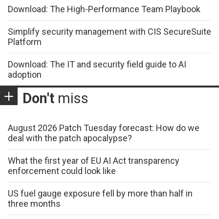
Download: The High-Performance Team Playbook
Simplify security management with CIS SecureSuite
Platform
Download: The IT and security field guide to AI
adoption
Don't
miss
August 2026 Patch Tuesday forecast: How do we
deal with the patch apocalypse?
What the first year of EU AI Act transparency
enforcement could look like
US fuel gauge exposure fell by more than half in
three months