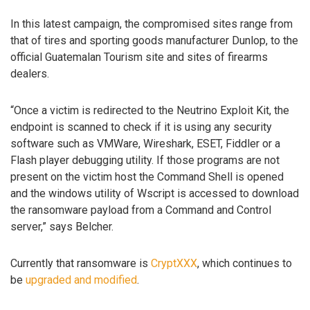
In this latest campaign, the compromised sites range from
that of tires and sporting goods manufacturer Dunlop, to the
official Guatemalan Tourism site and sites of firearms
dealers.
“Once a victim is redirected to the Neutrino Exploit Kit, the
endpoint is scanned to check if it is using any security
software such as VMWare, Wireshark, ESET, Fiddler or a
Flash player debugging utility. If those programs are not
present on the victim host the Command Shell is opened
and the windows utility of Wscript is accessed to download
the ransomware payload from a Command and Control
server,” says Belcher.
Currently that ransomware is
CryptXXX
, which continues to
be
upgraded and modified
.