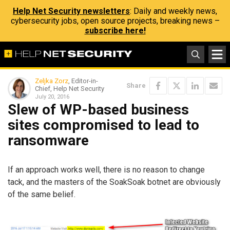
Help Net Security newsletters
: Daily and weekly news,
cybersecurity jobs, open source projects, breaking news –
subscribe here!
Zeljka Zorz
, Editor-in-
Share
Chief, Help Net Security
July 20, 2016
Slew of WP-based business
sites compromised to lead to
ransomware
If an approach works well, there is no reason to change
tack, and the masters of the SoakSoak botnet are obviously
of the same belief.