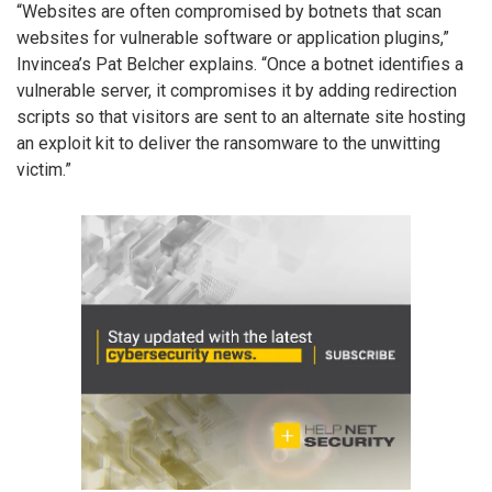
“Websites are often compromised by botnets that scan
websites for vulnerable software or application plugins,”
Invincea’s Pat Belcher explains. “Once a botnet identifies a
vulnerable server, it compromises it by adding redirection
scripts so that visitors are sent to an alternate site hosting
an exploit kit to deliver the ransomware to the unwitting
victim.”