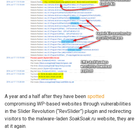
A year and a half after they have been
spotted
compromising WP-based websites through vulnerabilities
in the Slider Revolution (“RevSlider”) plugin and redirecting
visitors to the malware-laden
SoakSoak.ru
website, they are
at it again.