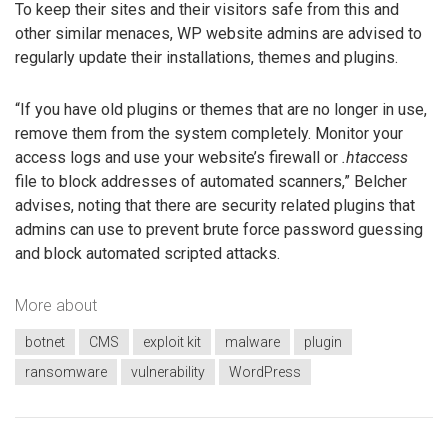
To keep their sites and their visitors safe from this and
other similar menaces, WP website admins are advised to
regularly update their installations, themes and plugins.
“If you have old plugins or themes that are no longer in use,
remove them from the system completely. Monitor your
access logs and use your website’s firewall or
.htaccess
file to block addresses of automated scanners,” Belcher
advises, noting that there are security related plugins that
admins can use to prevent brute force password guessing
and block automated scripted attacks.
More about
botnet
CMS
exploit kit
malware
plugin
ransomware
vulnerability
WordPress