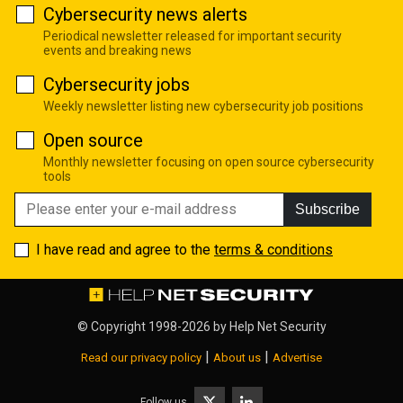
Cybersecurity news alerts
Periodical newsletter released for important security
events and breaking news
Cybersecurity jobs
Weekly newsletter listing new cybersecurity job positions
Open source
Monthly newsletter focusing on open source cybersecurity
tools
Subscribe
I have read and agree to the
terms & conditions
© Copyright 1998-2026 by
Help Net Security
|
|
Read our privacy policy
About us
Advertise
Follow us