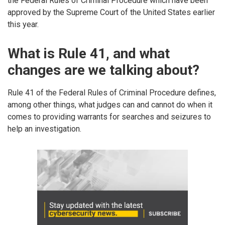
the Federal Rules of Criminal Procedure which have been
approved by the Supreme Court of the United States earlier
this year.
What is Rule 41, and what
changes are we talking about?
Rule 41 of the Federal Rules of Criminal Procedure defines,
among other things, what judges can and cannot do when it
comes to providing warrants for searches and seizures to
help an investigation.