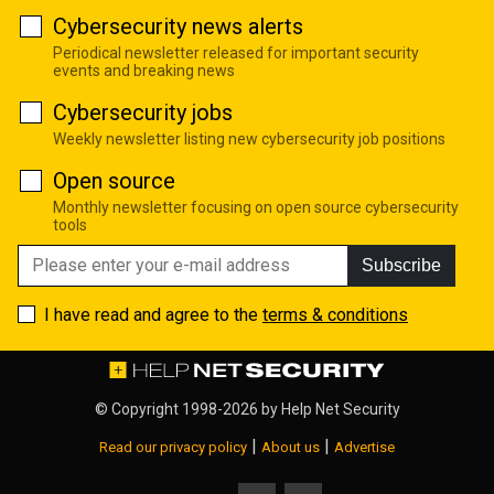
Cybersecurity news alerts
Periodical newsletter released for important security
events and breaking news
Cybersecurity jobs
Weekly newsletter listing new cybersecurity job positions
Open source
Monthly newsletter focusing on open source cybersecurity
tools
Subscribe
I have read and agree to the
terms & conditions
© Copyright 1998-2026 by
Help Net Security
|
|
Read our privacy policy
About us
Advertise