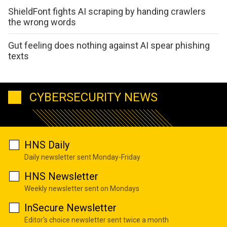
ShieldFont fights AI scraping by handing crawlers
the wrong words
Gut feeling does nothing against AI spear phishing
texts
CYBERSECURITY NEWS
HNS Daily
Daily newsletter sent Monday-Friday
HNS Newsletter
Weekly newsletter sent on Mondays
InSecure Newsletter
Editor's choice newsletter sent twice a month