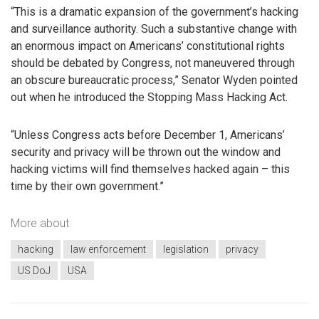
“This is a dramatic expansion of the government’s hacking
and surveillance authority. Such a substantive change with
an enormous impact on Americans’ constitutional rights
should be debated by Congress, not maneuvered through
an obscure bureaucratic process,” Senator Wyden pointed
out when he introduced the Stopping Mass Hacking Act.
“Unless Congress acts before December 1, Americans’
security and privacy will be thrown out the window and
hacking victims will find themselves hacked again – this
time by their own government.”
More about
hacking
law enforcement
legislation
privacy
US DoJ
USA