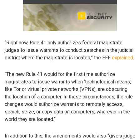
“Right now, Rule 41 only authorizes federal magistrate
judges to issue warrants to conduct searches in the judicial
district where the magistrate is located,” the EFF
explained
.
“The new Rule 41 would for the first time authorize
magistrates to issue warrants when ‘technological means,’
like Tor or virtual private networks (VPNs), are obscuring
the location of a computer. In these circumstances, the rule
changes would authorize warrants to remotely access,
search, seize, or copy data on computers, wherever in the
world they are located.”
In addition to this, the amendments would also “give a judge