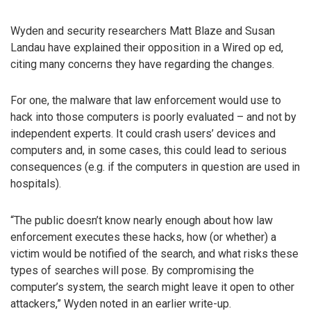
Wyden and security researchers Matt Blaze and Susan
Landau have explained their opposition in a Wired op ed,
citing many concerns they have regarding the changes.
For one, the malware that law enforcement would use to
hack into those computers is poorly evaluated – and not by
independent experts. It could crash users’ devices and
computers and, in some cases, this could lead to serious
consequences (e.g. if the computers in question are used in
hospitals).
“The public doesn’t know nearly enough about how law
enforcement executes these hacks, how (or whether) a
victim would be notified of the search, and what risks these
types of searches will pose. By compromising the
computer’s system, the search might leave it open to other
attackers,” Wyden noted in an earlier write-up.