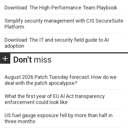
Download: The High-Performance Team Playbook
Simplify security management with CIS SecureSuite
Platform
Download: The IT and security field guide to AI
adoption
Don't
miss
August 2026 Patch Tuesday forecast: How do we
deal with the patch apocalypse?
What the first year of EU AI Act transparency
enforcement could look like
US fuel gauge exposure fell by more than half in
three months