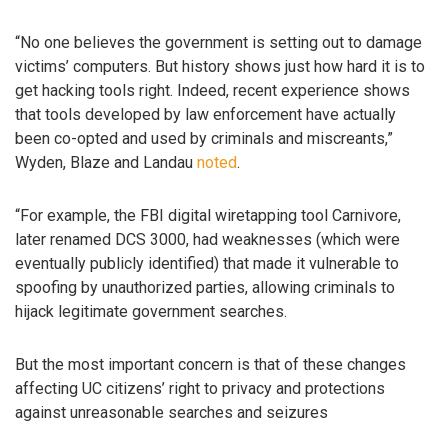
“No one believes the government is setting out to damage
victims’ computers. But history shows just how hard it is to
get hacking tools right. Indeed, recent experience shows
that tools developed by law enforcement have actually
been co-opted and used by criminals and miscreants,”
Wyden, Blaze and Landau
noted
.
“For example, the FBI digital wiretapping tool Carnivore,
later renamed DCS 3000, had weaknesses (which were
eventually publicly identified) that made it vulnerable to
spoofing by unauthorized parties, allowing criminals to
hijack legitimate government searches.
But the most important concern is that of these changes
affecting UC citizens’ right to privacy and protections
against unreasonable searches and seizures