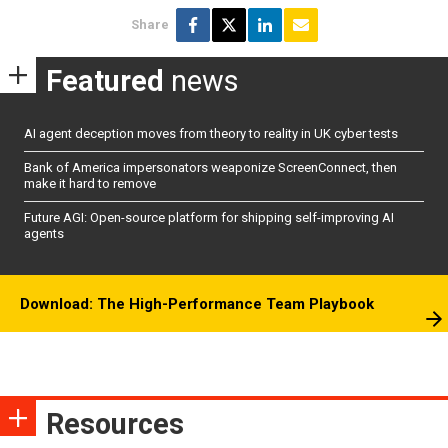
Share
Featured
news
AI agent deception moves from theory to reality in UK cyber tests
Bank of America impersonators weaponize ScreenConnect, then
make it hard to remove
Future AGI: Open-source platform for shipping self-improving AI
agents
Download: The High-Performance Team Playbook
Resources