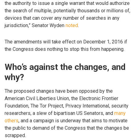
the authority to issue a single warrant that would authorize
the search of multiple, potentially thousands or millions of,
devices that can cover any number of searches in any
jurisdiction,” Senator Wyden
noted
.
The amendments will take effect on December 1, 2016 if
the Congress does nothing to stop this from happening.
Who’s against the changes, and
why?
The proposed changes have been opposed by the
American Civil Liberties Union, the Electronic Frontier
Foundation, The Tor Project, Privacy International, security
researchers, a slew of bipartisan US Senators, and
many
others
, and a campaign is underway that aims to motivate
the public to demand of the Congress that the changes be
scrapped.