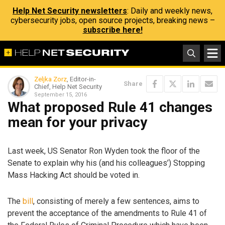
Help Net Security newsletters
: Daily and weekly news,
cybersecurity jobs, open source projects, breaking news –
subscribe here!
Zeljka Zorz
, Editor-in-
Share
Chief, Help Net Security
September 15, 2016
What proposed Rule 41 changes
mean for your privacy
Last week, US Senator Ron Wyden took the floor of the
Senate to explain why his (and his colleagues’) Stopping
Mass Hacking Act should be voted in.
The
bill
, consisting of merely a few sentences, aims to
prevent the acceptance of the amendments to Rule 41 of