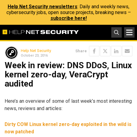
Help Net Security newsletters
: Daily and weekly news,
cybersecurity jobs, open source projects, breaking news –
subscribe here!
Help Net Security
Share
October 23, 2016
Week in review: DNS DDoS, Linux
kernel zero-day, VeraCrypt
audited
Here’s an overview of some of last week’s most interesting
news, reviews and articles:
Dirty COW Linux kernel zero-day exploited in the wild is
now patched