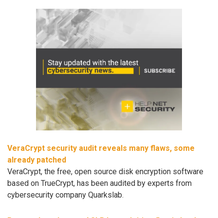
VeraCrypt security audit reveals many flaws, some
already patched
VeraCrypt, the free, open source disk encryption software
based on TrueCrypt, has been audited by experts from
cybersecurity company Quarkslab.