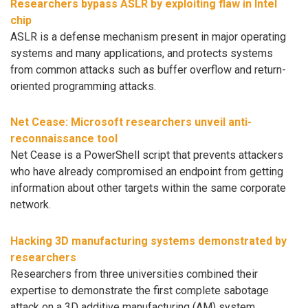
Researchers bypass ASLR by exploiting flaw in Intel
chip
ASLR is a defense mechanism present in major operating
systems and many applications, and protects systems
from common attacks such as buffer overflow and return-
oriented programming attacks.
Net Cease: Microsoft researchers unveil anti-
reconnaissance tool
Net Cease is a PowerShell script that prevents attackers
who have already compromised an endpoint from getting
information about other targets within the same corporate
network.
Hacking 3D manufacturing systems demonstrated by
researchers
Researchers from three universities combined their
expertise to demonstrate the first complete sabotage
attack on a 3D additive manufacturing (AM) system,