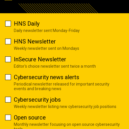
HNS Daily
Daily newsletter sent Monday-Friday
HNS Newsletter
Weekly newsletter sent on Mondays
InSecure Newsletter
Editor's choice newsletter sent twice a month
Cybersecurity news alerts
Periodical newsletter released for important security
events and breaking news
Cybersecurity jobs
Weekly newsletter listing new cybersecurity job positions
Open source
Monthly newsletter focusing on open source cybersecurity