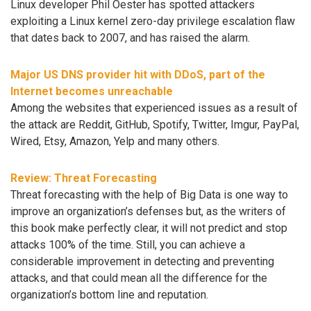
Linux developer Phil Oester has spotted attackers
exploiting a Linux kernel zero-day privilege escalation flaw
that dates back to 2007, and has raised the alarm.
Major US DNS provider hit with DDoS, part of the
Internet becomes unreachable
Among the websites that experienced issues as a result of
the attack are Reddit, GitHub, Spotify, Twitter, Imgur, PayPal,
Wired, Etsy, Amazon, Yelp and many others.
Review: Threat Forecasting
Threat forecasting with the help of Big Data is one way to
improve an organization’s defenses but, as the writers of
this book make perfectly clear, it will not predict and stop
attacks 100% of the time. Still, you can achieve a
considerable improvement in detecting and preventing
attacks, and that could mean all the difference for the
organization’s bottom line and reputation.