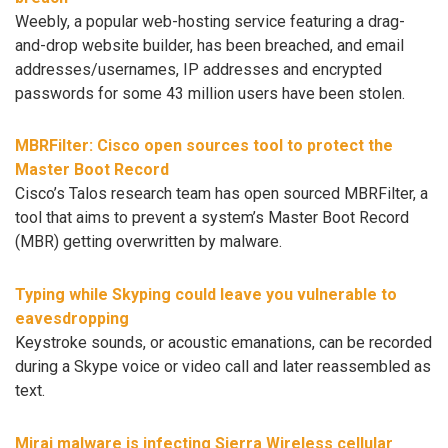
Weebly, a popular web-hosting service featuring a drag-
and-drop website builder, has been breached, and email
addresses/usernames, IP addresses and encrypted
passwords for some 43 million users have been stolen.
MBRFilter: Cisco open sources tool to protect the
Master Boot Record
Cisco’s Talos research team has open sourced MBRFilter, a
tool that aims to prevent a system’s Master Boot Record
(MBR) getting overwritten by malware.
Typing while Skyping could leave you vulnerable to
eavesdropping
Keystroke sounds, or acoustic emanations, can be recorded
during a Skype voice or video call and later reassembled as
text.
Mirai malware is infecting Sierra Wireless cellular