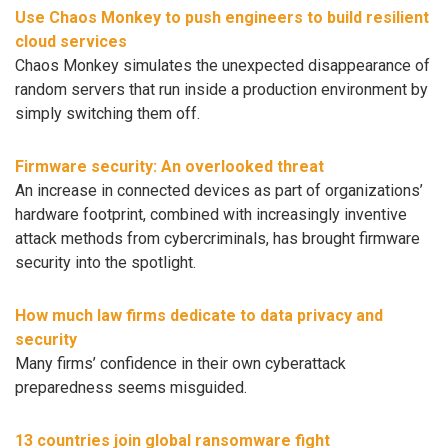
Use Chaos Monkey to push engineers to build resilient
cloud services
Chaos Monkey simulates the unexpected disappearance of
random servers that run inside a production environment by
simply switching them off.
Firmware security: An overlooked threat
An increase in connected devices as part of organizations’
hardware footprint, combined with increasingly inventive
attack methods from cybercriminals, has brought firmware
security into the spotlight.
How much law firms dedicate to data privacy and
security
Many firms’ confidence in their own cyberattack
preparedness seems misguided.
13 countries join global ransomware fight