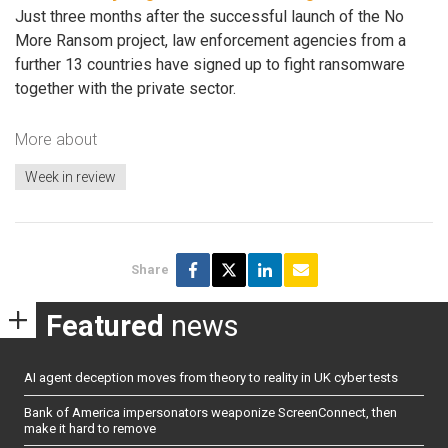
Just three months after the successful launch of the No
More Ransom project, law enforcement agencies from a
further 13 countries have signed up to fight ransomware
together with the private sector.
More about
Week in review
Share
Featured
news
AI agent deception moves from theory to reality in UK cyber tests
Bank of America impersonators weaponize ScreenConnect, then
make it hard to remove