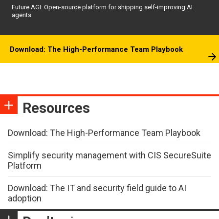
Future AGI: Open-source platform for shipping self-improving AI
agents
Download: The High-Performance Team Playbook
Resources
Download: The High-Performance Team Playbook
Simplify security management with CIS SecureSuite
Platform
Download: The IT and security field guide to AI
adoption