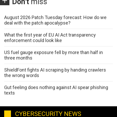
Don't
miss
August 2026 Patch Tuesday forecast: How do we
deal with the patch apocalypse?
What the first year of EU AI Act transparency
enforcement could look like
US fuel gauge exposure fell by more than half in
three months
ShieldFont fights AI scraping by handing crawlers
the wrong words
Gut feeling does nothing against AI spear phishing
texts
CYBERSECURITY NEWS