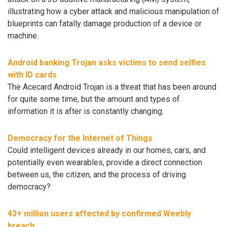
illustrating how a cyber attack and malicious manipulation of
blueprints can fatally damage production of a device or
machine.
Android banking Trojan asks victims to send selfies
with ID cards
The Acecard Android Trojan is a threat that has been around
for quite some time, but the amount and types of
information it is after is constantly changing.
Democracy for the Internet of Things
Could intelligent devices already in our homes, cars, and
potentially even wearables, provide a direct connection
between us, the citizen, and the process of driving
democracy?
43+ million users affected by confirmed Weebly
breach