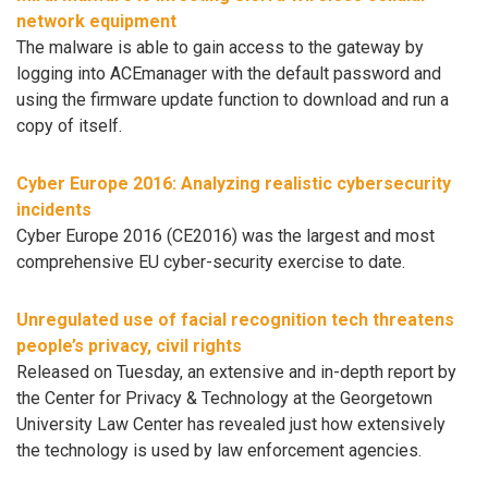
network equipment
The malware is able to gain access to the gateway by
logging into ACEmanager with the default password and
using the firmware update function to download and run a
copy of itself.
Cyber Europe 2016: Analyzing realistic cybersecurity
incidents
Cyber Europe 2016 (CE2016) was the largest and most
comprehensive EU cyber-security exercise to date.
Unregulated use of facial recognition tech threatens
people’s privacy, civil rights
Released on Tuesday, an extensive and in-depth report by
the Center for Privacy & Technology at the Georgetown
University Law Center has revealed just how extensively
the technology is used by law enforcement agencies.