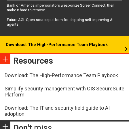
Bank of America impersonators weaponize ScreenConnect, then
make it hard to remove
Future AGI: Open-source platform for shipping self-improving AI
agents
Download: The High-Performance Team Playbook
Resources
Download: The High-Performance Team Playbook
Simplify security management with CIS SecureSuite
Platform
Download: The IT and security field guide to AI
adoption
Don't
miss