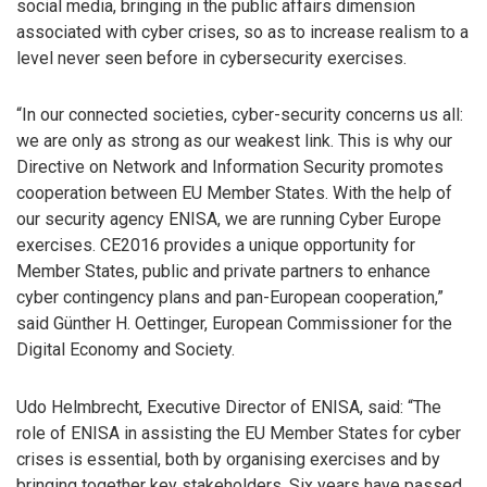
social media, bringing in the public affairs dimension
associated with cyber crises, so as to increase realism to a
level never seen before in cybersecurity exercises.
“In our connected societies, cyber-security concerns us all:
we are only as strong as our weakest link. This is why our
Directive on Network and Information Security promotes
cooperation between EU Member States. With the help of
our security agency ENISA, we are running Cyber Europe
exercises. CE2016 provides a unique opportunity for
Member States, public and private partners to enhance
cyber contingency plans and pan-European cooperation,”
said Günther H. Oettinger, European Commissioner for the
Digital Economy and Society.
Udo Helmbrecht, Executive Director of ENISA, said: “The
role of ENISA in assisting the EU Member States for cyber
crises is essential, both by organising exercises and by
bringing together key stakeholders. Six years have passed