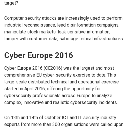
target?
Computer security attacks are increasingly used to perform
industrial reconnaissance, lead disinformation campaigns,
manipulate stock markets, leak sensitive information,
tamper with customer data, sabotage critical infrastructures.
Cyber Europe 2016
Cyber Europe 2016 (CE2016) was the largest and most
comprehensive EU cyber-security exercise to date. This
large-scale distributed technical and operational exercise
started in April 2016, offering the opportunity for
cybersecurity professionals across Europe to analyze
complex, innovative and realistic cybersecurity incidents.
On 13th and 14th of October ICT and IT security industry
experts from more than 300 organisations were called upon