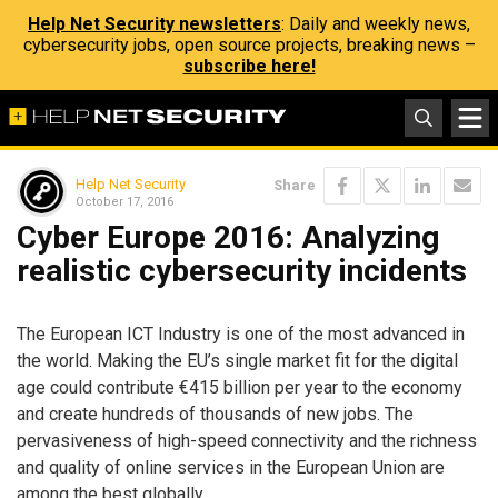
Help Net Security newsletters
: Daily and weekly news,
cybersecurity jobs, open source projects, breaking news –
subscribe here!
Help Net Security
Share
October 17, 2016
Cyber Europe 2016: Analyzing
realistic cybersecurity incidents
The European ICT Industry is one of the most advanced in
the world. Making the EU’s single market fit for the digital
age could contribute €415 billion per year to the economy
and create hundreds of thousands of new jobs. The
pervasiveness of high-speed connectivity and the richness
and quality of online services in the European Union are
among the best globally.