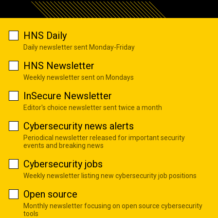
HNS Daily
Daily newsletter sent Monday-Friday
HNS Newsletter
Weekly newsletter sent on Mondays
InSecure Newsletter
Editor's choice newsletter sent twice a month
Cybersecurity news alerts
Periodical newsletter released for important security
events and breaking news
Cybersecurity jobs
Weekly newsletter listing new cybersecurity job positions
Open source
Monthly newsletter focusing on open source cybersecurity
tools