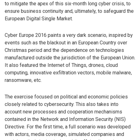
to mitigate the apex of this six-month long cyber crisis, to
ensure business continuity and, ultimately, to safeguard the
European Digital Single Market.
Cyber Europe 2016 paints a very dark scenario, inspired by
events such as the blackout in an European Country over
Christmas period and the dependence on technologies
manufactured outside the jurisdiction of the European Union.
It also featured the Internet of Things, drones, cloud
computing, innovative exfiltration vectors, mobile malware,
ransomware, etc.
The exercise focused on political and economic policies
closely related to cybersecurity. This also takes into
account new processes and cooperation mechanisms
contained in the Network and Information Security (NIS)
Directive. For the first time, a full scenario was developed
with actors, media coverage, simulated companies and