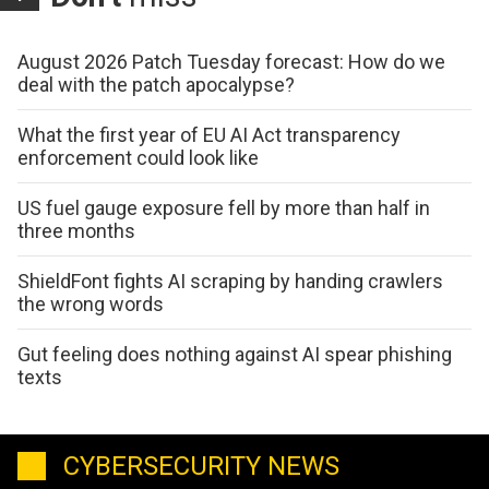
August 2026 Patch Tuesday forecast: How do we
deal with the patch apocalypse?
What the first year of EU AI Act transparency
enforcement could look like
US fuel gauge exposure fell by more than half in
three months
ShieldFont fights AI scraping by handing crawlers
the wrong words
Gut feeling does nothing against AI spear phishing
texts
CYBERSECURITY NEWS