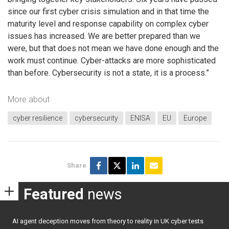
since our first cyber crisis simulation and in that time the
maturity level and response capability on complex cyber
issues has increased. We are better prepared than we
were, but that does not mean we have done enough and the
work must continue. Cyber-attacks are more sophisticated
than before. Cybersecurity is not a state, it is a process.”
More about
cyber resilience
cybersecurity
ENISA
EU
Europe
Share
Featured
news
AI agent deception moves from theory to reality in UK cyber tests