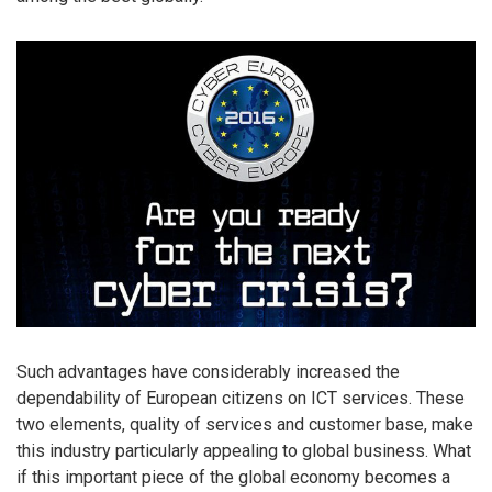
Such advantages have considerably increased the
dependability of European citizens on ICT services. These
two elements, quality of services and customer base, make
this industry particularly appealing to global business. What
if this important piece of the global economy becomes a