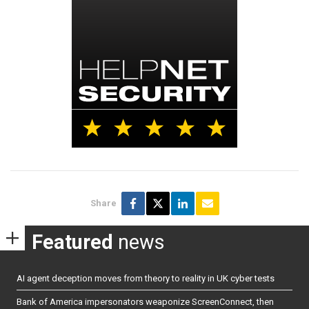
Share
Featured
news
AI agent deception moves from theory to reality in UK cyber tests
Bank of America impersonators weaponize ScreenConnect, then