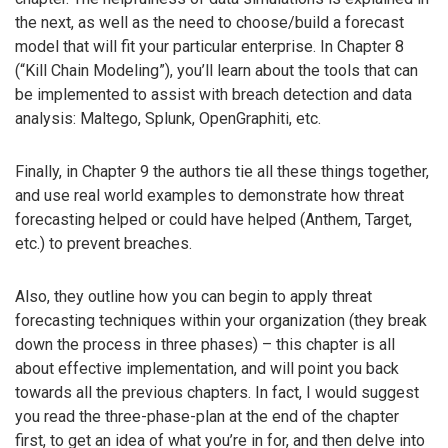
the next, as well as the need to choose/build a forecast
model that will fit your particular enterprise. In Chapter 8
(“Kill Chain Modeling”), you’ll learn about the tools that can
be implemented to assist with breach detection and data
analysis: Maltego, Splunk, OpenGraphiti, etc.
Finally, in Chapter 9 the authors tie all these things together,
and use real world examples to demonstrate how threat
forecasting helped or could have helped (Anthem, Target,
etc.) to prevent breaches.
Also, they outline how you can begin to apply threat
forecasting techniques within your organization (they break
down the process in three phases) – this chapter is all
about effective implementation, and will point you back
towards all the previous chapters. In fact, I would suggest
you read the three-phase-plan at the end of the chapter
first, to get an idea of what you’re in for, and then delve into