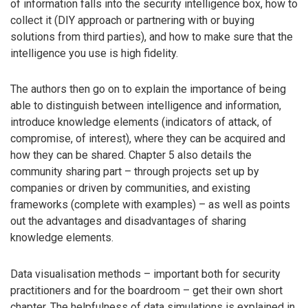
of information falls into the security intelligence box, how to
collect it (DIY approach or partnering with or buying
solutions from third parties), and how to make sure that the
intelligence you use is high fidelity.
The authors then go on to explain the importance of being
able to distinguish between intelligence and information,
introduce knowledge elements (indicators of attack, of
compromise, of interest), where they can be acquired and
how they can be shared. Chapter 5 also details the
community sharing part – through projects set up by
companies or driven by communities, and existing
frameworks (complete with examples) – as well as points
out the advantages and disadvantages of sharing
knowledge elements.
Data visualisation methods – important both for security
practitioners and for the boardroom – get their own short
chapter. The helpfulness of data simulations is explained in