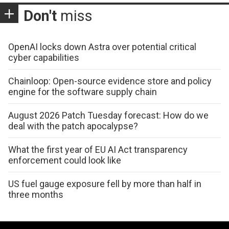
Don't
miss
OpenAI locks down Astra over potential critical
cyber capabilities
Chainloop: Open-source evidence store and policy
engine for the software supply chain
August 2026 Patch Tuesday forecast: How do we
deal with the patch apocalypse?
What the first year of EU AI Act transparency
enforcement could look like
US fuel gauge exposure fell by more than half in
three months