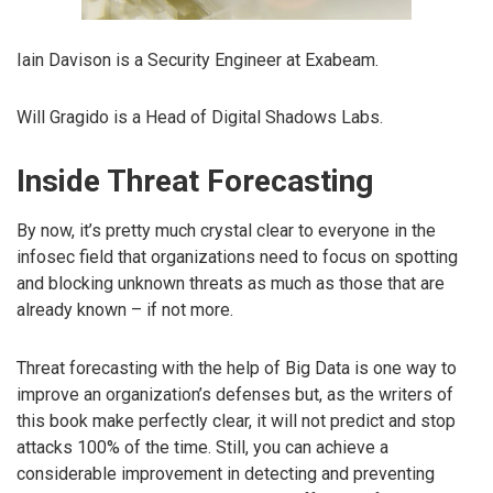
Iain Davison is a Security Engineer at Exabeam.
Will Gragido is a Head of Digital Shadows Labs.
Inside Threat Forecasting
By now, it’s pretty much crystal clear to everyone in the
infosec field that organizations need to focus on spotting
and blocking unknown threats as much as those that are
already known – if not more.
Threat forecasting with the help of Big Data is one way to
improve an organization’s defenses but, as the writers of
this book make perfectly clear, it will not predict and stop
attacks 100% of the time. Still, you can achieve a
considerable improvement in detecting and preventing