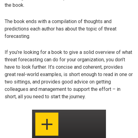
the book.
The book ends with a compilation of thoughts and
predictions each author has about the topic of threat
forecasting.
If you’re looking for a book to give a solid overview of what
threat forecasting can do for your organization, you don’t
have to look further. It’s concise and coherent, provides
great real-world examples, is short enough to read in one or
two sittings, and provides good advice on getting
colleagues and management to support the effort – in
short, all you need to start the journey.