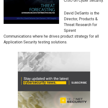
CISO on Cyber Security.
David DeSanto is the
Director, Products &
Threat Research for
Spirent
Communications where he drives product strategy for all
Application Security testing solutions.