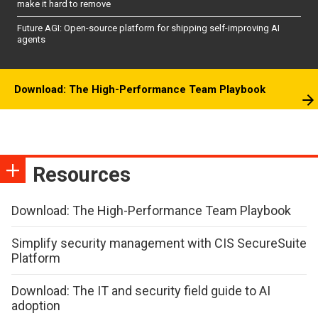
make it hard to remove
Future AGI: Open-source platform for shipping self-improving AI
agents
Download: The High-Performance Team Playbook
Resources
Download: The High-Performance Team Playbook
Simplify security management with CIS SecureSuite
Platform
Download: The IT and security field guide to AI
adoption