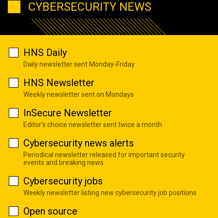
CYBERSECURITY NEWS
HNS Daily
Daily newsletter sent Monday-Friday
HNS Newsletter
Weekly newsletter sent on Mondays
InSecure Newsletter
Editor's choice newsletter sent twice a month
Cybersecurity news alerts
Periodical newsletter released for important security
events and breaking news
Cybersecurity jobs
Weekly newsletter listing new cybersecurity job positions
Open source