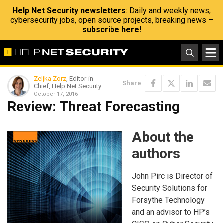
Help Net Security newsletters
: Daily and weekly news,
cybersecurity jobs, open source projects, breaking news –
subscribe here!
Zeljka Zorz
, Editor-in-
Share
Chief, Help Net Security
October 17, 2016
Review: Threat Forecasting
About the
authors
John Pirc is Director of
Security Solutions for
Forsythe Technology
and an advisor to HP’s