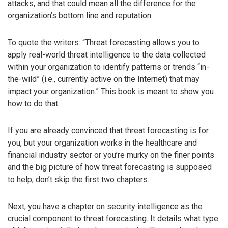
attacks, and that could mean all the difference for the
organization’s bottom line and reputation.
To quote the writers: “Threat forecasting allows you to
apply real-world threat intelligence to the data collected
within your organization to identify patterns or trends “in-
the-wild” (i.e., currently active on the Internet) that may
impact your organization.” This book is meant to show you
how to do that.
If you are already convinced that threat forecasting is for
you, but your organization works in the healthcare and
financial industry sector or you’re murky on the finer points
and the big picture of how threat forecasting is supposed
to help, don’t skip the first two chapters.
Next, you have a chapter on security intelligence as the
crucial component to threat forecasting. It details what type