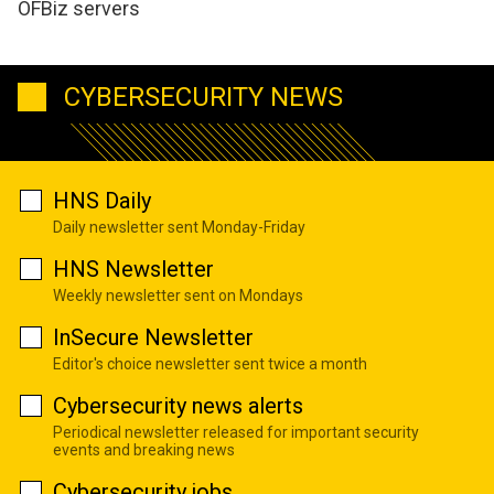
OFBiz servers
CYBERSECURITY NEWS
HNS Daily
Daily newsletter sent Monday-Friday
HNS Newsletter
Weekly newsletter sent on Mondays
InSecure Newsletter
Editor's choice newsletter sent twice a month
Cybersecurity news alerts
Periodical newsletter released for important security
events and breaking news
Cybersecurity jobs