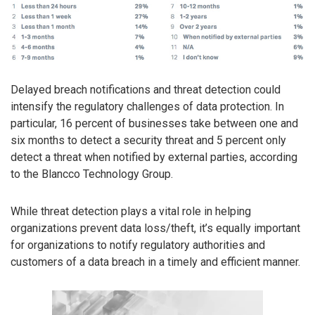
Delayed breach notifications and threat detection could
intensify the regulatory challenges of data protection. In
particular, 16 percent of businesses take between one and
six months to detect a security threat and 5 percent only
detect a threat when notified by external parties, according
to the Blancco Technology Group.
While threat detection plays a vital role in helping
organizations prevent data loss/theft, it’s equally important
for organizations to notify regulatory authorities and
customers of a data breach in a timely and efficient manner.