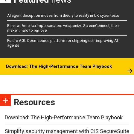
AI agent deception moves from theory to reality in UK cyber tests
Bank of America impersonators weaponize ScreenConnect, then
make it hard to remove
Future AGI: Open-source platform for shipping self-improving AI
agents
Download: The High-Performance Team Playbook
Resources
Download: The High-Performance Team Playbook
Simplify security management with CIS SecureSuite