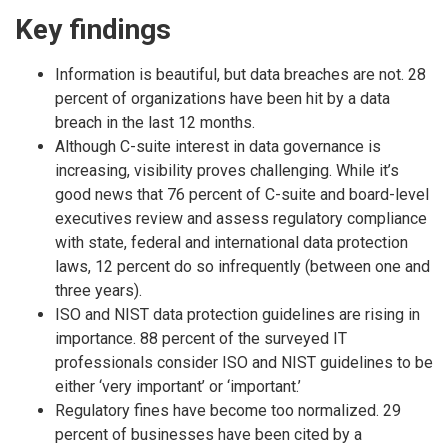
Key findings
Information is beautiful, but data breaches are not. 28
percent of organizations have been hit by a data
breach in the last 12 months.
Although C-suite interest in data governance is
increasing, visibility proves challenging. While it’s
good news that 76 percent of C-suite and board-level
executives review and assess regulatory compliance
with state, federal and international data protection
laws, 12 percent do so infrequently (between one and
three years).
ISO and NIST data protection guidelines are rising in
importance. 88 percent of the surveyed IT
professionals consider ISO and NIST guidelines to be
either ‘very important’ or ‘important.’
Regulatory fines have become too normalized. 29
percent of businesses have been cited by a