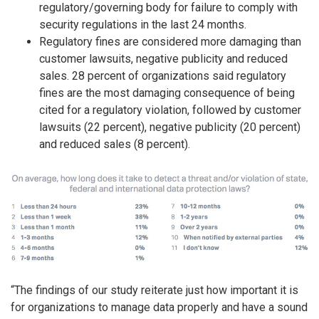
regulatory/governing body for failure to comply with
security regulations in the last 24 months.
Regulatory fines are considered more damaging than
customer lawsuits, negative publicity and reduced
sales. 28 percent of organizations said regulatory
fines are the most damaging consequence of being
cited for a regulatory violation, followed by customer
lawsuits (22 percent), negative publicity (20 percent)
and reduced sales (8 percent).
“The findings of our study reiterate just how important it is
for organizations to manage data properly and have a sound