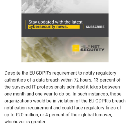
Despite the EU GDPR’s requirement to notify regulatory
authorities of a data breach within 72 hours, 13 percent of
the surveyed IT professionals admitted it takes between
one month and one year to do so. In such instances, these
organizations would be in violation of the EU GDPR’s breach
notification requirement and could face regulatory fines of
up to €20 million, or 4 percent of their global turnover,
whichever is greater.