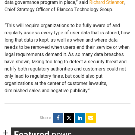
data governance program in place,” said
Richard Stiennon
,
Chief Strategy Officer of Blancco Technology Group.
“This will require organizations to be fully aware of and
regularly assess every type of user data that is stored, how
long that data is kept, as well as when and where data
needs to be removed when users end their service or when
legal requirements demand it. As so many data breaches
have shown, taking too long to detect a security threat and
notify both regulatory authorities and customers could not
only lead to regulatory fines, but could also put
organizations at the center of customer lawsuits,
diminished sales and negative publicity.”
Share
Featured
news