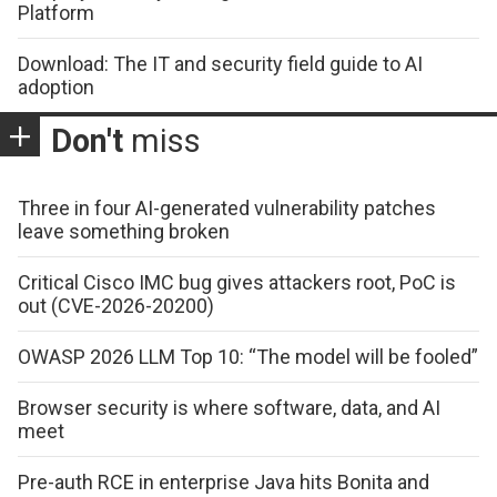
Platform
Download: The IT and security field guide to AI
adoption
Don't
miss
Three in four AI-generated vulnerability patches
leave something broken
Critical Cisco IMC bug gives attackers root, PoC is
out (CVE-2026-20200)
OWASP 2026 LLM Top 10: “The model will be fooled”
Browser security is where software, data, and AI
meet
Pre-auth RCE in enterprise Java hits Bonita and