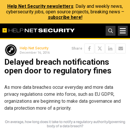
Help Net Security newsletters
: Daily and weekly news,
cybersecurity jobs, open source projects, breaking news –
subscribe here!
Help Net Security
Share
December 16, 2016
Delayed breach notifications
open door to regulatory fines
As more data breaches occur everyday and more data
privacy regulations come into force, such as EU GDPR,
organizations are beginning to make data governance and
data protection more of a priority.