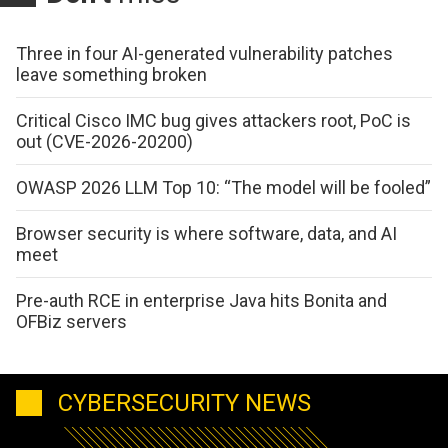
Three in four AI-generated vulnerability patches
leave something broken
Critical Cisco IMC bug gives attackers root, PoC is
out (CVE-2026-20200)
OWASP 2026 LLM Top 10: “The model will be fooled”
Browser security is where software, data, and AI
meet
Pre-auth RCE in enterprise Java hits Bonita and
OFBiz servers
CYBERSECURITY NEWS