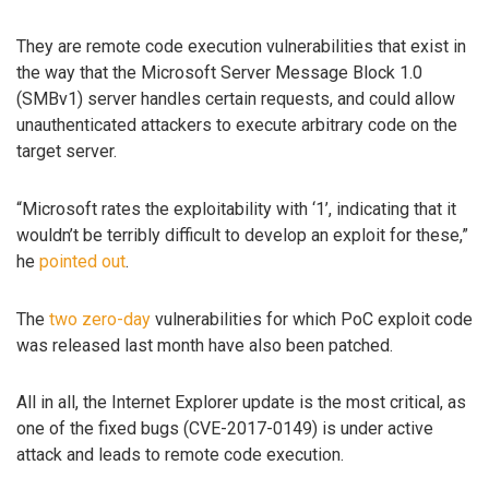
They are remote code execution vulnerabilities that exist in
the way that the Microsoft Server Message Block 1.0
(SMBv1) server handles certain requests, and could allow
unauthenticated attackers to execute arbitrary code on the
target server.
“Microsoft rates the exploitability with ‘1’, indicating that it
wouldn’t be terribly difficult to develop an exploit for these,”
he
pointed out
.
The
two
zero-day
vulnerabilities for which PoC exploit code
was released last month have also been patched.
All in all, the Internet Explorer update is the most critical, as
one of the fixed bugs (CVE-2017-0149) is under active
attack and leads to remote code execution.