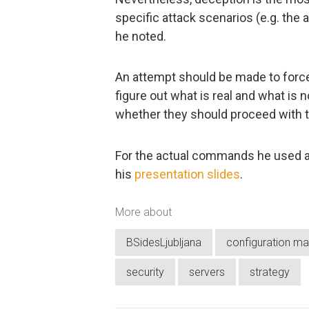
specific attack scenarios (e.g. the 
he noted.
An attempt should be made to force
figure out what is real and what is
whether they should proceed with th
For the actual commands he used a
his
presentation slides
.
More about
BSidesLjubljana
configuration m
security
servers
strategy