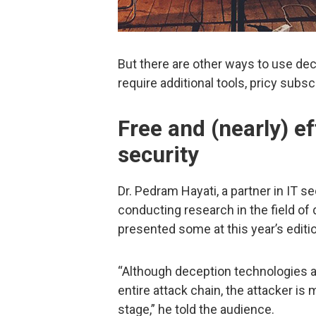
But there are other ways to use dec
require additional tools, pricy subsc
Free and (nearly) e
security
Dr. Pedram Hayati, a partner in IT 
conducting research in the field o
presented some at this year’s editi
“Although deception technologies 
entire attack chain, the attacker i
stage,” he told the audience.