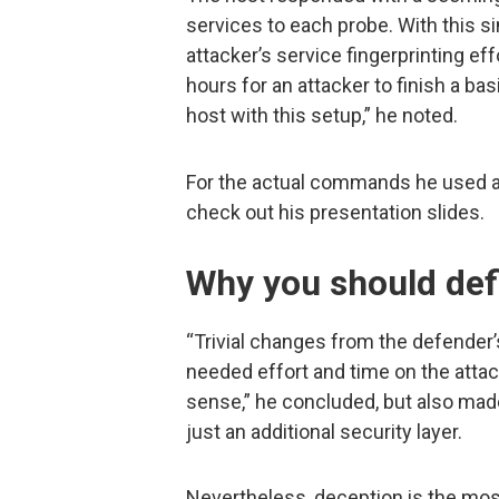
services to each probe. With this s
attacker’s service fingerprinting eff
hours for an attacker to finish a ba
host with this setup,” he noted.
For the actual commands he used a
check out his presentation slides.
Why you should defi
“Trivial changes from the defender’
needed effort and time on the attack
sense,” he concluded, but also mad
just an additional security layer.
Nevertheless, deception is the mos