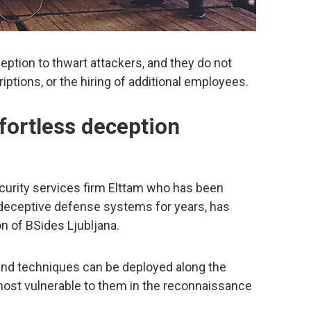
eption to thwart attackers, and they do not
riptions, or the hiring of additional employees.
ffortless deception
security services firm Elttam who has been
f deceptive defense systems for years, has
on of BSides Ljubljana.
and techniques can be deployed along the
s most vulnerable to them in the reconnaissance