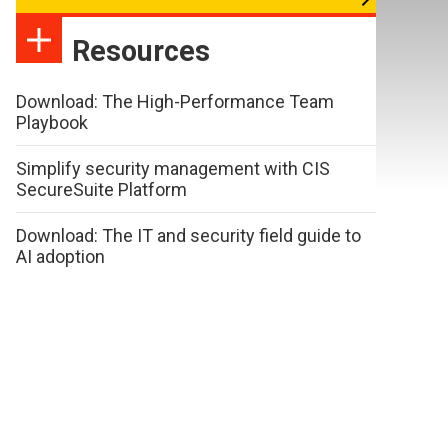
Resources
Download: The High-Performance Team
Playbook
Simplify security management with CIS
SecureSuite Platform
Download: The IT and security field guide to
AI adoption