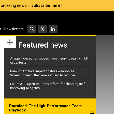
s, breaking news –
subscribe here!
s
Newsletters
Featured
news
AI agent deception moves from theory to reality in UK
cyber tests
Bank of America impersonators weaponize
ScreenConnect, then make it hard to remove
Future AGI: Open-source platform for shipping self-
improving AI agents
Download: The High-Performance Team
Playbook