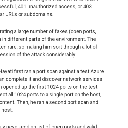
ssful, 401 unauthorized access, or 403
lar URLs or subdomains.
ating a large number of fakes (open ports,
m in different parts of the environment. The
ften rare, so making him sort through a lot of
gression of the attack considerably.
 Hayati first ran a port scan against a test Azure
an complete it and discover network services
n opened up the first 1024 ports on the test
ect all 1024 ports to a single port on the host,
content. Then, he ran a second port scan and
 host.
y never-ending list of open ports and valid