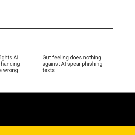
ights AI
Gut feeling does nothing
 handing
against AI spear phishing
he wrong
texts