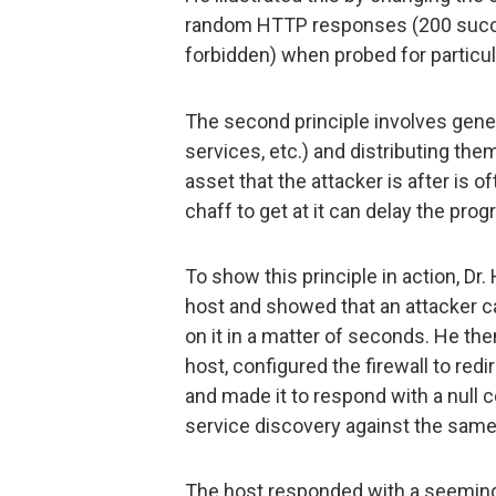
random HTTP responses (200 succe
forbidden) when probed for particu
The second principle involves gener
services, etc.) and distributing the
asset that the attacker is after is o
chaff to get at it can delay the pro
To show this principle in action, Dr.
host and showed that an attacker c
on it in a matter of seconds. He the
host, configured the firewall to redir
and made it to respond with a null 
service discovery against the same
The host responded with a seemingl