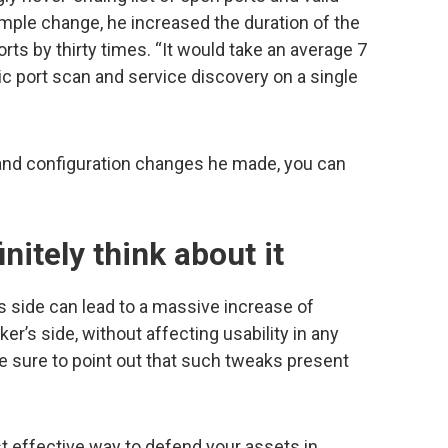
imple change, he increased the duration of the
orts by thirty times. “It would take an average 7
sic port scan and service discovery on a single
nd configuration changes he made, you can
nitely think about it
s side can lead to a massive increase of
er’s side, without affecting usability in any
e sure to point out that such tweaks present
t effective way to defend your assets in