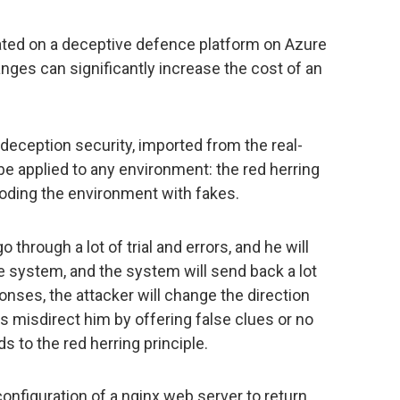
rated on a deceptive defence platform on Azure
ges can significantly increase the cost of an
deception security, imported from the real-
e applied to any environment: the red herring
looding the environment with fakes.
 through a lot of trial and errors, and he will
e system, and the system will send back a lot
nses, the attacker will change the direction
is misdirect him by offering false clues or no
rds to the red herring principle.
configuration of a nginx web server to return