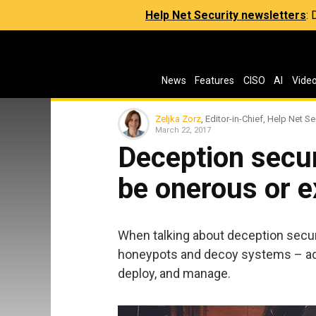
Help Net Security newsletters
:
News
Features
CISO
AI
Vide
Zeljka Zorz
, Editor-in-Chief, Help Net Se
March 22, 2017
Deception secur
be onerous or 
When talking about deception securi
honeypots and decoy systems – add
deploy, and manage.