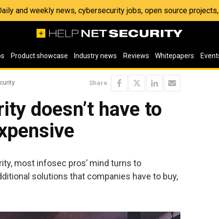
 Daily and weekly news, cybersecurity jobs, open source project
os
Product showcase
Industry news
Reviews
Whitepapers
Event
curity
Share
ity doesn’t have to
expensive
ty, most infosec pros’ mind turns to
itional solutions that companies have to buy,