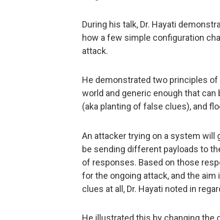
During his talk, Dr. Hayati demonst
how a few simple configuration chan
attack.
He demonstrated two principles of 
world and generic enough that can b
(aka planting of false clues), and f
An attacker trying on a system will go
be sending different payloads to th
of responses. Based on those respo
for the ongoing attack, and the aim 
clues at all, Dr. Hayati noted in rega
He illustrated this by changing the 