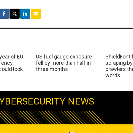
 year of EU
US fuel gauge exposure
ShieldFont f
arency
fell by more than half in
scraping by
ould look
three months
crawlers t
words
YBERSECURITY NEWS