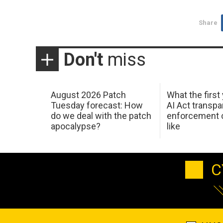
Share
Don't
miss
August 2026 Patch
What the first
Tuesday forecast: How
AI Act transp
do we deal with the patch
enforcement c
apocalypse?
like
C