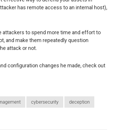
attacker has remote access to an internal host),
 attackers to spend more time and effort to
 not, and make them repeatedly question
e attack or not.
nd configuration changes he made, check out
anagement
cybersecurity
deception