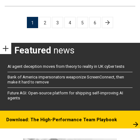
Posts
1
2
3
4
5
6
pagination
Featured
news
AI agent deception moves from theory to reality in UK cyber tests
Bank of America impersonators weaponize ScreenConnect, then
make it hard to remove
Future AGI: Open-source platform for shipping self-improving AI
agents
Download: The High-Performance Team Playbook