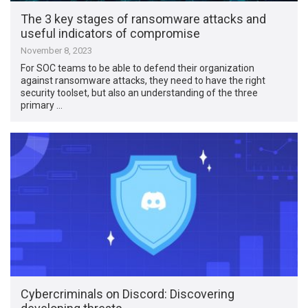
The 3 key stages of ransomware attacks and
useful indicators of compromise
November 8, 2023
For SOC teams to be able to defend their organization
against ransomware attacks, they need to have the right
security toolset, but also an understanding of the three
primary …
Cybercriminals on Discord: Discovering