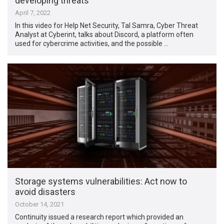
developing threats
April 7, 2022
In this video for Help Net Security, Tal Samra, Cyber Threat
Analyst at Cyberint, talks about Discord, a platform often
used for cybercrime activities, and the possible …
Storage systems vulnerabilities: Act now to
avoid disasters
October 14, 2021
Continuity issued a research report which provided an