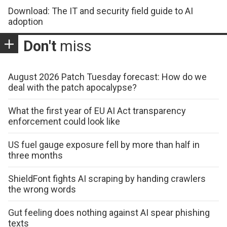
Download: The IT and security field guide to AI
adoption
Don't
miss
August 2026 Patch Tuesday forecast: How do we
deal with the patch apocalypse?
What the first year of EU AI Act transparency
enforcement could look like
US fuel gauge exposure fell by more than half in
three months
ShieldFont fights AI scraping by handing crawlers
the wrong words
Gut feeling does nothing against AI spear phishing
texts