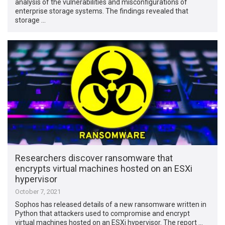
analysis of the vulnerabilities and misconfigurations of
enterprise storage systems. The findings revealed that
storage …
Researchers discover ransomware that
encrypts virtual machines hosted on an ESXi
hypervisor
October 7, 2021
Sophos has released details of a new ransomware written in
Python that attackers used to compromise and encrypt
virtual machines hosted on an ESXi hypervisor. The report …