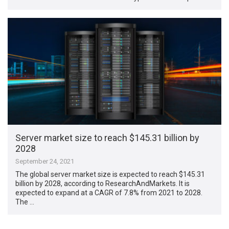
Server market size to reach $145.31 billion by
2028
September 24, 2021
The global server market size is expected to reach $145.31
billion by 2028, according to ResearchAndMarkets. It is
expected to expand at a CAGR of 7.8% from 2021 to 2028.
The …