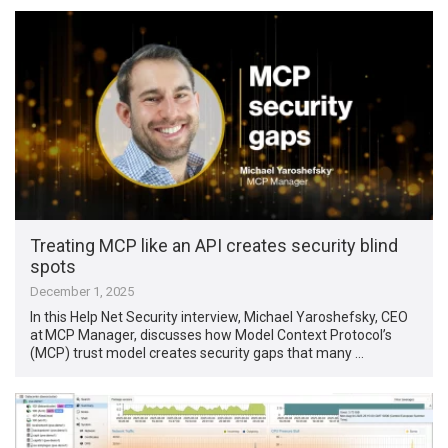
Treating MCP like an API creates security blind
spots
December 1, 2025
In this Help Net Security interview, Michael Yaroshefsky, CEO
at MCP Manager, discusses how Model Context Protocol’s
(MCP) trust model creates security gaps that many …