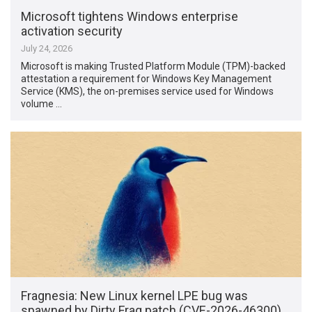
Microsoft tightens Windows enterprise
activation security
July 24, 2026
Microsoft is making Trusted Platform Module (TPM)-backed
attestation a requirement for Windows Key Management
Service (KMS), the on-premises service used for Windows
volume …
Fragnesia: New Linux kernel LPE bug was
spawned by Dirty Frag patch (CVE-2026-46300)