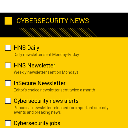
CYBERSECURITY NEWS
HNS Daily
Daily newsletter sent Monday-Friday
HNS Newsletter
Weekly newsletter sent on Mondays
InSecure Newsletter
Editor's choice newsletter sent twice a month
Cybersecurity news alerts
Periodical newsletter released for important security
events and breaking news
Cybersecurity jobs