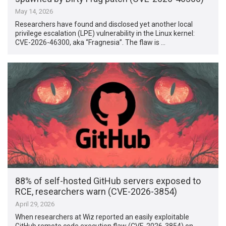
May 14, 2026
Researchers have found and disclosed yet another local
privilege escalation (LPE) vulnerability in the Linux kernel:
CVE-2026-46300, aka “Fragnesia”. The flaw is …
88% of self-hosted GitHub servers exposed to
RCE, researchers warn (CVE-2026-3854)
April 29, 2026
When researchers at Wiz reported an easily exploitable
GitHub remote code execution flaw (CVE-2026-3854) on