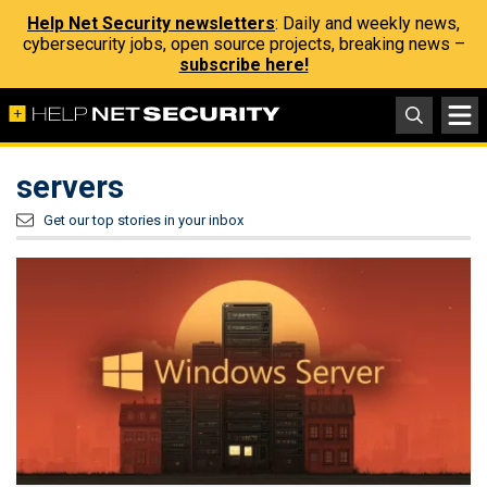
Help Net Security newsletters
: Daily and weekly news,
cybersecurity jobs, open source projects, breaking news –
subscribe here!
servers
Get our top stories in your inbox