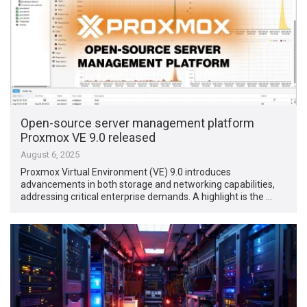
Open-source server management platform
Proxmox VE 9.0 released
August 6, 2025
Proxmox Virtual Environment (VE) 9.0 introduces
advancements in both storage and networking capabilities,
addressing critical enterprise demands. A highlight is the …