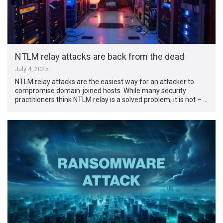
NTLM relay attacks are back from the dead
July 4, 2025
NTLM relay attacks are the easiest way for an attacker to
compromise domain-joined hosts. While many security
practitioners think NTLM relay is a solved problem, it is not – …