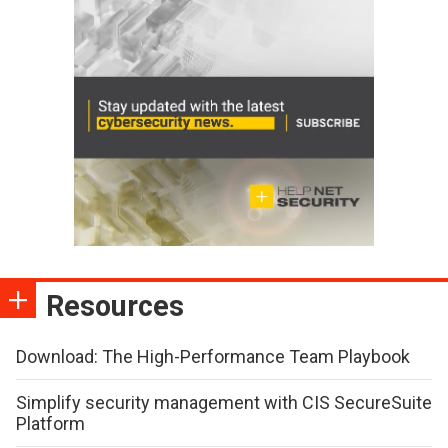
Resources
Download: The High-Performance Team Playbook
Simplify security management with CIS SecureSuite
Platform