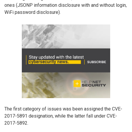
ones (JSONP information disclosure with and without login,
WiFi password disclosure).
The first category of issues was been assigned the CVE-
2017-5891 designation, while the latter fall under CVE-
2017-5892.