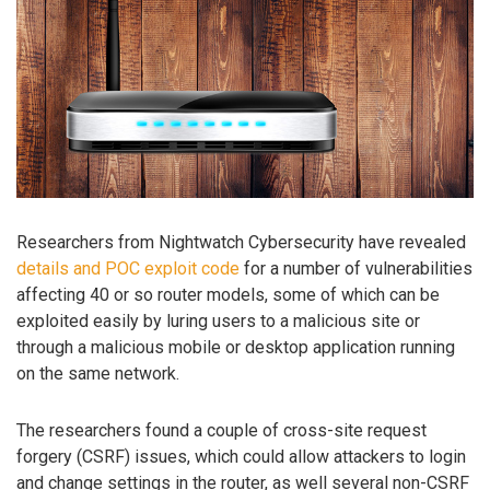
Researchers from Nightwatch Cybersecurity have revealed
details and POC exploit code
for a number of vulnerabilities
affecting 40 or so router models, some of which can be
exploited easily by luring users to a malicious site or
through a malicious mobile or desktop application running
on the same network.
The researchers found a couple of cross-site request
forgery (CSRF) issues, which could allow attackers to login
and change settings in the router, as well several non-CSRF