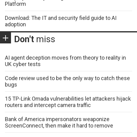
Platform
Download: The IT and security field guide to AI
adoption
Don't
miss
AI agent deception moves from theory to reality in
UK cyber tests
Code review used to be the only way to catch these
bugs
15 TP-Link Omada vulnerabilities let attackers hijack
routers and intercept camera traffic
Bank of America impersonators weaponize
ScreenConnect, then make it hard to remove