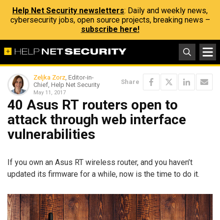
Help Net Security newsletters
: Daily and weekly news,
cybersecurity jobs, open source projects, breaking news –
subscribe here!
Zeljka Zorz
, Editor-in-
Share
Chief, Help Net Security
May 11, 2017
40 Asus RT routers open to
attack through web interface
vulnerabilities
If you own an Asus RT wireless router, and you haven’t
updated its firmware for a while, now is the time to do it.