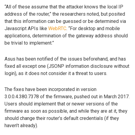
“All of these assume that the attacker knows the local IP
address of the router,” the researchers noted, but posited
that this information can be guessed or be determined via
Javascript APIs like
WebRTC
. “For desktop and mobile
applications, determination of the gateway address should
be trivial to implement.”
Asus has been notified of the issues beforehand, and has
fixed all except one (JSONP information disclosure without
login), as it does not consider it a threat to users.
The fixes have been incorporated in version
3.0.0.4.380.7378 of the firmware, pushed out in March 2017.
Users should implement that or newer versions of the
firmware as soon as possible, and while they are at it, they
should change their router’s default credentials (if they
haven’t already).