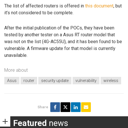
The list of affected routers is offered in
this document
, but
it’s not considered to be complete.
After the initial publication of the POCs, they have been
tested by another tester on a Asus RT router model that
was not on the list (4G-AC55U), and it has been found to be
vulnerable. A firmware update for that model is currently
unavailable.
More about
Asus
router
security update
vulnerability
wireless
Share
Featured
news