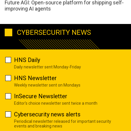
Future AGI: Open-source platform for shipping self-
improving AI agents
CYBERSECURITY NEWS
HNS Daily
Daily newsletter sent Monday-Friday
HNS Newsletter
Weekly newsletter sent on Mondays
InSecure Newsletter
Editor's choice newsletter sent twice a month
Cybersecurity news alerts
Periodical newsletter released for important security
events and breaking news