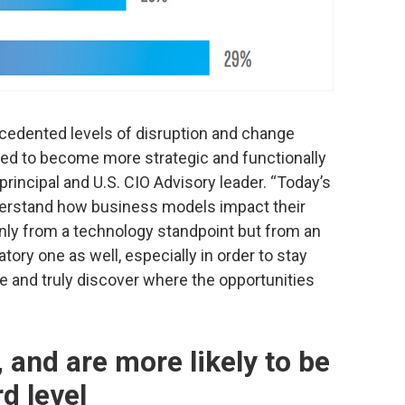
ecedented levels of disruption and change
ded to become more strategic and functionally
principal and U.S. CIO Advisory leader. “Today’s
erstand how business models impact their
only from a technology standpoint but from an
atory one as well, especially in order to stay
te and truly discover where the opportunities
, and are more likely to be
d level