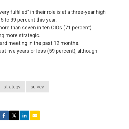
 fulfilled” in their role is at a three-year high
5 to 39 percent this year.
 more than seven in ten CIOs (71 percent)
ng more strategic.
oard meeting in the past 12 months.
ust five years or less (59 percent), although
strategy
survey