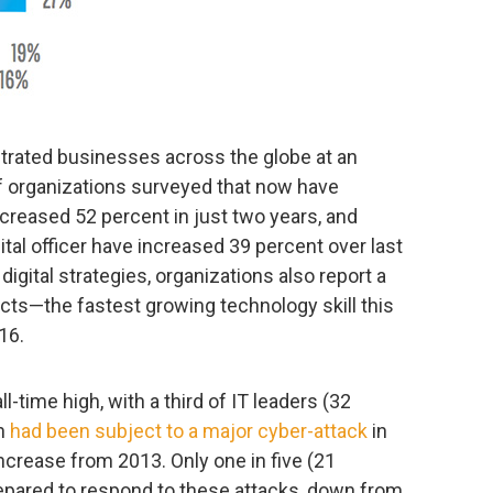
ltrated businesses across the globe at an
of organizations surveyed that now have
creased 52 percent in just two years, and
ital officer have increased 39 percent over last
digital strategies, organizations also report a
cts—the fastest growing technology skill this
16.
ll-time high, with a third of IT leaders (32
on
had been subject to a major cyber-attack
in
crease from 2013. Only one in five (21
repared to respond to these attacks, down from