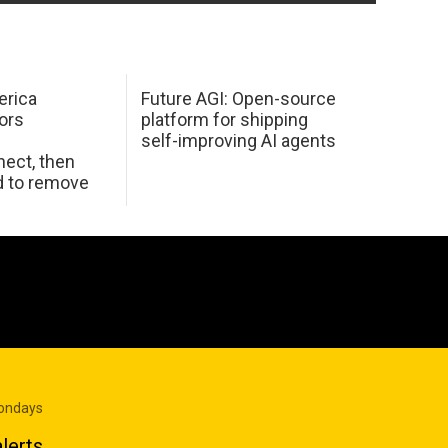
erica
Future AGI: Open-source
ors
platform for shipping
self-improving AI agents
ect, then
d to remove
Mondays
lerts