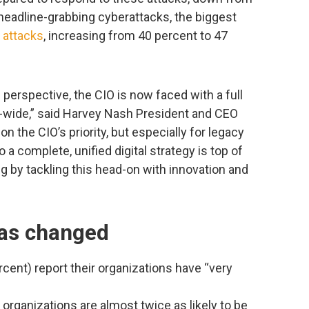
headline-grabbing cyberattacks, the biggest
r attacks
, increasing from 40 percent to 47
 perspective, the CIO is now faced with a full
se-wide,” said Harvey Nash President and CEO
on the CIO’s priority, but especially for legacy
 a complete, unified digital strategy is top of
 by tackling this head-on with innovation and
has changed
rcent) report their organizations have “very
 organizations are almost twice as likely to be