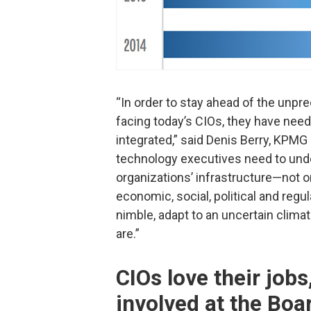
“In order to stay ahead of the unpr
facing today’s CIOs, they have nee
integrated,” said Denis Berry, KPMG 
technology executives need to und
organizations’ infrastructure—not 
economic, social, political and regul
nimble, adapt to an uncertain clima
are.”
CIOs love their jobs
involved at the Boar