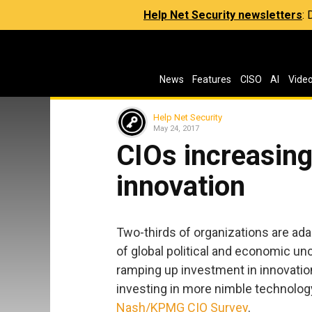
Help Net Security newsletters
:
News
Features
CISO
AI
Vide
Help Net Security
May 24, 2017
CIOs increasing
innovation
Two-thirds of organizations are ada
of global political and economic unc
ramping up investment in innovation,
investing in more nimble technolog
Nash/KPMG CIO Survey
.