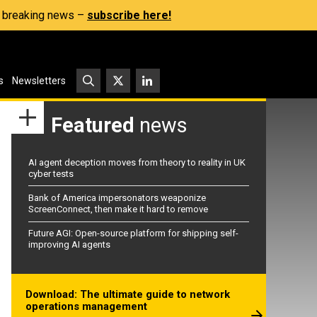
s, breaking news –
subscribe here!
s
Newsletters
Featured
news
AI agent deception moves from theory to reality in UK
cyber tests
Bank of America impersonators weaponize
ScreenConnect, then make it hard to remove
Future AGI: Open-source platform for shipping self-
improving AI agents
Download: The ultimate guide to network
operations management