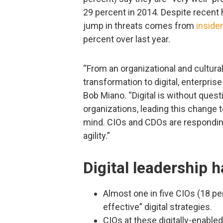
29 percent in 2014. Despite recent 
jump in threats comes from
inside
percent over last year.
“From an organizational and cultural
transformation to digital, enterpri
Bob Miano. “Digital is without questi
organizations, leading this change to
mind. CIOs and CDOs are responding
agility.”
Digital leadership 
Almost one in five CIOs (18 pe
effective” digital strategies.
CIOs at these digitally-enabled