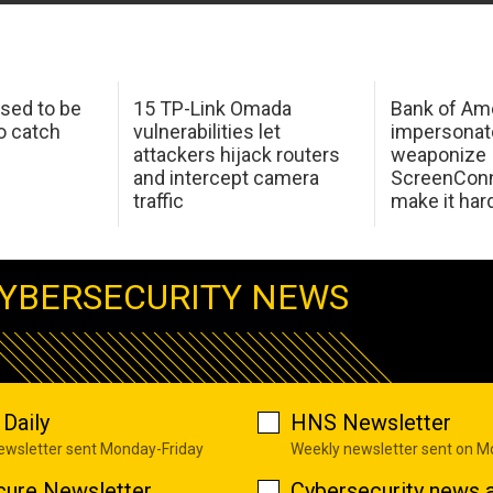
sed to be
15 TP-Link Omada
Bank of Am
o catch
vulnerabilities let
impersonat
attackers hijack routers
weaponize
and intercept camera
ScreenConn
traffic
make it har
YBERSECURITY NEWS
Daily
HNS Newsletter
newsletter sent Monday-Friday
Weekly newsletter sent on 
cure Newsletter
Cybersecurity news a