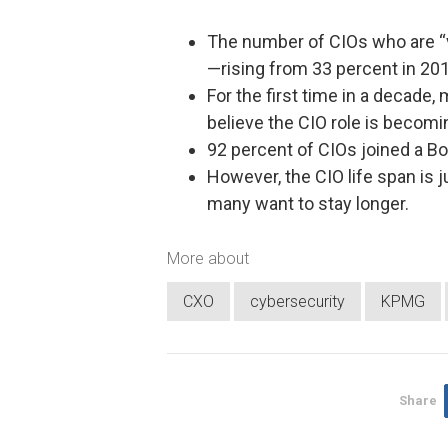
The number of CIOs who are “very
—rising from 33 percent in 201
For the first time in a decade,
believe the CIO role is becomi
92 percent of CIOs joined a B
However, the CIO life span is j
many want to stay longer.
More about
CXO
cybersecurity
KPMG
Share