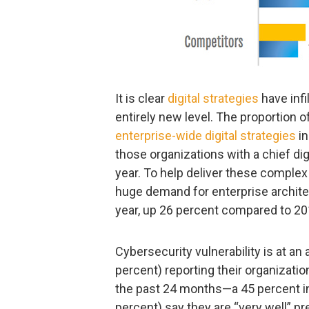
It is clear
digital strategies
have infi
entirely new level. The proportion 
enterprise-wide digital strategies
in
those organizations with a chief dig
year. To help deliver these complex 
huge demand for enterprise archite
year, up 26 percent compared to 20
Cybersecurity vulnerability is at an a
percent) reporting their organizati
the past 24 months—a 45 percent in
percent) say they are “very well” p