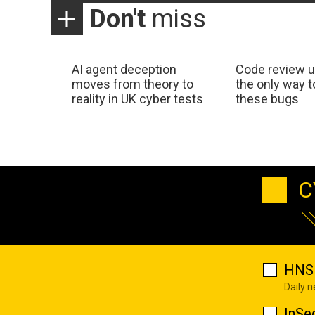
Don't
miss
AI agent deception
Code review u
moves from theory to
the only way t
reality in UK cyber tests
these bugs
C
HNS 
Daily 
InSe