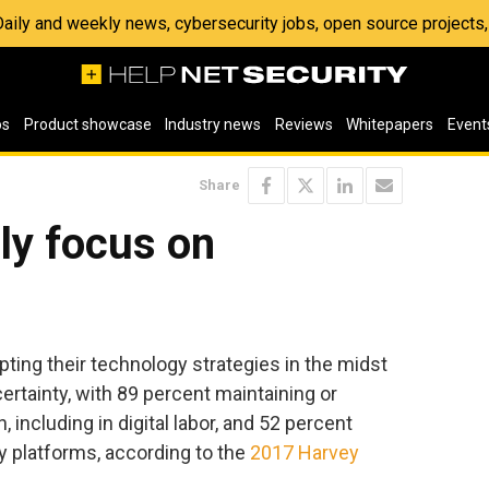
 Daily and weekly news, cybersecurity jobs, open source project
os
Product showcase
Industry news
Reviews
Whitepapers
Event
Share
ly focus on
pting their technology strategies in the midst
ertainty, with 89 percent maintaining or
 including in digital labor, and 52 percent
y platforms, according to the
2017 Harvey