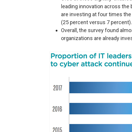
leading innovation across the
are investing at four times the
(25 percent versus 7 percent).
Overall, the survey found almo
organizations are already invest