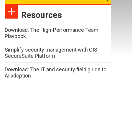
Resources
Download: The High-Performance Team
Playbook
Simplify security management with CIS
SecureSuite Platform
Download: The IT and security field guide to
AI adoption