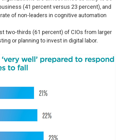
 business (41 percent versus 23 percent), and
 rate of non-leaders in cognitive automation
st two-thirds (61 percent) of CIOs from larger
ing or planning to invest in digital labor.