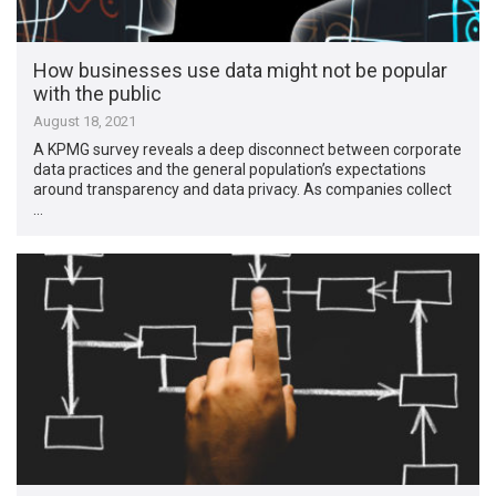
How businesses use data might not be popular
with the public
August 18, 2021
A KPMG survey reveals a deep disconnect between corporate
data practices and the general population’s expectations
around transparency and data privacy. As companies collect
…