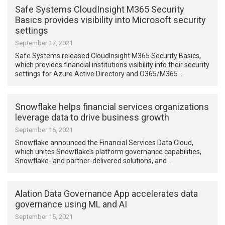
Safe Systems CloudInsight M365 Security
Basics provides visibility into Microsoft security
settings
September 17, 2021
Safe Systems released CloudInsight M365 Security Basics,
which provides financial institutions visibility into their security
settings for Azure Active Directory and O365/M365 …
Snowflake helps financial services organizations
leverage data to drive business growth
September 16, 2021
Snowflake announced the Financial Services Data Cloud,
which unites Snowflake’s platform governance capabilities,
Snowflake- and partner-delivered solutions, and …
Alation Data Governance App accelerates data
governance using ML and AI
September 15, 2021