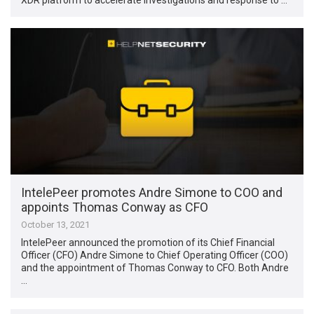
IntelePeer promotes Andre Simone to COO and
appoints Thomas Conway as CFO
October 13, 2021
IntelePeer announced the promotion of its Chief Financial
Officer (CFO) Andre Simone to Chief Operating Officer (COO)
and the appointment of Thomas Conway to CFO. Both Andre
…