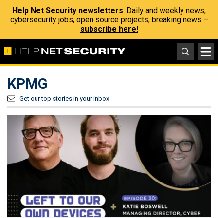
Help Net Security newsletters
: Daily and weekly news,
cybersecurity jobs, open source projects, breaking news –
subscribe here!
KPMG
Get our top stories in your inbox