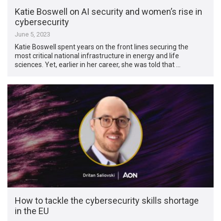
Katie Boswell on AI security and women’s rise in
cybersecurity
June 5, 2023
Katie Boswell spent years on the front lines securing the
most critical national infrastructure in energy and life
sciences. Yet, earlier in her career, she was told that …
How to tackle the cybersecurity skills shortage
in the EU