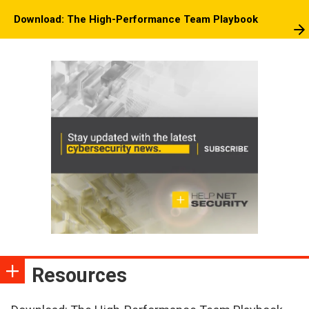
Download: The High-Performance Team Playbook
Resources