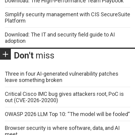
Download: The High-Performance Team Playbook
Simplify security management with CIS SecureSuite
Platform
Download: The IT and security field guide to AI
adoption
Don't
miss
Three in four AI-generated vulnerability patches
leave something broken
Critical Cisco IMC bug gives attackers root, PoC is
out (CVE-2026-20200)
OWASP 2026 LLM Top 10: “The model will be fooled”
Browser security is where software, data, and AI
meet