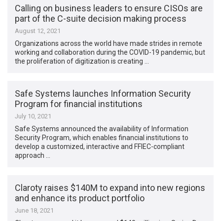
Calling on business leaders to ensure CISOs are
part of the C-suite decision making process
August 12, 2021
Organizations across the world have made strides in remote
working and collaboration during the COVID-19 pandemic, but
the proliferation of digitization is creating …
Safe Systems launches Information Security
Program for financial institutions
July 10, 2021
Safe Systems announced the availability of Information
Security Program, which enables financial institutions to
develop a customized, interactive and FFIEC-compliant
approach …
Claroty raises $140M to expand into new regions
and enhance its product portfolio
June 18, 2021