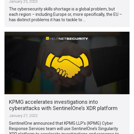
January 25, 2023
The cybersecurity skills shortage is a global problem, but
each region – including Europe or, more specifically, the EU –
has distinct problems it has to tackle to …
KPMG accelerates investigations into
cyberattacks with SentinelOne’s XDR platform
January 27, 2022
SentinelOne announced that KPMG LLP’s (KPMG) Cyber
Response Services team will use SentinelOne’s Singularity
XDR platform to accelerate investigations and response to …