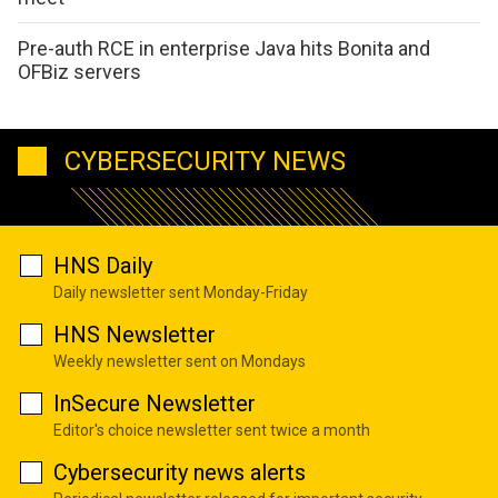
Pre-auth RCE in enterprise Java hits Bonita and
OFBiz servers
CYBERSECURITY NEWS
HNS Daily
Daily newsletter sent Monday-Friday
HNS Newsletter
Weekly newsletter sent on Mondays
InSecure Newsletter
Editor's choice newsletter sent twice a month
Cybersecurity news alerts