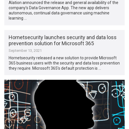
Alation announced the release and general availability of the
company’s Data Governance App. The new app delivers
autonomous, continual data governance using machine
learning …
Hornetsecurity launches security and data loss
prevention solution for Microsoft 365
September 13, 2021
Hornetsecurity released a new solution to provide Microsoft
365 business users with the security and data loss prevention
they require. Microsoft 365’s default protection is …