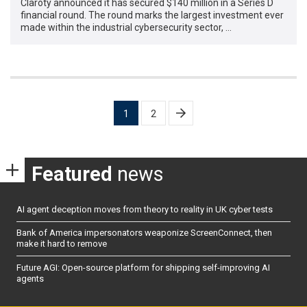
Claroty announced it has secured $140 million in a Series D
financial round. The round marks the largest investment ever
made within the industrial cybersecurity sector, …
Posts
1
2
pagination
Featured
news
AI agent deception moves from theory to reality in UK cyber tests
Bank of America impersonators weaponize ScreenConnect, then
make it hard to remove
Future AGI: Open-source platform for shipping self-improving AI
agents