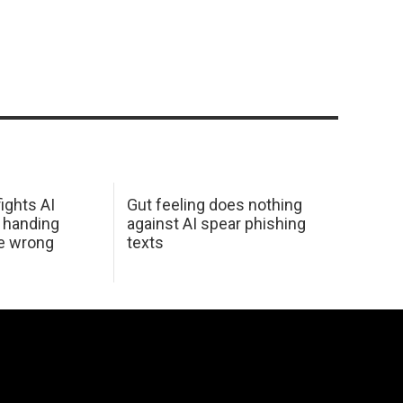
ights AI
Gut feeling does nothing
 handing
against AI spear phishing
he wrong
texts