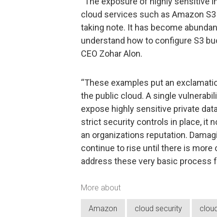
“The exposure of highly sensitive i
cloud services such as Amazon S3 a
taking note. It has become abundantl
understand how to configure S3 bu
CEO Zohar Alon.
“These examples put an exclamation 
the public cloud. A single vulnerabilit
expose highly sensitive private dat
strict security controls in place, i
an organizations reputation. Damagi
continue to rise until there is more
address these very basic process fa
More about
Amazon
cloud security
clou