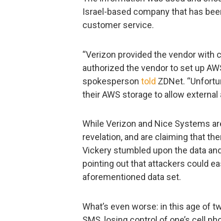
Israel-based company that has been
customer service.
“Verizon provided the vendor with c
authorized the vendor to set up AWS 
spokesperson
told
ZDNet. “Unfortun
their AWS storage to allow external
While Verizon and Nice Systems are
revelation, and are claiming that th
Vickery stumbled upon the data and e
pointing out that attackers could ea
aforementioned data set.
What’s even worse: in this age of 
SMS, losing control of one’s cell p