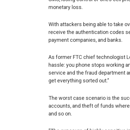
monetary loss.
With attackers being able to take o
receive the authentication codes se
payment companies, and banks.
As former FTC chief technologist L
hassle: you phone stops working an
service and the fraud department and
get everything sorted out.”
The worst case scenario is the suc
accounts, and theft of funds where 
and so on.