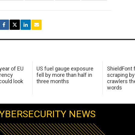
 year of EU
US fuel gauge exposure
ShieldFont f
arency
fell by more than half in
scraping by
ould look
three months
crawlers t
words
YBERSECURITY NEWS