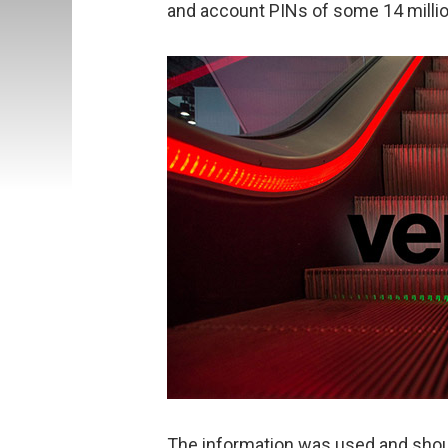
and account PINs of some 14 milli
The information was used and shou