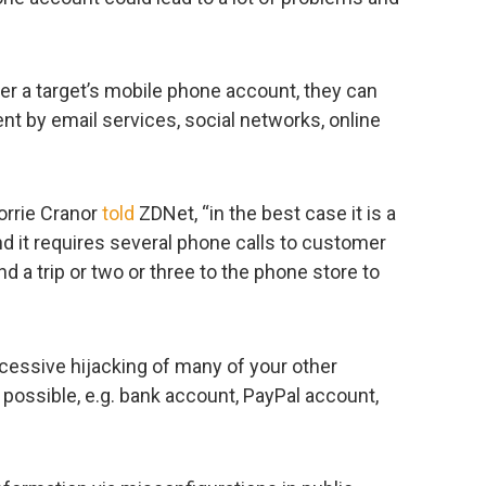
ver a target’s mobile phone account, they can
nt by email services, social networks, online
orrie Cranor
told
ZDNet, “in the best case it is a
d it requires several phone calls to customer
 a trip or two or three to the phone store to
cessive hijacking of many of your other
possible, e.g. bank account, PayPal account,