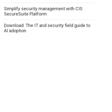
Simplify security management with CIS
SecureSuite Platform
Download: The IT and security field guide to
AI adoption