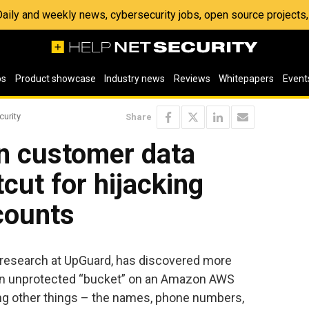
 Daily and weekly news, cybersecurity jobs, open source project
os
Product showcase
Industry news
Reviews
Whitepapers
Event
curity
Share
n customer data
cut for hijacking
counts
sk research at UpGuard, has discovered more
an unprotected “bucket” on an Amazon AWS
ong other things – the names, phone numbers,