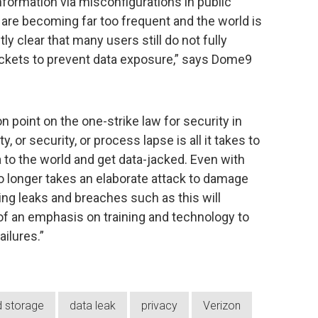
nformation via misconfigurations in public
re becoming far too frequent and the world is
y clear that many users still do not fully
ckets to prevent data exposure,” says Dome9
point on the one-strike law for security in
y, or security, or process lapse is all it takes to
a to the world and get data-jacked. Even with
t no longer takes an elaborate attack to damage
ng leaks and breaches such as this will
 of an emphasis on training and technology to
ilures.”
d storage
data leak
privacy
Verizon