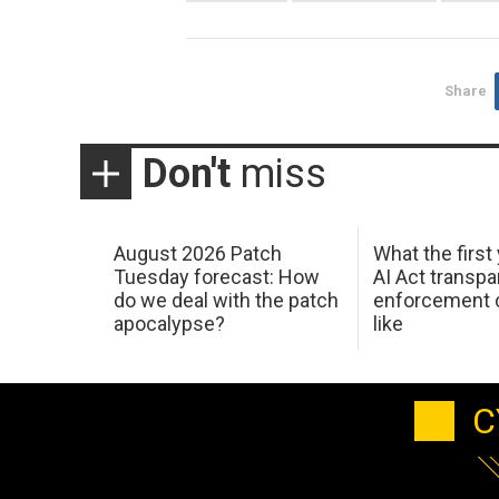
Share
Don't
miss
August 2026 Patch
What the first
Tuesday forecast: How
AI Act transp
do we deal with the patch
enforcement c
apocalypse?
like
C