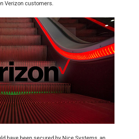
on Verizon customers.
ld have been secured by Nice Systems, an