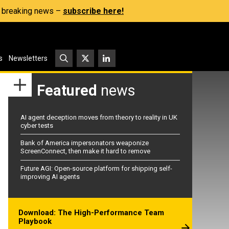
s, breaking news –
subscribe here!
s
Newsletters
Featured
news
AI agent deception moves from theory to reality in UK
cyber tests
Bank of America impersonators weaponize
ScreenConnect, then make it hard to remove
Future AGI: Open-source platform for shipping self-
improving AI agents
Download: The High-Performance Team
Playbook