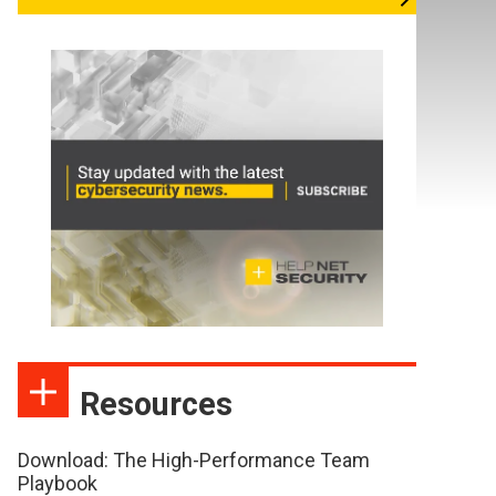
Resources
Download: The High-Performance Team
Playbook