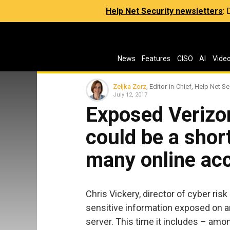
Help Net Security newsletters
:
News
Features
CISO
AI
Vide
Zeljka Zorz
, Editor-in-Chief, Help Net Se
July 12, 2017
Exposed Verizo
could be a short
many online ac
Chris Vickery, director of cyber ri
sensitive information exposed on 
server. This time it includes – am