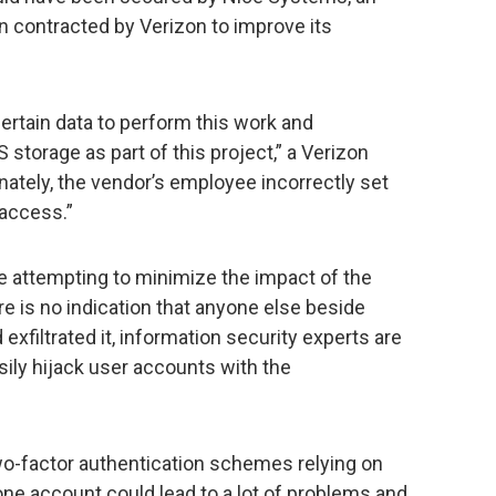
 contracted by Verizon to improve its
ertain data to perform this work and
storage as part of this project,” a Verizon
ately, the vendor’s employee incorrectly set
 access.”
 attempting to minimize the impact of the
ere is no indication that anyone else beside
xfiltrated it, information security experts are
sily hijack user accounts with the
two-factor authentication schemes relying on
hone account could lead to a lot of problems and