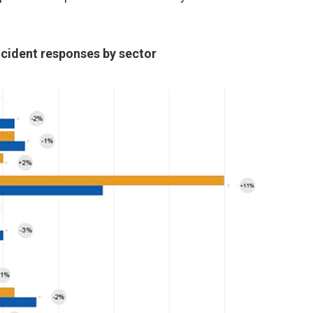
ncident responses by sector