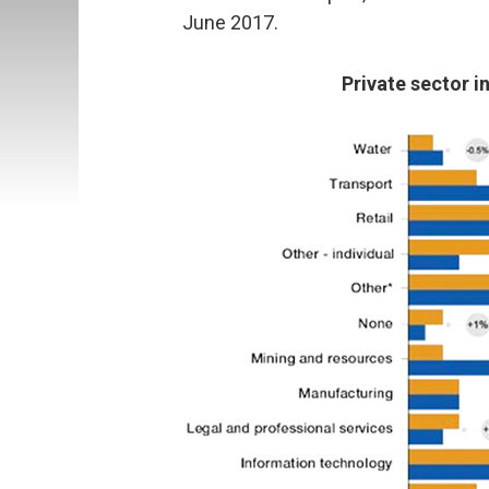
June 2017.
Private sector i