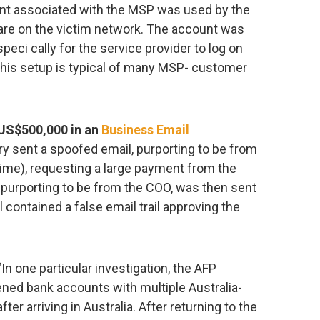
nt associated with the MSP was used by the
ware on the victim network. The account was
peci cally for the service provider to log on
this setup is typical of many MSP- customer
US$500,000 in an
Business Email
y sent a spoofed email, purporting to be from
time), requesting a large payment from the
, purporting to be from the COO, was then sent
il contained a false email trail approving the
In one particular investigation, the AFP
ened bank accounts with multiple Australia-
fter arriving in Australia. After returning to the