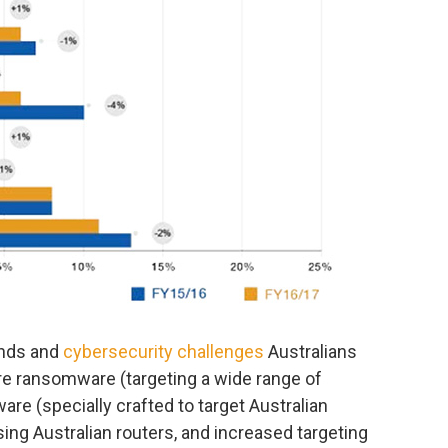
ends and
cybersecurity challenges
Australians
are ransomware (targeting a wide range of
are (specially crafted to target Australian
ng Australian routers, and increased targeting