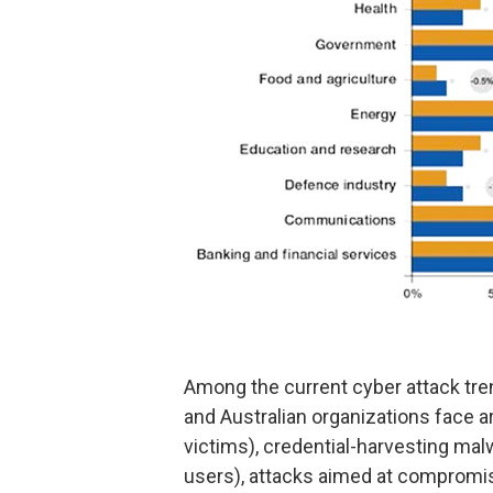
Among the current cyber attack tr
and Australian organizations face 
victims), credential-harvesting malw
users), attacks aimed at compromisi