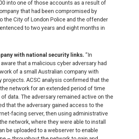
00 into one of those accounts as a result of
 company that had been compromised by
o the City of London Police and the offender
sentenced to two years and eight months in
ny with national security links.
“In
ware that a malicious cyber adversary had
ork of a small Australian company with
ty projects. ACSC analysis confirmed that the
the network for an extended period of time
 of data. The adversary remained active on the
ed that the adversary gained access to the
rnet-facing server, then using administrative
 the network, where they were able to install
can be uploaded to a webserver to enable
ne – throughout the network to gain and