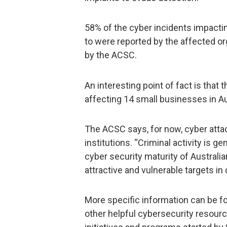
58% of the cyber incidents impacti
to were reported by the affected or
by the ACSC.
An interesting point of fact is tha
affecting 14 small businesses in Aus
The ACSC says, for now, cyber attack
institutions. “Criminal activity is g
cyber security maturity of Australi
attractive and vulnerable targets in
More specific information can be fou
other helpful cybersecurity resour