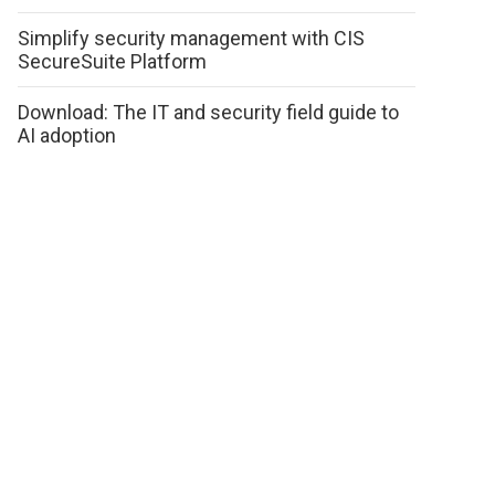
Simplify security management with CIS
SecureSuite Platform
Download: The IT and security field guide to
AI adoption