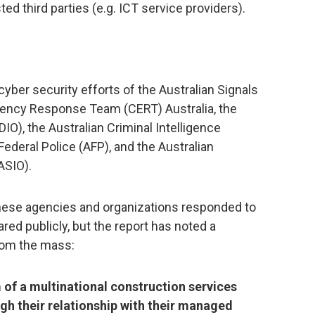
d third parties (e.g. ICT service providers).
cyber security efforts of the Australian Signals
ency Response Team (CERT) Australia, the
IO), the Australian Criminal Intelligence
ederal Police (AFP), and the Australian
ASIO).
these agencies and organizations responded to
ared publicly, but the report has noted a
rom the mass:
 of a multinational construction services
 their relationship with their managed