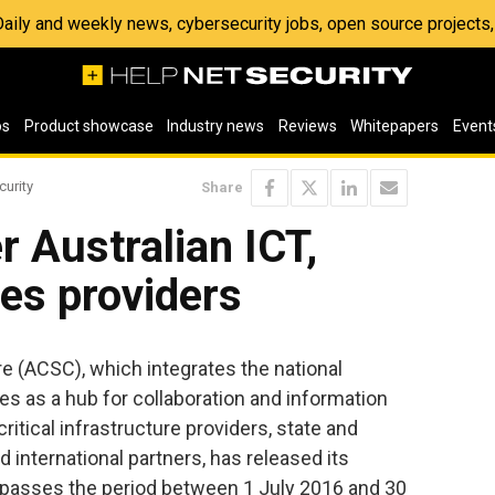
 Daily and weekly news, cybersecurity jobs, open source project
os
Product showcase
Industry news
Reviews
Whitepapers
Event
curity
Share
r Australian ICT,
es providers
e (ACSC), which integrates the national
es as a hub for collaboration and information
ritical infrastructure providers, state and
 international partners, has released its
passes the period between 1 July 2016 and 30