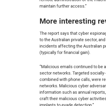
maintain further access.”
More interesting re
The report says that cyber espiona
to the Australian private sector, and
incidents affecting the Australian 
(typically for financial gain).
“Malicious emails continued to be
sector networks. Targeted sociall
combined with phone calls, were re
networks. Malicious cyber adversari
information such as annual reports
craft their malicious cyber activiti
implants to evade detection.”