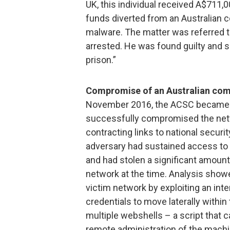
UK, this individual received A$711,0
funds diverted from an Australian
malware. The matter was referred t
arrested. He was found guilty and 
prison.”
Compromise of an Australian compa
November 2016, the ACSC became a
successfully compromised the netw
contracting links to national securi
adversary had sustained access to 
and had stolen a significant amount
network at the time. Analysis show
victim network by exploiting an inte
credentials to move laterally within
multiple webshells – a script that 
remote administration of the machi