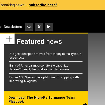
s, breaking news –
subscribe here!
s
Newsletters
Featured
news
AI agent deception moves from theory to reality in UK
cyber tests
Bank of America impersonators weaponize
ScreenConnect, then make it hard to remove
Future AGI: Open-source platform for shipping self-
improving AI agents
Download: The High-Performance Team
Playbook