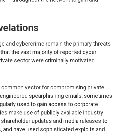
velations
ge and cybercrime remain the primary threats
 that the vast majority of reported cyber
private sector were criminally motivated
 a common vector for compromising private
y-engineered spearphishing emails, sometimes
gularly used to gain access to corporate
es make use of publicly available industry
, shareholder updates and media releases to
es, and have used sophisticated exploits and