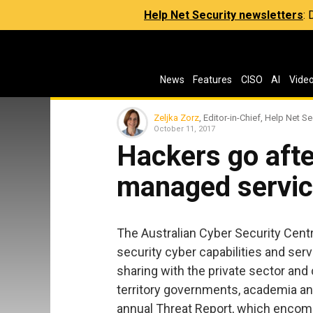
Help Net Security newsletters
:
News
Features
CISO
AI
Vide
Zeljka Zorz
, Editor-in-Chief, Help Net Se
October 11, 2017
Hackers go afte
managed servic
The Australian Cyber Security Centr
security cyber capabilities and serv
sharing with the private sector and c
territory governments, academia and
annual Threat Report, which encom