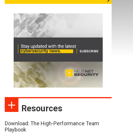
Resources
Download: The High-Performance Team
Playbook