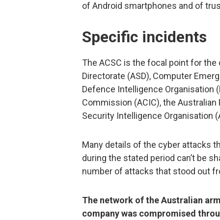
of Android smartphones and of truste
Specific incidents
The ACSC is the focal point for the 
Directorate (ASD), Computer Emerg
Defence Intelligence Organisation (D
Commission (ACIC), the Australian F
Security Intelligence Organisation (
Many details of the cyber attacks 
during the stated period can’t be sh
number of attacks that stood out f
The network of the Australian arm
company was compromised through