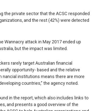
ng the private sector that the ACSC responded
ganizations, and the rest (42%) were detected
t the Wannacry attack in May 2017 ended up
tralia, but the impact was limited.
ers rarely target Australian financial
enerally opportunity- based and the relative
an nancial institutions means there are more
 developing countries,” the agency noted.
nd in the report, which also includes links to
ces, and presents a good overview of the