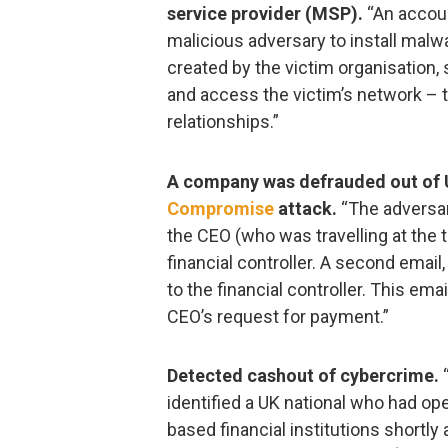
service provider (MSP).
“An accou
malicious adversary to install mal
created by the victim organisation, s
and access the victim’s network – 
relationships.”
A company was defrauded out of 
Compromise
attack.
“The adversar
the CEO (who was travelling at the 
financial controller. A second email
to the financial controller. This ema
CEO’s request for payment.”
Detected cashout of cybercrime.
“
identified a UK national who had op
based financial institutions shortly a