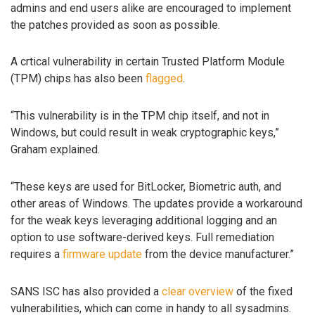
admins and end users alike are encouraged to implement
the patches provided as soon as possible.
A crtical vulnerability in certain Trusted Platform Module
(TPM) chips has also been
flagged
.
“This vulnerability is in the TPM chip itself, and not in
Windows, but could result in weak cryptographic keys,”
Graham explained.
“These keys are used for BitLocker, Biometric auth, and
other areas of Windows. The updates provide a workaround
for the weak keys leveraging additional logging and an
option to use software-derived keys. Full remediation
requires a
firmware update
from the device manufacturer.”
SANS ISC has also provided a
clear overview
of the fixed
vulnerabilities, which can come in handy to all sysadmins.