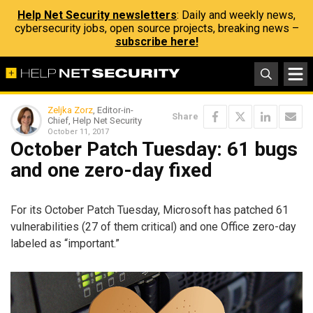
Help Net Security newsletters
: Daily and weekly news,
cybersecurity jobs, open source projects, breaking news –
subscribe here!
Zeljka Zorz
, Editor-in-
Share
Chief, Help Net Security
October 11, 2017
October Patch Tuesday: 61 bugs
and one zero-day fixed
For its October Patch Tuesday, Microsoft has patched 61
vulnerabilities (27 of them critical) and one Office zero-day
labeled as “important.”