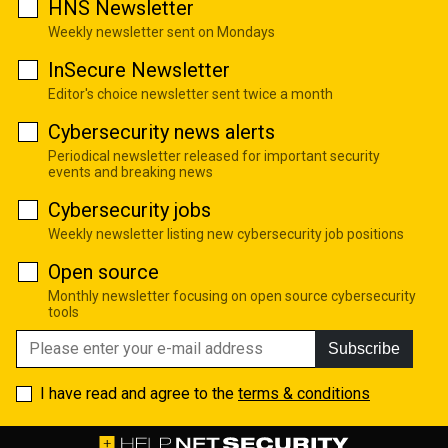
HNS Newsletter
Weekly newsletter sent on Mondays
InSecure Newsletter
Editor's choice newsletter sent twice a month
Cybersecurity news alerts
Periodical newsletter released for important security
events and breaking news
Cybersecurity jobs
Weekly newsletter listing new cybersecurity job positions
Open source
Monthly newsletter focusing on open source cybersecurity
tools
Subscribe
I have read and agree to the
terms & conditions