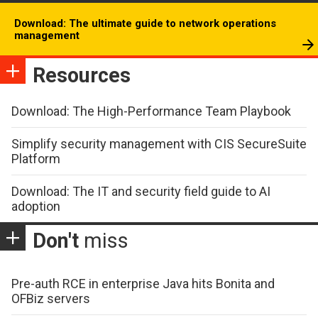
Download: The ultimate guide to network operations
management
Resources
Download: The High-Performance Team Playbook
Simplify security management with CIS SecureSuite
Platform
Download: The IT and security field guide to AI
adoption
Don't
miss
Pre-auth RCE in enterprise Java hits Bonita and
OFBiz servers