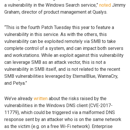
a vulnerability in the Windows Search service,”
noted
Jimmy
Graham, director of product management at Qualys.
“This is the fourth Patch Tuesday this year to feature a
vulnerability in this service. As with the others, this
vulnerability can be exploited remotely via SMB to take
complete control of a system, and can impact both servers
and workstations. While an exploit against this vulnerability
can leverage SMB as an attack vector, this is not a
vulnerability in SMB itself, and is not related to the recent
SMB vulnerabilities leveraged by EternalBlue, WannaCry,
and Petya.”
We’ve already
written
about the risks raised by the
vulnerabilities in the Windows DNS client (CVE-2017-
11779), which could be triggered via a malformed DNS
response sent by an attacker who is on the same network
as the victim (e.g. on a free Wi-Fi network). Enterprise