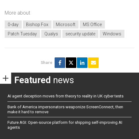
More about
0-day
Bishop Fox
Microsoft
MS Office
Patch Tuesday
Qualys
security update
Windows
Share
Featured
news
AI agent deception moves from theory to reality in UK cyber tests
Bank of America impersonators weaponize ScreenConnect, then
make it hard to remove
Future AGI: Open-source platform for shipping self-improving AI
agents