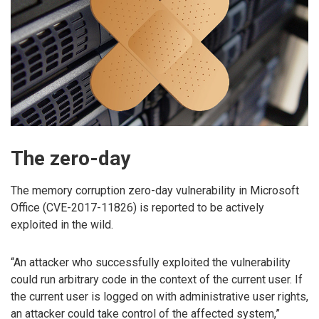
The zero-day
The memory corruption zero-day vulnerability in Microsoft
Office (CVE-2017-11826) is reported to be actively
exploited in the wild.
“An attacker who successfully exploited the vulnerability
could run arbitrary code in the context of the current user. If
the current user is logged on with administrative user rights,
an attacker could take control of the affected system,”