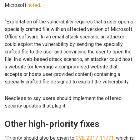
Microsoft
noted
.
“Exploitation of the vulnerability requires that a user open a
specially crafted file with an affected version of Microsoft
Office software. In an email attack scenario, an attacker
could exploit the vulnerability by sending the specially
crafted file to the user and convincing the user to open the
file. In a web-based attack scenario, an attacker could host
a website (or leverage a compromised website that
accepts or hosts user-provided content) containing a
specially crafted file designed to exploit the vulnerability.
Needless to say, users should implement the offered
security updates that plug it.
Other high-priority fixes
“Priority should also be given to
CVE-2017-11771
, which is