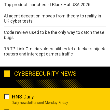
Top product launches at Black Hat USA 2026
AI agent deception moves from theory to reality in
UK cyber tests
Code review used to be the only way to catch these
bugs
15 TP-Link Omada vulnerabilities let attackers hijack
routers and intercept camera traffic
CYBERSECURITY NEWS
HNS Daily
Daily newsletter sent Monday-Friday