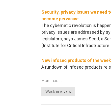
Security, privacy issues we need 
become pervasive
The cybernetic revolution is happenin
privacy issues are addressed by sy
legislators, says James Scott, a Sen
(Institute for Critical Infrastructur
New infosec products of the week
A rundown of infosec products rele
More about
Week in review