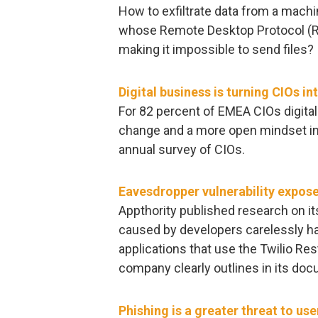
How to exfiltrate data from a machin
whose Remote Desktop Protocol (R
making it impossible to send files?
Digital business is turning CIOs in
For 82 percent of EMEA CIOs digital
change and a more open mindset in t
annual survey of CIOs.
Eavesdropper vulnerability expos
Appthority published research on it
caused by developers carelessly har
applications that use the Twilio Res
company clearly outlines in its doc
Phishing is a greater threat to us