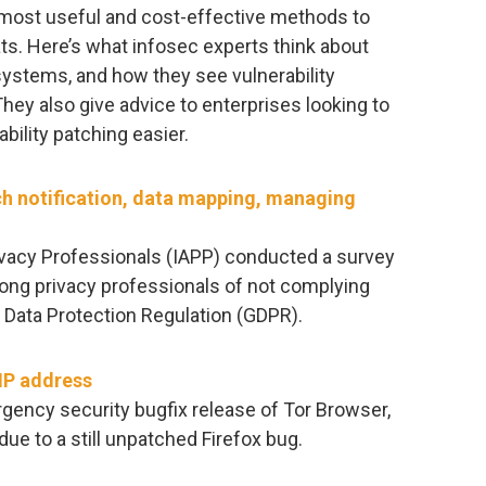
e most useful and cost-effective methods to
ats. Here’s what infosec experts think about
systems, and how they see vulnerability
They also give advice to enterprises looking to
bility patching easier.
h notification, data mapping, managing
rivacy Professionals (IAPP) conducted a survey
ong privacy professionals of not complying
 Data Protection Regulation (GDPR).
 IP address
gency security bugfix release of Tor Browser,
ue to a still unpatched Firefox bug.