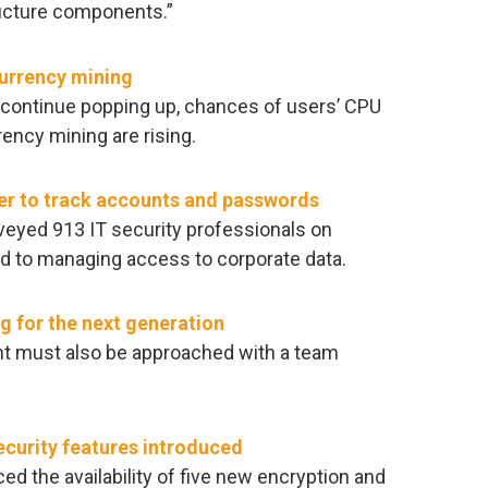
ructure components.”
currency mining
continue popping up, chances of users’ CPU
ency mining are rising.
paper to track accounts and passwords
eyed 913 IT security professionals on
ed to managing access to corporate data.
g for the next generation
t must also be approached with a team
curity features introduced
the availability of five new encryption and