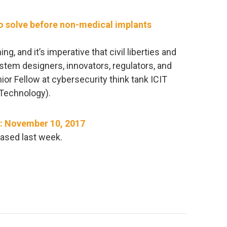
to solve before non-medical implants
g, and it’s imperative that civil liberties and
stem designers, innovators, regulators, and
ior Fellow at cybersecurity think tank ICIT
e Technology).
​: November 10, 2017
ased last week.