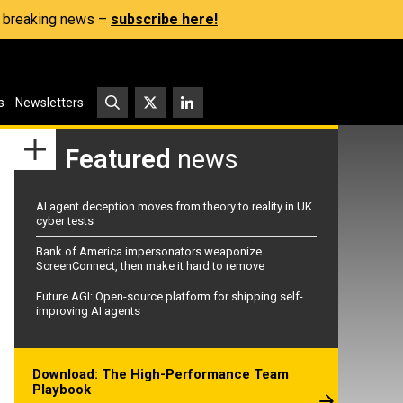
s, breaking news –
subscribe here!
s
Newsletters
Featured
news
AI agent deception moves from theory to reality in UK
cyber tests
Bank of America impersonators weaponize
ScreenConnect, then make it hard to remove
Future AGI: Open-source platform for shipping self-
improving AI agents
Download: The High-Performance Team
Playbook