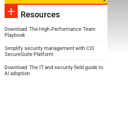
Resources
Download: The High-Performance Team
Playbook
Simplify security management with CIS
SecureSuite Platform
Download: The IT and security field guide to
AI adoption