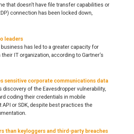
e that doesn’t have file transfer capabilities or
DP) connection has been locked down,
to leaders
 business has led to a greater capacity for
heir IT organization, according to Gartner‘s
es sensitive corporate communications data
s discovery of the Eavesdropper vulnerability,
d coding their credentials in mobile
t API or SDK, despite best practices the
umentation.
ers than keyloggers and third-party breaches