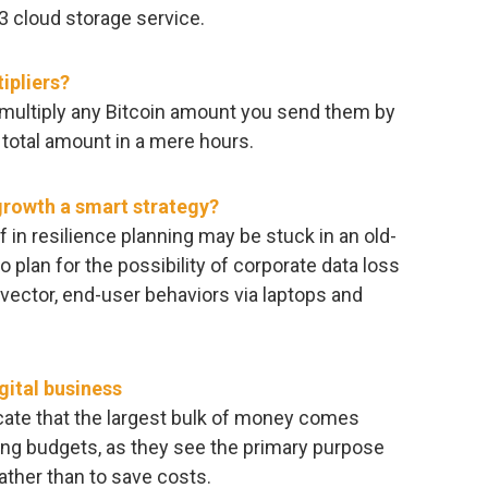
3 cloud storage service.
ipliers?
t multiply any Bitcoin amount you send them by
 total amount in a mere hours.
 growth a smart strategy?
 in resilience planning may be stuck in an old-
 plan for the possibility of corporate data loss
vector, end-user behaviors via laptops and
gital business
dicate that the largest bulk of money comes
ting budgets, as they see the primary purpose
 rather than to save costs.