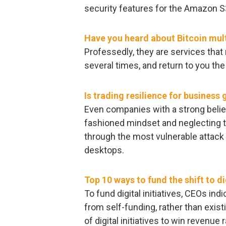
security features for the Amazon S
Have you heard about Bitcoin mult
Professedly, they are services tha
several times, and return to you the
Is trading resilience for business
Even companies with a strong belief
fashioned mindset and neglecting to
through the most vulnerable attack 
desktops.
Top 10 ways to fund the shift to di
To fund digital initiatives, CEOs in
from self-funding, rather than exis
of digital initiatives to win revenue