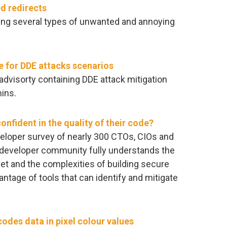
d redirects
king several types of unwanted and annoying
e for DDE attacks scenarios
advisorty containing DDE attack mitigation
ins.
onfident in the quality of their code?
eloper survey of nearly 300 CTOs, CIOs and
e developer community fully understands the
net and the complexities of building secure
ntage of tools that can identify and mitigate
odes data in pixel colour values