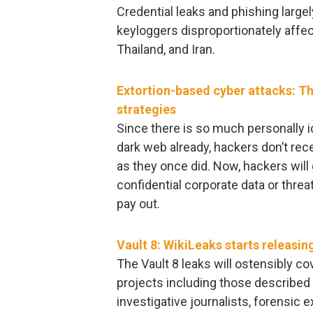
Credential leaks and phishing largel
keyloggers disproportionately affect
Thailand, and Iran.
Extortion-based cyber attacks: Th
strategies
Since there is so much personally id
dark web already, hackers don’t rece
as they once did. Now, hackers will
confidential corporate data or thre
pay out.
Vault 8: WikiLeaks starts releasi
The Vault 8 leaks will ostensibly c
projects including those described i
investigative journalists, forensic e