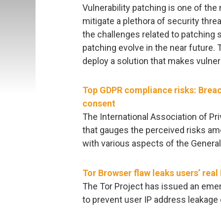
Vulnerability patching is one of th
mitigate a plethora of security thre
the challenges related to patching 
patching evolve in the near future. 
deploy a solution that makes vulnera
Top GDPR compliance risks: Breac
consent
The International Association of P
that gauges the perceived risks am
with various aspects of the General
Tor Browser flaw leaks users’ real
The Tor Project has issued an emer
to prevent user IP address leakage d