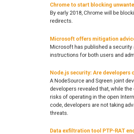
Chrome to start blocking unwante
By early 2018, Chrome will be bloc
redirects.
Microsoft offers mitigation advic
Microsoft has published a security 
instructions for both users and adm
Node.js security: Are developers c
A NodeSource and Sqreen joint dev
developers revealed that, while th
risks of operating in the open Inter
code, developers are not taking adva
threats.
Data exfiltration tool PTP-RAT enc