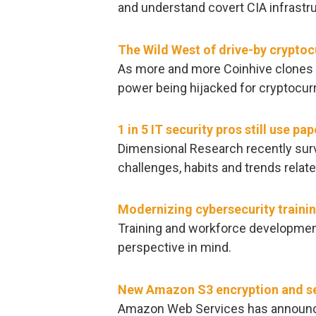
and understand covert CIA infrast
The Wild West of drive-by crypto
As more and more Coinhive clones 
power being hijacked for cryptocurr
1 in 5 IT security pros still use 
Dimensional Research recently surv
challenges, habits and trends relat
Modernizing cybersecurity trainin
Training and workforce developmen
perspective in mind.
New Amazon S3 encryption and se
Amazon Web Services has announced 