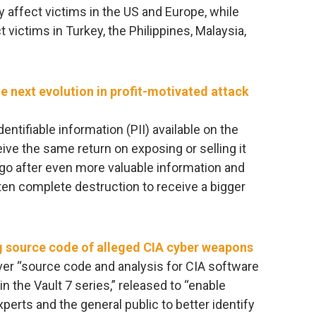
y affect victims in the US and Europe, while
 victims in Turkey, the Philippines, Malaysia,
e next evolution in profit-motivated attack
entifiable information (PII) available on the
ive the same return on exposing or selling it
 go after even more valuable information and
aten complete destruction to receive a bigger
ng source code of alleged CIA cyber weapons
over “source code and analysis for CIA software
n the Vault 7 series,” released to “enable
xperts and the general public to better identify