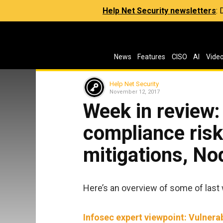
Help Net Security newsletters
:
News
Features
CISO
AI
Vide
Help Net Security
November 12, 2017
Week in review
compliance risk
mitigations, No
Here’s an overview of some of last 
Infosec expert viewpoint: Vulnerab