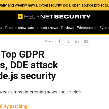
 Daily and weekly news, cybersecurity jobs, open source project
os
Product showcase
Industry news
Reviews
Whitepapers
Event
Share
: Top GDPR
s, DDE attack
de.js security
week’s most interesting news and articles:
ility patching