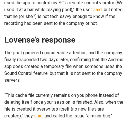
used the app to control my SO’s remote control vibrator (We
used it at a bar while playing pool),” the user
said
, but noted
that he (or she?) is not tech savvy enough to know if the
recording had been sent to the company or not.
Lovense’s response
The post garnered considerable attention, and the company
finally responded two days later, confirming that the Android
app does created a temporary file when someone uses the
Sound Control feature, but that it is not sent to the company
servers.
“This cache file currently remains on you phone instead of
deleting itself once your session is finished. Also, when the
file is created it overwrites itself (no new files are
created),” they
said
, and called the issue “a minor bug.”