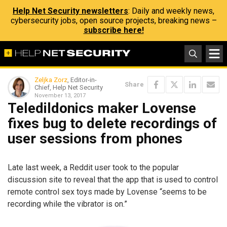
Help Net Security newsletters
: Daily and weekly news,
cybersecurity jobs, open source projects, breaking news –
subscribe here!
Zeljka Zorz
, Editor-in-
Share
Chief, Help Net Security
November 13, 2017
Teledildonics maker Lovense
fixes bug to delete recordings of
user sessions from phones
Late last week, a Reddit user took to the popular
discussion site to reveal that the app that is used to control
remote control sex toys made by Lovense “seems to be
recording while the vibrator is on.”