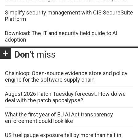
Simplify security management with CIS SecureSuite
Platform
Download: The IT and security field guide to AI
adoption
Don't
miss
Chainloop: Open-source evidence store and policy
engine for the software supply chain
August 2026 Patch Tuesday forecast: How do we
deal with the patch apocalypse?
What the first year of EU AI Act transparency
enforcement could look like
US fuel gauge exposure fell by more than half in