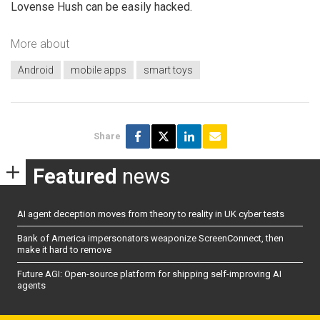
Lovense Hush can be easily hacked.
More about
Android
mobile apps
smart toys
Share
Featured
news
AI agent deception moves from theory to reality in UK cyber tests
Bank of America impersonators weaponize ScreenConnect, then
make it hard to remove
Future AGI: Open-source platform for shipping self-improving AI
agents