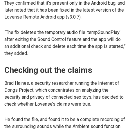
They confirmed that it’s present only in the Android bug, and
later noted that it has been fixed in the latest version of the
Lovense Remote Android app (v3.0.7).
“The fix deletes the temporary audio file ‘tempSoundPlay’
after exiting the Sound Control feature and the app will do
an additional check and delete each time the app is started,”
they added.
Checking out the claims
Brad Haines, a security researcher running the Internet of
Dongs Project, which concentrates on analyzing the
security and privacy of connected sex toys, has decided to
check whether Lovense’s claims were true.
He found the file, and found it to be a complete recording of
the surrounding sounds while the Ambient sound function