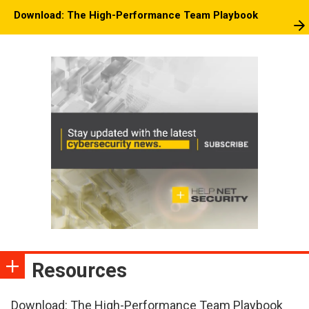
Download: The High-Performance Team Playbook
Resources
Download: The High-Performance Team Playbook