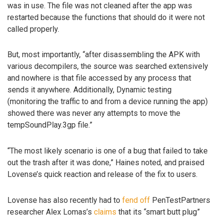
was in use. The file was not cleaned after the app was
restarted because the functions that should do it were not
called properly.
But, most importantly, “after disassembling the APK with
various decompilers, the source was searched extensively
and nowhere is that file accessed by any process that
sends it anywhere. Additionally, Dynamic testing
(monitoring the traffic to and from a device running the app)
showed there was never any attempts to move the
tempSoundPlay.3gp file.”
“The most likely scenario is one of a bug that failed to take
out the trash after it was done,” Haines noted, and praised
Lovense’s quick reaction and release of the fix to users.
Lovense has also recently had to
fend off
PenTestPartners
researcher Alex Lomas’s
claims
that its “smart butt plug”