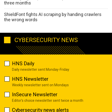
three months
ShieldFont fights AI scraping by handing crawlers
the wrong words
CYBERSECURITY NEWS
HNS Daily
Daily newsletter sent Monday-Friday
HNS Newsletter
Weekly newsletter sent on Mondays
InSecure Newsletter
Editor's choice newsletter sent twice a month
Cybersecurity news alerts