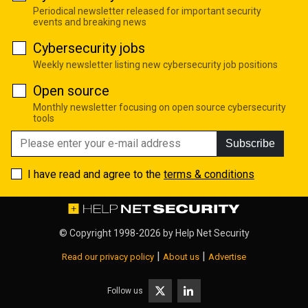
Periodical newsletter released for important security
events and breaking news
Cybersecurity jobs
Weekly newsletter listing new cybersecurity job positions
Open source
Monthly newsletter focusing on open source cybersecurity
tools
Subscribe
I have read and agree to the
terms & conditions
© Copyright 1998-2026 by
Help Net Security
|
|
Read our privacy policy
About us
Advertise
Follow us