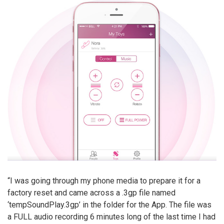
“I was going through my phone media to prepare it for a
factory reset and came across a .3gp file named
‘tempSoundPlay.3gp’ in the folder for the App. The file was
a FULL audio recording 6 minutes long of the last time I had