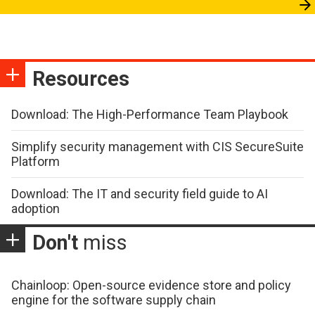
Resources
Download: The High-Performance Team Playbook
Simplify security management with CIS SecureSuite
Platform
Download: The IT and security field guide to AI
adoption
Don't
miss
Chainloop: Open-source evidence store and policy
engine for the software supply chain