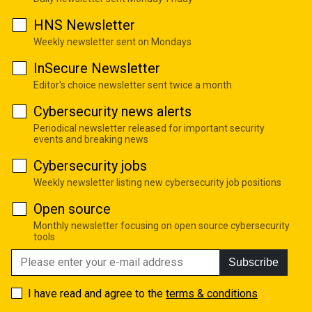
HNS Newsletter
Weekly newsletter sent on Mondays
InSecure Newsletter
Editor's choice newsletter sent twice a month
Cybersecurity news alerts
Periodical newsletter released for important security
events and breaking news
Cybersecurity jobs
Weekly newsletter listing new cybersecurity job positions
Open source
Monthly newsletter focusing on open source cybersecurity
tools
Subscribe
I have read and agree to the
terms & conditions