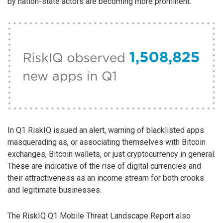
by nation-state actors are becoming more prominent.
In Q1 RiskIQ issued an alert, warning of blacklisted apps
masquerading as, or associating themselves with Bitcoin
exchanges, Bitcoin wallets, or just cryptocurrency in general.
These are indicative of the rise of digital currencies and
their attractiveness as an income stream for both crooks
and legitimate businesses.
The RiskIQ Q1 Mobile Threat Landscape Report also