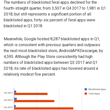
The numbers of blacklisted feral apps declined for the
fourth-straight quarter, from 3,507 in Q4 2017 to 1,981 in Q1
2018, but still represents a significant portion of all
blacklisted apps; forty-six percent of feral apps were
blacklisted in Q1 2018.
Meanwhile, Google hosted 8,287 blacklisted apps in Q1,
which is consistent with previous quarters and outpaces
the next most blacklisted store, AndroidAPKDescargar, by
4,595. Although the Play Store consistently had high
numbers of blacklisted apps between Q3 2017 and Q1
2018, its rate of blacklisted apps has hovered around a
relatively modest five percent.