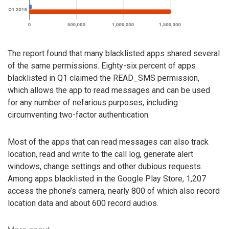
The report found that many blacklisted apps shared several
of the same permissions. Eighty-six percent of apps
blacklisted in Q1 claimed the READ_SMS permission,
which allows the app to read messages and can be used
for any number of nefarious purposes, including
circumventing two-factor authentication.
Most of the apps that can read messages can also track
location, read and write to the call log, generate alert
windows, change settings and other dubious requests.
Among apps blacklisted in the Google Play Store, 1,207
access the phone’s camera, nearly 800 of which also record
location data and about 600 record audios.