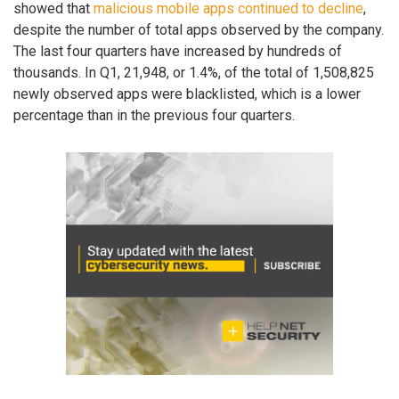
showed that
malicious mobile apps continued to decline
,
despite the number of total apps observed by the company.
The last four quarters have increased by hundreds of
thousands. In Q1, 21,948, or 1.4%, of the total of 1,508,825
newly observed apps were blacklisted, which is a lower
percentage than in the previous four quarters.