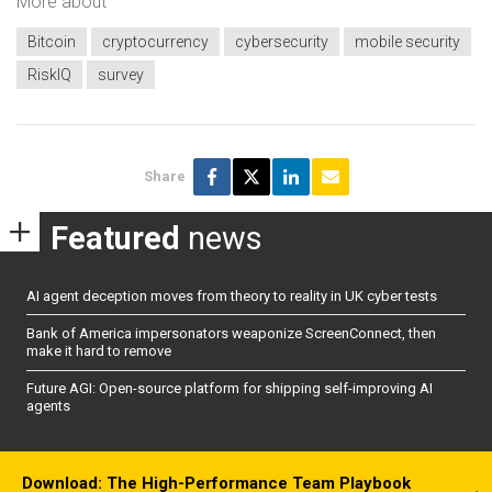
More about
Bitcoin
cryptocurrency
cybersecurity
mobile security
RiskIQ
survey
Share
Featured
news
AI agent deception moves from theory to reality in UK cyber tests
Bank of America impersonators weaponize ScreenConnect, then
make it hard to remove
Future AGI: Open-source platform for shipping self-improving AI
agents
Download: The High-Performance Team Playbook