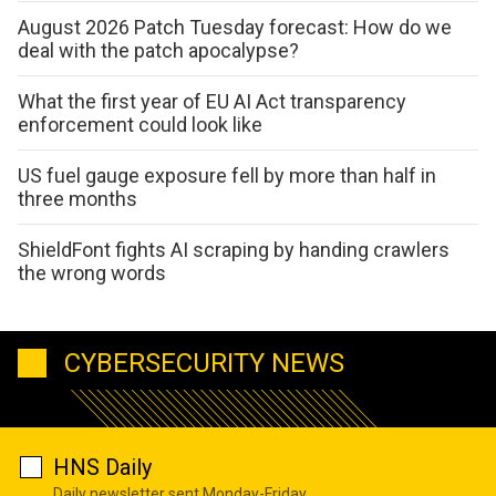
August 2026 Patch Tuesday forecast: How do we
deal with the patch apocalypse?
What the first year of EU AI Act transparency
enforcement could look like
US fuel gauge exposure fell by more than half in
three months
ShieldFont fights AI scraping by handing crawlers
the wrong words
CYBERSECURITY NEWS
HNS Daily
Daily newsletter sent Monday-Friday