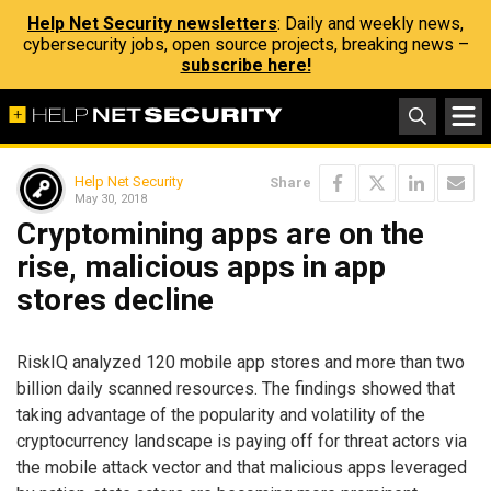
Help Net Security newsletters
: Daily and weekly news,
cybersecurity jobs, open source projects, breaking news –
subscribe here!
Help Net Security
Share
May 30, 2018
Cryptomining apps are on the
rise, malicious apps in app
stores decline
RiskIQ analyzed 120 mobile app stores and more than two
billion daily scanned resources. The findings showed that
taking advantage of the popularity and volatility of the
cryptocurrency landscape is paying off for threat actors via
the mobile attack vector and that malicious apps leveraged