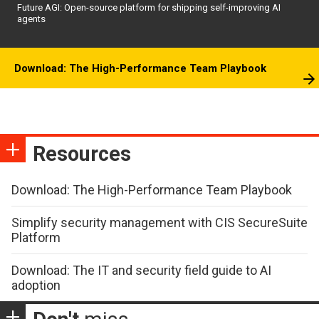
Future AGI: Open-source platform for shipping self-improving AI
agents
Download: The High-Performance Team Playbook
Resources
Download: The High-Performance Team Playbook
Simplify security management with CIS SecureSuite
Platform
Download: The IT and security field guide to AI
adoption