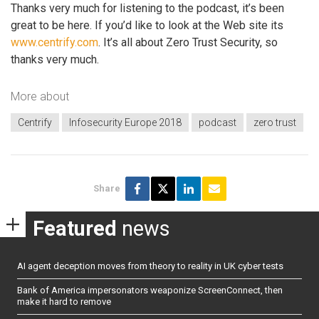
Thanks very much for listening to the podcast, it’s been
great to be here. If you’d like to look at the Web site its
www.centrify.com
. It’s all about Zero Trust Security, so
thanks very much.
More about
Centrify
Infosecurity Europe 2018
podcast
zero trust
Share
Featured
news
AI agent deception moves from theory to reality in UK cyber tests
Bank of America impersonators weaponize ScreenConnect, then
make it hard to remove