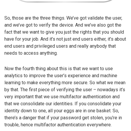
So, those are the three things. We’ve got validate the user,
and we’ve got to verify the device. And we’ve also got the
fact that we want to give you just the rights that you should
have for your job. And it’s not just end users either, it’s about
end users and privileged users and really anybody that
needs to access anything.
Now the fourth thing about this is that we want to use
analytics to improve the user’s experience and machine
learning to make everything more secure. So what we mean
by that. The first piece of verifying the user – nowadays it’s
very important that we use multifactor authentication and
that we consolidate our identities. If you consolidate your
identity down to one, all your eggs are in one basket. So,
there’s a danger that if your password get stolen, you’re in
trouble, hence multifactor authentication everywhere.