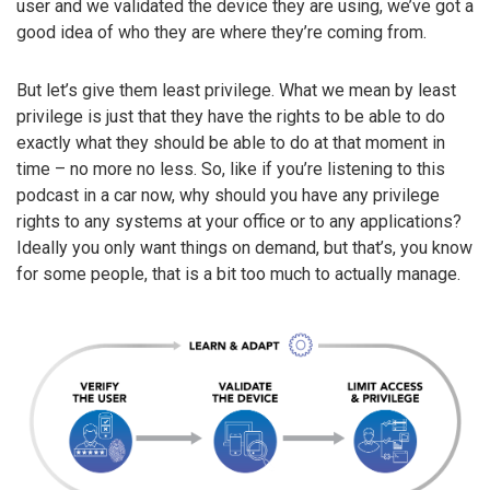
user and we validated the device they are using, we’ve got a
good idea of who they are where they’re coming from.
But let’s give them least privilege. What we mean by least
privilege is just that they have the rights to be able to do
exactly what they should be able to do at that moment in
time – no more no less. So, like if you’re listening to this
podcast in a car now, why should you have any privilege
rights to any systems at your office or to any applications?
Ideally you only want things on demand, but that’s, you know
for some people, that is a bit too much to actually manage.