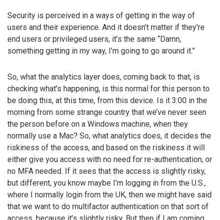
Security is perceived in a ways of getting in the way of
users and their experience. And it doesn’t matter if they’re
end users or privileged users, it’s the same “Damn,
something getting in my way, I’m going to go around it.”
So, what the analytics layer does, coming back to that, is
checking what’s happening, is this normal for this person to
be doing this, at this time, from this device. Is it 3:00 in the
morning from some strange country that we’ve never seen
the person before on a Windows machine, when they
normally use a Mac? So, what analytics does, it decides the
riskiness of the access, and based on the riskiness it will
either give you access with no need for re-authentication, or
no MFA needed. If it sees that the access is slightly risky,
but different, you know maybe I’m logging in from the U.S.,
where I normally login from the UK, then we might have said
that we want to do multifactor authentication on that sort of
access, because it’s slightly risky. But then if I am coming