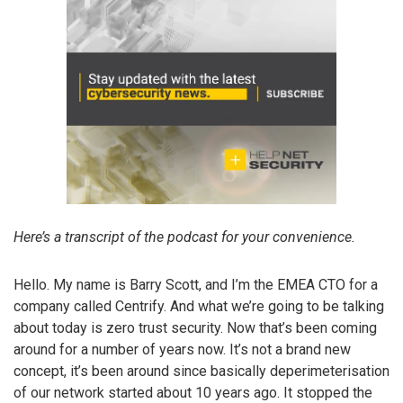
Here’s a transcript of the podcast for your convenience.
Hello. My name is Barry Scott, and I’m the EMEA CTO for a
company called Centrify. And what we’re going to be talking
about today is zero trust security. Now that’s been coming
around for a number of years now. It’s not a brand new
concept, it’s been around since basically deperimeterisation
of our network started about 10 years ago. It stopped the