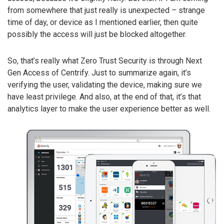
from somewhere that just really is unexpected – strange
time of day, or device as I mentioned earlier, then quite
possibly the access will just be blocked altogether.
So, that’s really what Zero Trust Security is through Next
Gen Access of Centrify. Just to summarize again, it’s
verifying the user, validating the device, making sure we
have least privilege. And also, at the end of that, it’s that
analytics layer to make the user experience better as well.