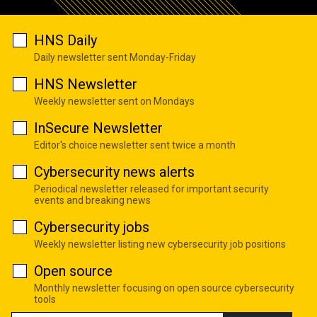
HNS Daily
Daily newsletter sent Monday-Friday
HNS Newsletter
Weekly newsletter sent on Mondays
InSecure Newsletter
Editor's choice newsletter sent twice a month
Cybersecurity news alerts
Periodical newsletter released for important security
events and breaking news
Cybersecurity jobs
Weekly newsletter listing new cybersecurity job positions
Open source
Monthly newsletter focusing on open source cybersecurity
tools