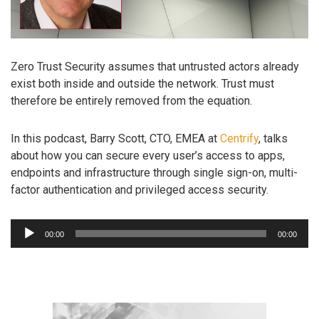
Zero Trust Security assumes that untrusted actors already
exist both inside and outside the network. Trust must
therefore be entirely removed from the equation.
In this podcast, Barry Scott, CTO, EMEA at
Centrify
, talks
about how you can secure every user’s access to apps,
endpoints and infrastructure through single sign-on, multi-
factor authentication and privileged access security.
Audio
00:00
00:00
Player