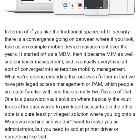
In terms of if you like the traditional spaces of IT security,
there is a convergence going on between where if you look,
take us an example mobile device management over the
years. It started off as a MDM, then it became MIM as well
and container management, and eventually everything all
sort of converged into enterprise mobility management.
What we’re seeing extending that out even further is that we
have privileged access management or PAM, which people
are quite familiar with, and there’s really two flavors of that.
One is a password vault solution where basically the vault
looks after passwords to privileged accounts. On the other
side is a pure least privileged solution where you log onto a
Windows machine and we don’t want to make you an
administrator, but you need to add at printer driver or
something like that.