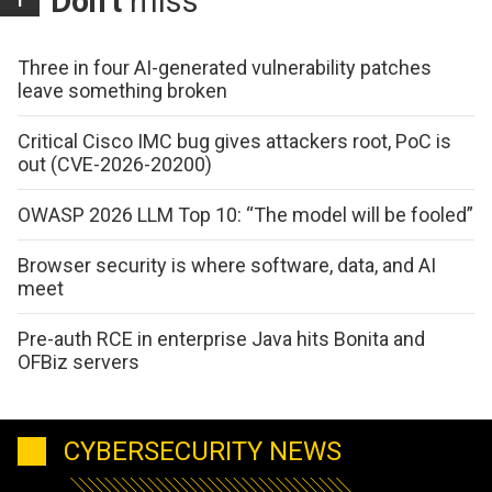
Don't
miss
Three in four AI-generated vulnerability patches
leave something broken
Critical Cisco IMC bug gives attackers root, PoC is
out (CVE-2026-20200)
OWASP 2026 LLM Top 10: “The model will be fooled”
Browser security is where software, data, and AI
meet
Pre-auth RCE in enterprise Java hits Bonita and
OFBiz servers
CYBERSECURITY NEWS