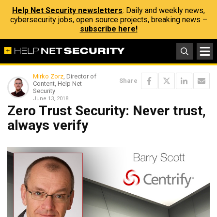
Help Net Security newsletters
: Daily and weekly news,
cybersecurity jobs, open source projects, breaking news –
subscribe here!
Mirko Zorz
, Director of
Share
Content, Help Net
Security
June 13, 2018
Zero Trust Security: Never trust,
always verify