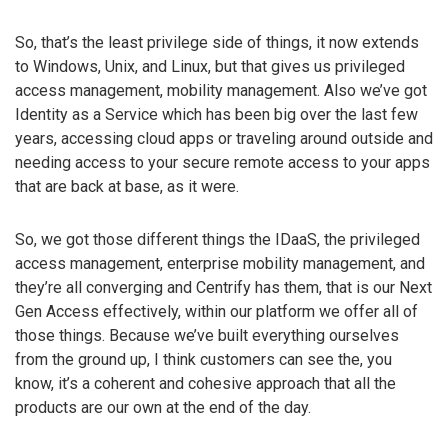
So, that’s the least privilege side of things, it now extends
to Windows, Unix, and Linux, but that gives us privileged
access management, mobility management. Also we’ve got
Identity as a Service which has been big over the last few
years, accessing cloud apps or traveling around outside and
needing access to your secure remote access to your apps
that are back at base, as it were.
So, we got those different things the IDaaS, the privileged
access management, enterprise mobility management, and
they’re all converging and Centrify has them, that is our Next
Gen Access effectively, within our platform we offer all of
those things. Because we’ve built everything ourselves
from the ground up, I think customers can see the, you
know, it’s a coherent and cohesive approach that all the
products are our own at the end of the day.