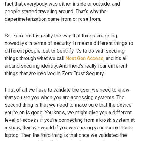
fact that everybody was either inside or outside, and
people started traveling around. That’s why the
deperimeterization came from or rose from.
So, zero trust is really the way that things are going
nowadays in terms of security. It means different things to
different people. but to Centrify it’s to do with securing
things through what we call
Next Gen Access
, and it’s all
around securing identity. And there’s really four different
things that are involved in Zero Trust Security.
First of all we have to validate the user, we need to know
that you are you when you are accessing systems. The
second thing is that we need to make sure that the device
you’re on is good. You know, we might give you a different
level of access if you’re connecting from a kiosk system at
a show, than we would if you were using your normal home
laptop. Then the third thing is that once we validated the