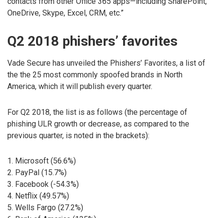
contacts from other Office 365 apps—including SharePoint,
OneDrive, Skype, Excel, CRM, etc.”
Q2 2018 phishers’ favorites
Vade Secure has unveiled the Phishers’ Favorites, a list of
the the 25 most commonly spoofed brands in North
America, which it will publish every quarter.
For Q2 2018, the list is as follows (the percentage of
phishing ULR growth or decrease, as compared to the
previous quarter, is noted in the brackets):
1. Microsoft (56.6%)
2. PayPal (15.7%)
3. Facebook (-54.3%)
4. Netflix (49.57%)
5. Wells Fargo (27.2%)