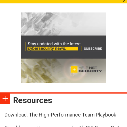
Resources
Download: The High-Performance Team Playbook