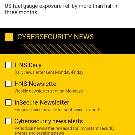
US fuel gauge exposure fell by more than half in
three months
CYBERSECURITY NEWS
HNS Daily
Daily newsletter sent Monday-Friday
HNS Newsletter
Weekly newsletter sent on Mondays
InSecure Newsletter
Editor's choice newsletter sent twice a month
Cybersecurity news alerts
Periodical newsletter released for important security
events and breaking news