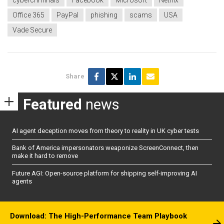
cybercriminals
Facebook
Microsoft
Netflix
Office 365
PayPal
phishing
scams
USA
Vade Secure
Share
Featured
news
AI agent deception moves from theory to reality in UK cyber tests
Bank of America impersonators weaponize ScreenConnect, then
make it hard to remove
Future AGI: Open-source platform for shipping self-improving AI
agents
Download: The High-Performance Team Playbook