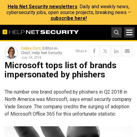
Help Net Security newsletters
: Daily and weekly news,
cybersecurity jobs, open source projects, breaking news –
subscribe here!
Zeljka Zorz
, Editor-in-
Share
Chief, Help Net Security
July 18, 2018
Microsoft tops list of brands
impersonated by phishers
The number one brand spoofed by phishers in Q2 2018 in
North America was Microsoft, says email security company
Vade Secure. The company credits the surging of adoption
of Microsoft Office 365 for this unfortunate statistic.