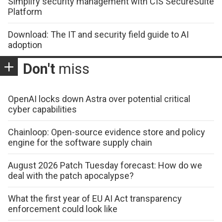
Simplify security management with CIS SecureSuite
Platform
Download: The IT and security field guide to AI
adoption
Don't
miss
OpenAI locks down Astra over potential critical
cyber capabilities
Chainloop: Open-source evidence store and policy
engine for the software supply chain
August 2026 Patch Tuesday forecast: How do we
deal with the patch apocalypse?
What the first year of EU AI Act transparency
enforcement could look like