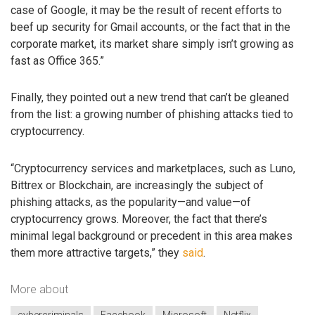
case of Google, it may be the result of recent efforts to
beef up security for Gmail accounts, or the fact that in the
corporate market, its market share simply isn’t growing as
fast as Office 365.”
Finally, they pointed out a new trend that can’t be gleaned
from the list: a growing number of phishing attacks tied to
cryptocurrency.
“Cryptocurrency services and marketplaces, such as Luno,
Bittrex or Blockchain, are increasingly the subject of
phishing attacks, as the popularity—and value—of
cryptocurrency grows. Moreover, the fact that there’s
minimal legal background or precedent in this area makes
them more attractive targets,” they
said
.
More about