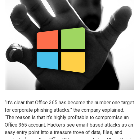
“It’s clear that Office 365 has become the number one target
for corporate phishing attacks,” the company explained.
“The reason is that it’s highly profitable to compromise an
Office 365 account. Hackers see email-based attacks as an
easy entry point into a treasure trove of data, files, and