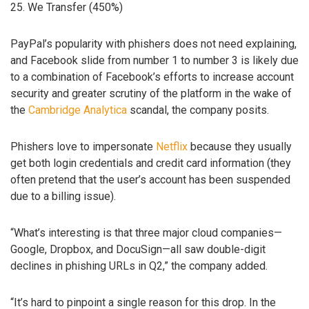
25. We Transfer (450%)
PayPal’s popularity with phishers does not need explaining,
and Facebook slide from number 1 to number 3 is likely due
to a combination of Facebook’s efforts to increase account
security and greater scrutiny of the platform in the wake of
the
Cambridge Analytica
scandal, the company posits.
Phishers love to impersonate
Netflix
because they usually
get both login credentials and credit card information (they
often pretend that the user’s account has been suspended
due to a billing issue).
“What’s interesting is that three major cloud companies—
Google, Dropbox, and DocuSign—all saw double-digit
declines in phishing URLs in Q2,” the company added.
“It’s hard to pinpoint a single reason for this drop. In the