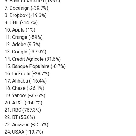
6. Bank of America (135%)
7. Docusign (-39.7%)
8. Dropbox (-19.6%)
9. DHL (-14.7%)
10. Apple (1%)
11. Orange (-59%)
12. Adobe (9.5%)
13. Google (-37.9%)
14. Credit Agricole (31.6%)
15. Banque Populaire (-8.7%)
16. LinkedIn (-28.7%)
17. Alibaba (-16.4%)
18. Chase (-26.1%)
19. Yahoo! (-37.6%)
20. AT&T (-14.7%)
21. RBC (767.3%)
22. BT (55.6%)
23. Amazon (-55.5%)
24. USAA (-19.7%)