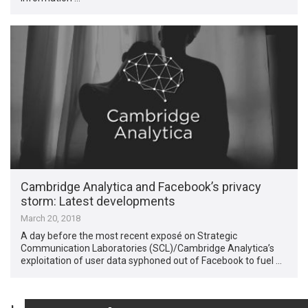
Cambridge Analytica and Facebook’s privacy
storm: Latest developments
March 20, 2018
A day before the most recent exposé on Strategic
Communication Laboratories (SCL)/Cambridge Analytica’s
exploitation of user data syphoned out of Facebook to fuel …