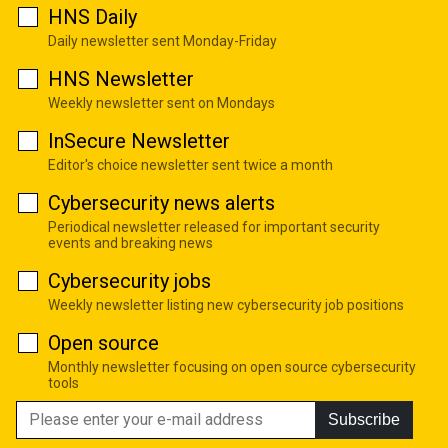
HNS Daily
Daily newsletter sent Monday-Friday
HNS Newsletter
Weekly newsletter sent on Mondays
InSecure Newsletter
Editor's choice newsletter sent twice a month
Cybersecurity news alerts
Periodical newsletter released for important security
events and breaking news
Cybersecurity jobs
Weekly newsletter listing new cybersecurity job positions
Open source
Monthly newsletter focusing on open source cybersecurity
tools
Subscribe