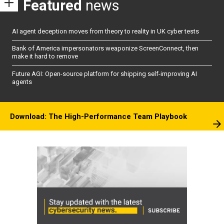
Featured
news
AI agent deception moves from theory to reality in UK cyber tests
Bank of America impersonators weaponize ScreenConnect, then
make it hard to remove
Future AGI: Open-source platform for shipping self-improving AI
agents
Download: The High-Performance Team Playbook