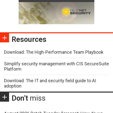
Resources
Download: The High-Performance Team Playbook
Simplify security management with CIS SecureSuite
Platform
Download: The IT and security field guide to AI
adoption
Don't
miss