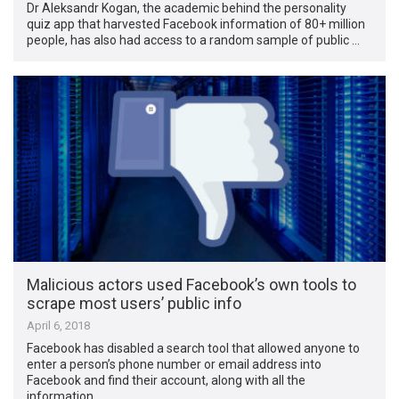
Dr Aleksandr Kogan, the academic behind the personality
quiz app that harvested Facebook information of 80+ million
people, has also had access to a random sample of public …
Malicious actors used Facebook’s own tools to
scrape most users’ public info
April 6, 2018
Facebook has disabled a search tool that allowed anyone to
enter a person’s phone number or email address into
Facebook and find their account, along with all the
information …