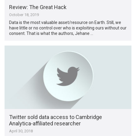
Review: The Great Hack
October 18, 2019
Data is the most valuable asset/resource on Earth. Still, we
have little or no control over who is exploiting ours without our
consent. That is what the authors, Jehane …
Twitter sold data access to Cambridge
Analytica-affiliated researcher
April 30, 2018