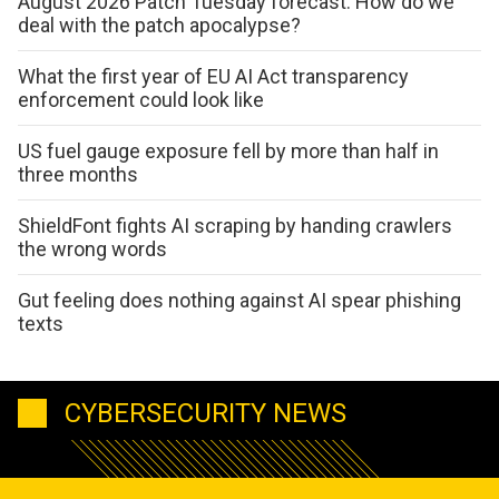
August 2026 Patch Tuesday forecast: How do we
deal with the patch apocalypse?
What the first year of EU AI Act transparency
enforcement could look like
US fuel gauge exposure fell by more than half in
three months
ShieldFont fights AI scraping by handing crawlers
the wrong words
Gut feeling does nothing against AI spear phishing
texts
CYBERSECURITY NEWS