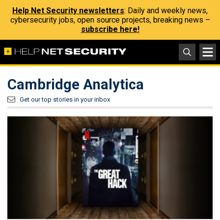
Help Net Security newsletters
: Daily and weekly news,
cybersecurity jobs, open source projects, breaking news –
subscribe here!
Cambridge Analytica
Get our top stories in your inbox